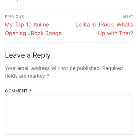
Post
PREVIOUS
NEXT
navigation
Previous
Next
My Top 10 Anime
Lolita in JRock: What’s
post:
post:
Opening JRock Songs
Up with That?
Leave a Reply
Your email address will not be published.
Required
fields are marked
*
COMMENT
*