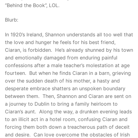
“Behind the Book”, LOL.
Blurb:
In 1920’s Ireland, Shannon understands all too well that
the love and hunger he feels for his best friend,
Ciaran, is forbidden. He’s already shunned by his town
and emotionally damaged from enduring painful
confessions after a male teacher’s molestation at age
fourteen. But when he finds Ciaran in a barn, grieving
over the sudden death of his mother, a hasty and
desperate embrace shatters an unspoken boundary
between them. Then, Shannon and Ciaran are sent on
a journey to Dublin to bring a family heirloom to
Ciaran’s aunt. Along the way, a drunken evening leads
to an illicit act in a hotel room, confusing Ciaran and
forcing them both down a treacherous path of deceit
and desire. Can love overcome the obstacles of Irish