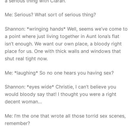
a serious thing with Ciaran.
Me: Serious? What sort of serious thing?
Shannon: *wringing hands* Well, seems we’ve come to
a point where just living together in Aunt Iona’s flat
isn’t enough. We want our own place, a bloody right
place for us. One with thick walls and windows that
shut real tight now.
Me: *laughing* So no one hears you having sex?
Shannon: *eyes wide* Christie, I can’t believe you
would bloody say that! I thought you were a right
decent woman…
Me: I’m the one that wrote all those torrid sex scenes,
remember?