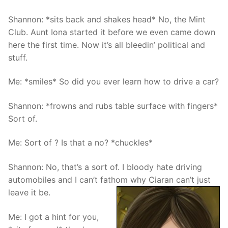
Shannon: *sits back and shakes head* No, the Mint
Club. Aunt Iona started it before we even came down
here the first time. Now it’s all bleedin’ political and
stuff.
Me: *smiles* So did you ever learn how to drive a car?
Shannon: *frowns and rubs table surface with fingers*
Sort of.
Me: Sort of ? Is that a no? *chuckles*
Shannon: No, that’s a sort of. I bloody hate driving
automobiles and I can’t fathom why Ciaran can’t just
leave it be.
Me: I got a hint for you,