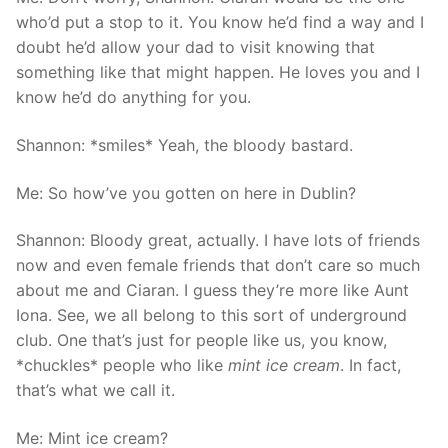
who’d put a stop to it. You know he’d find a way and I
doubt he’d allow your dad to visit knowing that
something like that might happen. He loves you and I
know he’d do anything for you.
Shannon: *smiles* Yeah, the bloody bastard.
Me: So how’ve you gotten on here in Dublin?
Shannon: Bloody great, actually. I have lots of friends
now and even female friends that don’t care so much
about me and Ciaran. I guess they’re more like Aunt
Iona. See, we all belong to this sort of underground
club. One that’s just for people like us, you know,
*chuckles* people who like
mint ice cream
. In fact,
that’s what we call it.
Me: Mint ice cream?