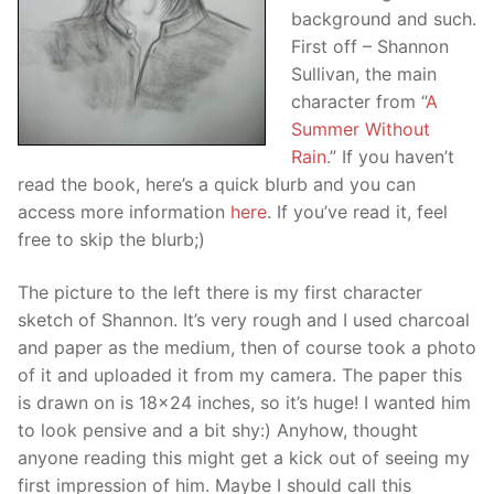
background and such.
First off – Shannon
Sullivan, the main
character from “
A
Summer Without
Rain
.” If you haven’t
read the book, here’s a quick blurb and you can
access more information
here
. If you’ve read it, feel
free to skip the blurb;)
The picture to the left there is my first character
sketch of Shannon. It’s very rough and I used charcoal
and paper as the medium, then of course took a photo
of it and uploaded it from my camera. The paper this
is drawn on is 18×24 inches, so it’s huge! I wanted him
to look pensive and a bit shy:) Anyhow, thought
anyone reading this might get a kick out of seeing my
first impression of him. Maybe I should call this