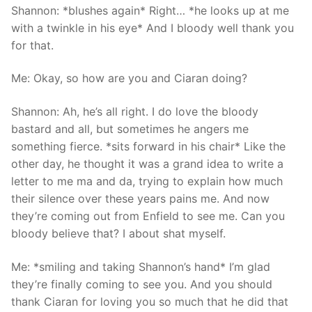
Shannon: *blushes again* Right… *he looks up at me
with a twinkle in his eye* And I bloody well thank you
for that.
Me: Okay, so how are you and Ciaran doing?
Shannon: Ah, he’s all right. I do love the bloody
bastard and all, but sometimes he angers me
something fierce. *sits forward in his chair* Like the
other day, he thought it was a grand idea to write a
letter to me ma and da, trying to explain how much
their silence over these years pains me. And now
they’re coming out from Enfield to see me. Can you
bloody believe that? I about shat myself.
Me: *smiling and taking Shannon’s hand* I’m glad
they’re finally coming to see you. And you should
thank Ciaran for loving you so much that he did that