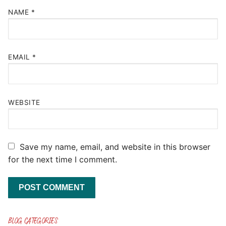
NAME
*
EMAIL
*
WEBSITE
Save my name, email, and website in this browser
for the next time I comment.
BLOG CATEGORIES