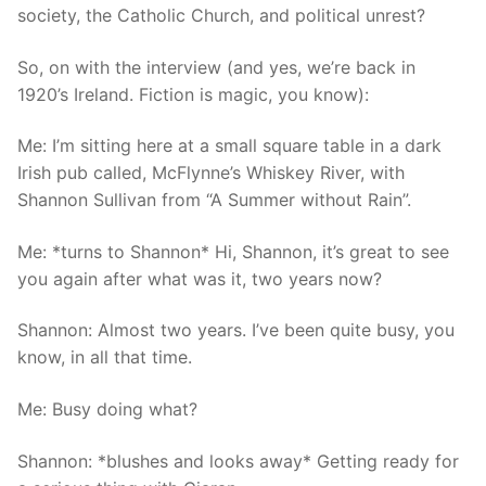
society, the Catholic Church, and political unrest?
So, on with the interview (and yes, we’re back in
1920’s Ireland. Fiction is magic, you know):
Me: I’m sitting here at a small square table in a dark
Irish pub called, McFlynne’s Whiskey River, with
Shannon Sullivan from “A Summer without Rain”.
Me: *turns to Shannon* Hi, Shannon, it’s great to see
you again after what was it, two years now?
Shannon: Almost two years. I’ve been quite busy, you
know, in all that time.
Me: Busy doing what?
Shannon: *blushes and looks away* Getting ready for