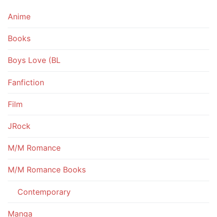
Anime
Books
Boys Love (BL
Fanfiction
Film
JRock
M/M Romance
M/M Romance Books
Contemporary
Manga