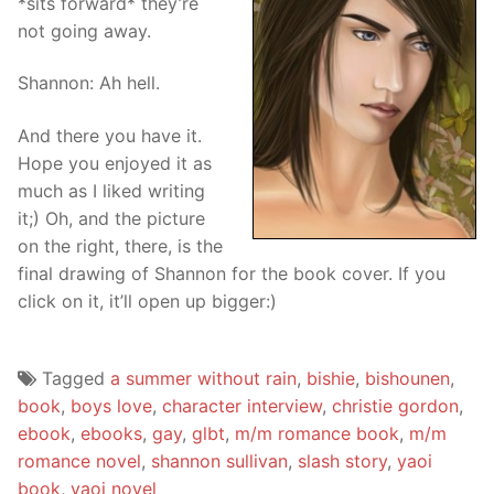
*sits forward* they’re
not going away.
Shannon: Ah hell.
And there you have it.
Hope you enjoyed it as
much as I liked writing
it;) Oh, and the picture
on the right, there, is the
final drawing of Shannon for the book cover. If you
click on it, it’ll open up bigger:)
Tagged
a summer without rain
,
bishie
,
bishounen
,
book
,
boys love
,
character interview
,
christie gordon
,
ebook
,
ebooks
,
gay
,
glbt
,
m/m romance book
,
m/m
romance novel
,
shannon sullivan
,
slash story
,
yaoi
book
,
yaoi novel