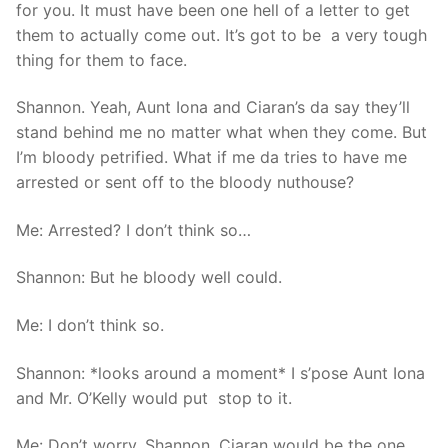
for you. It must have been one hell of a letter to get
them to actually come out. It’s got to be a very tough
thing for them to face.
Shannon. Yeah, Aunt Iona and Ciaran’s da say they’ll
stand behind me no matter what when they come. But
I’m bloody petrified. What if me da tries to have me
arrested or sent off to the bloody nuthouse?
Me: Arrested? I don’t think so…
Shannon: But he bloody well could.
Me: I don’t think so.
Shannon: *looks around a moment* I s’pose Aunt Iona
and Mr. O’Kelly would put stop to it.
Me: Don’t worry, Shannon. Ciaran would be the one