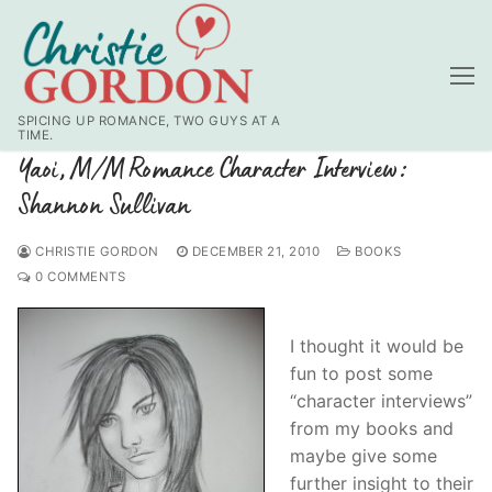
Skip
to
content
SPICING UP ROMANCE, TWO GUYS AT A
TIME.
Yaoi, M/M Romance Character Interview:
Shannon Sullivan
CHRISTIE GORDON
DECEMBER 21, 2010
BOOKS
0 COMMENTS
I thought it would be
fun to post some
“character interviews”
from my books and
maybe give some
further insight to their