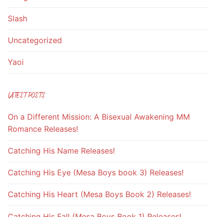
Slash
Uncategorized
Yaoi
LATEST POSTS
On a Different Mission: A Bisexual Awakening MM
Romance Releases!
Catching His Name Releases!
Catching His Eye (Mesa Boys book 3) Releases!
Catching His Heart (Mesa Boys Book 2) Releases!
Catching His Fall (Mesa Boys Book 1) Releases!