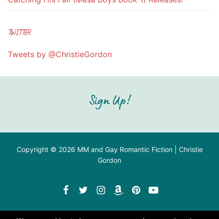
TWITTER
Tweets by @ChristieGordon
Sign Up!
Copyright © 2026 MM and Gay Romantic Fiction | Christie
Gordon