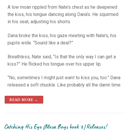
A low moan rippled from Nate’s chest as he deepened
the kiss, his tongue dancing along Dana’s. He squirmed
in his seat, adjusting his shorts.
Dana broke the kiss, his gaze meeting with Nate’s, his
pupils wide. “Sound like a deal?”
Breathless, Nate said, “Is that the only way I can get a
kiss?” He flicked his tongue over his upper lip.
“No, sometimes I might just
want
to kiss you, too.” Dana
released a soft chuckle. Like probably all the damn time.
READ MORE →
Catching His Eye (Mesa Boys book 3) Releases!