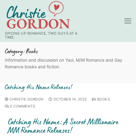
SPICING UP ROMANCE, TWO GUYS AT A
TIME.
Category:
Books
Information and discussion on Yaoi, M/M Romance and Gay
Romance books and fiction.
Catching His Name Releases!
CHRISTIE GORDON
OCTOBER 14, 2022
BOOKS
0 COMMENTS
Catching His Name: A Secret Millionaire
MM Romance Releases!