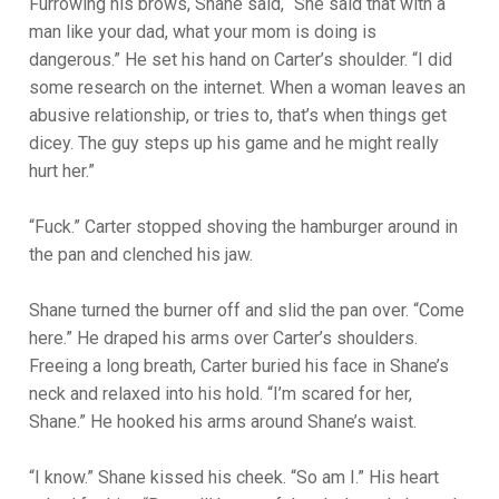
Furrowing his brows, Shane said, “She said that with a
man like your dad, what your mom is doing is
dangerous.” He set his hand on Carter’s shoulder. “I did
some research on the internet. When a woman leaves an
abusive relationship, or tries to, that’s when things get
dicey. The guy steps up his game and he might really
hurt her.”
“Fuck.” Carter stopped shoving the hamburger around in
the pan and clenched his jaw.
Shane turned the burner off and slid the pan over. “Come
here.” He draped his arms over Carter’s shoulders.
Freeing a long breath, Carter buried his face in Shane’s
neck and relaxed into his hold. “I’m scared for her,
Shane.” He hooked his arms around Shane’s waist.
“I know.” Shane kissed his cheek. “So am I.” His heart