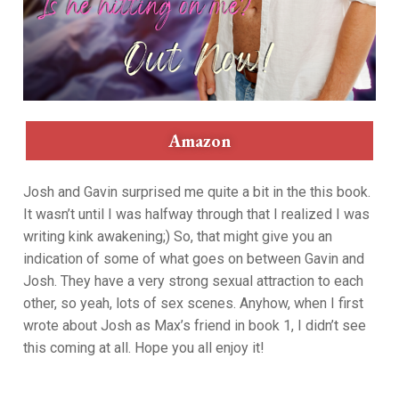
Amazon
Josh and Gavin surprised me quite a bit in the this book.
It wasn’t until I was halfway through that I realized I was
writing kink awakening;) So, that might give you an
indication of some of what goes on between Gavin and
Josh. They have a very strong sexual attraction to each
other, so yeah, lots of sex scenes. Anyhow, when I first
wrote about Josh as Max’s friend in book 1, I didn’t see
this coming at all. Hope you all enjoy it!