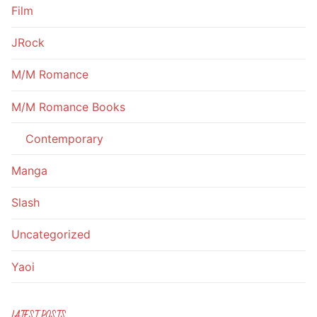
Film
JRock
M/M Romance
M/M Romance Books
Contemporary
Manga
Slash
Uncategorized
Yaoi
LATEST POSTS