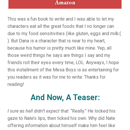
Amazon
This was a fun book to write and I was able to let my
characters eat all the great foods that I no longer can
due to my food sensitivities (like gluten, eggs and milk:(
). But Dana is a character that is near to my heart,
because his humor is pretty much like mine. Yep, all
those weird things he says are things I say and my
friends roll their eyes every time, LOL. Anyways, I hope
this installment of the Mesa Boys is as entertaining for
you readers as it was for me to write. Thanks for
reading!
And Now, A Teaser:
I sure as hell didn’t expect that
. “Really.” He locked his
gaze to Nate’s lips, then licked his own. Why did Nate
offering information about himself make him feel like