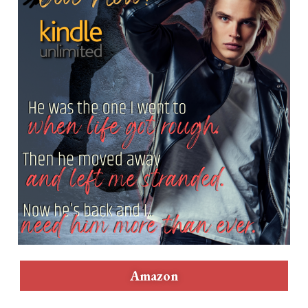
Amazon