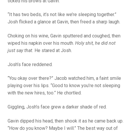
ticked his brows at Gavin.
“It has two beds, it’s not like we’re sleeping together.”
Josh flicked a glance at Gavin, then freed a sharp laugh.
Choking on his wine, Gavin sputtered and coughed, then
wiped his napkin over his mouth.
Holy shit, he did not
just say that.
He stared at Josh.
Josh’s face reddened.
“You okay over there?” Jacob watched him, a faint smile
playing over his lips. “Good to know you’re not sleeping
with the new hires, too.” He chortled.
Giggling, Josh’s face grew a darker shade of red.
Gavin dipped his head, then shook it as he came back up.
“How do you know? Maybe I will.” The best way out of