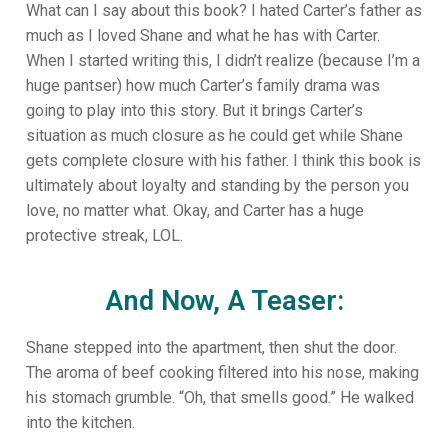
What can I say about this book? I hated Carter’s father as
much as I loved Shane and what he has with Carter.
When I started writing this, I didn’t realize (because I’m a
huge pantser) how much Carter’s family drama was
going to play into this story. But it brings Carter’s
situation as much closure as he could get while Shane
gets complete closure with his father. I think this book is
ultimately about loyalty and standing by the person you
love, no matter what. Okay, and Carter has a huge
protective streak, LOL.
And Now, A Teaser:
Shane stepped into the apartment, then shut the door.
The aroma of beef cooking filtered into his nose, making
his stomach grumble. “Oh, that smells good.” He walked
into the kitchen.