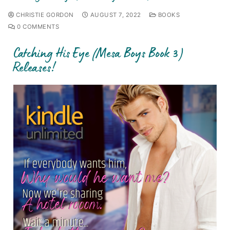
CHRISTIE GORDON
AUGUST 7, 2022
BOOKS
0 COMMENTS
Catching His Eye (Mesa Boys Book 3)
Releases!