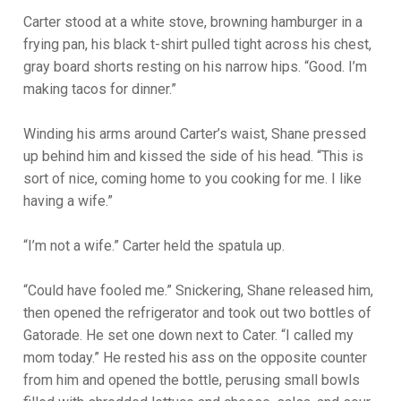
Carter stood at a white stove, browning hamburger in a
frying pan, his black t-shirt pulled tight across his chest,
gray board shorts resting on his narrow hips. “Good. I’m
making tacos for dinner.”
Winding his arms around Carter’s waist, Shane pressed
up behind him and kissed the side of his head. “This is
sort of nice, coming home to you cooking for me. I like
having a wife.”
“I’m not a wife.” Carter held the spatula up.
“Could have fooled me.” Snickering, Shane released him,
then opened the refrigerator and took out two bottles of
Gatorade. He set one down next to Cater. “I called my
mom today.” He rested his ass on the opposite counter
from him and opened the bottle, perusing small bowls