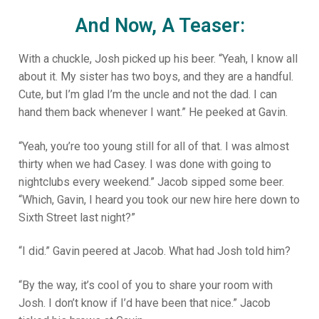
And Now, A Teaser:
With a chuckle, Josh picked up his beer. “Yeah, I know all
about it. My sister has two boys, and they are a handful.
Cute, but I’m glad I’m the uncle and not the dad. I can
hand them back whenever I want.” He peeked at Gavin.
“Yeah, you’re too young still for all of that. I was almost
thirty when we had Casey. I was done with going to
nightclubs every weekend.” Jacob sipped some beer.
“Which, Gavin, I heard you took our new hire here down to
Sixth Street last night?”
“I did.” Gavin peered at Jacob. What had Josh told him?
“By the way, it’s cool of you to share your room with
Josh. I don’t know if I’d have been that nice.” Jacob