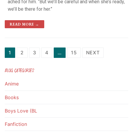
ached for him. “But we’ll be careful and when she’s ready,
we’ll be there for her.”
READ MORE →
1
2
3
4
…
15
NEXT
BLOG CATEGORIES
Anime
Books
Boys Love (BL
Fanfiction