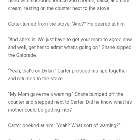
filled with shredded lettuce and cheese, salsa, and sour
cream, resting on the counter next to the stove.
Carter turned from the stove. “And?” He peered at him.
“And she’s in. We just have to get your mom to agree now
and well, get her to admit what’s going on.” Shane sipped
the Gatorade.
“Yeah, that’s on Dylan.” Carter pressed his lips together
and returned to the stove.
“My Mom gave me a warning.” Shane bumped off the
counter and stepped next to Carter. Did he know what his
mother could be getting into?
Carter peeked at him. “Yeah? What sort of warning?”