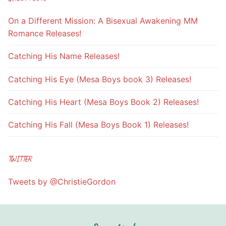
On a Different Mission: A Bisexual Awakening MM
Romance Releases!
Catching His Name Releases!
Catching His Eye (Mesa Boys book 3) Releases!
Catching His Heart (Mesa Boys Book 2) Releases!
Catching His Fall (Mesa Boys Book 1) Releases!
TWITTER
Tweets by @ChristieGordon