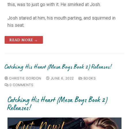
this, was to just go with it. He smirked at Josh.
Josh stared at him, his mouth parting, and squirmed in
his seat.
READ MORE →
Catching His Heart (Mesa Boys Book 2) Releases!
CHRISTIE GORDON
JUNE 6, 2022
BOOKS
0 COMMENTS
Catching His Heart (Mesa Boys Book 2)
Releases!