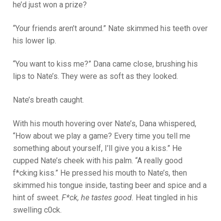
he’d just won a prize?
“Your friends aren’t around.” Nate skimmed his teeth over
his lower lip.
“You want to kiss me?” Dana came close, brushing his
lips to Nate’s. They were as soft as they looked.
Nate’s breath caught.
With his mouth hovering over Nate’s, Dana whispered,
“How about we play a game? Every time you tell me
something about yourself, I’ll give you a kiss.” He
cupped Nate’s cheek with his palm. “A really good
f*cking kiss.” He pressed his mouth to Nate’s, then
skimmed his tongue inside, tasting beer and spice and a
hint of sweet.
F*ck, he tastes good.
Heat tingled in his
swelling c0ck.