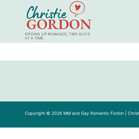
SPICING UP ROMANCE, TWO GUYS
AT A TIME.
Copyright © 2026 MM and Gay Romantic Fiction | Chris