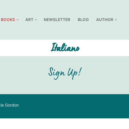
BOOKS
ART
NEWSLETTER
BLOG
AUTHOR
Italiano
Sign Up!
tie Gordon