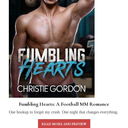
Fumbling Hearts: A Football MM Romance
One hookup to forget my crush. One night that changes everything.
READ MORE AND PREVIEW