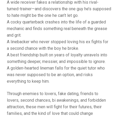
A wide receiver fakes a relationship with his rival-
turned-trainer—and discovers the one guy he’s supposed
to hate might be the one he can’t let go.
A cocky quarterback crashes into the life of a guarded
mechanic and finds something real beneath the grease
and grit.
A linebacker who never stopped loving his ex fights for
a second chance with the boy he broke.
A best friendship built on years of loyalty unravels into
something deeper, messier, and impossible to ignore.
A golden-hearted lineman falls for the quiet tutor who
was never supposed to be an option, and risks
everything to keep him.
Through enemies to lovers, fake dating, friends to
lovers, second chances, bi awakenings, and forbidden
attraction, these men will fight for their futures, their
families, and the kind of love that could change