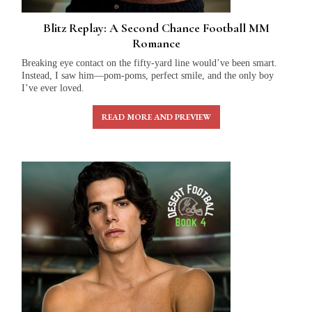
Blitz Replay: A Second Chance Football MM
Romance
Breaking eye contact on the fifty-yard line would’ve been smart.
Instead, I saw him—pom-poms, perfect smile, and the only boy
I’ve ever loved.
READ MORE AND PREVIEW