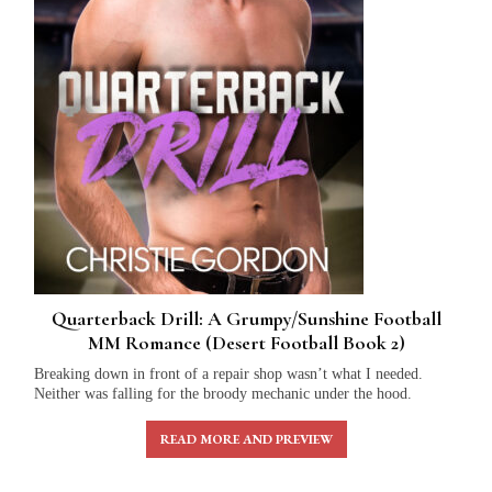
Quarterback Drill: A Grumpy/Sunshine Football
MM Romance (Desert Football Book 2)
Breaking down in front of a repair shop wasn’t what I needed.
Neither was falling for the broody mechanic under the hood.
READ MORE AND PREVIEW