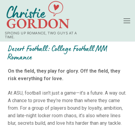
SPICING UP ROMANCE, TWO GUYS AT A
TIME.
Desert Football: College Football MM
Romance
On the field, they play for glory. Off the field, they
risk everything for love.
At ASU, football isn’t just a game—it’s a future. A way out.
A chance to prove they’re more than where they came
from. For a group of players bound by loyalty, ambition,
and late-night locker room chaos, it’s also where lines
blur, secrets build, and love hits harder than any tackle.