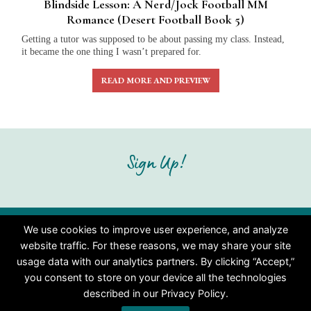
Blindside Lesson: A Nerd/Jock Football MM
Romance (Desert Football Book 5)
Getting a tutor was supposed to be about passing my class. Instead,
it became the one thing I wasn’t prepared for.
READ MORE AND PREVIEW
Sign Up!
We use cookies to improve user experience, and analyze
Copyright © 2026 MM and Gay Romantic Fiction | Christie
website traffic. For these reasons, we may share your site
Gordon
usage data with our analytics partners. By clicking “Accept,”
you consent to store on your device all the technologies
described in our Privacy Policy.