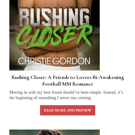
Rushing Closer: A Friends to Lovers Bi-Awakening
Football MM Romance
Moving in with my best friend should’ve been simple. Instead, it’s
the beginning of something I never saw coming.
READ MORE AND PREVIEW