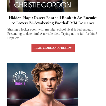
Hidden Plays (Desert Football Book 1): An Enemies
to Lovers Bi-Awakening Football MM Romance
Sharing a locker room with my high school rival is bad enough.
Pretending to date him? A terrible idea. Trying not to fall for him?
Hopeless.
READ MORE AND PREVIEW