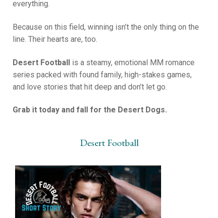
everything.
Because on this field, winning isn’t the only thing on the
line. Their hearts are, too.
Desert Football
is a steamy, emotional MM romance
series packed with found family, high-stakes games,
and love stories that hit deep and don’t let go.
Grab it today and fall for the Desert Dogs.
Desert Football