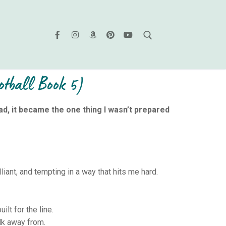
tball Book 5)
ad, it became the one thing I wasn’t prepared
liant, and tempting in a way that hits me hard.
ilt for the line.
lk away from.