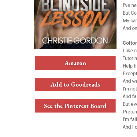
I’ve n
But Co
My care
And onc
Colto
I like 
Tutori
Amazon
Help h
Except
And wa
Add to Goodreads
I’m no
And fal
But ev
See the Pinterest Board
Preten
I’m fal
And I c