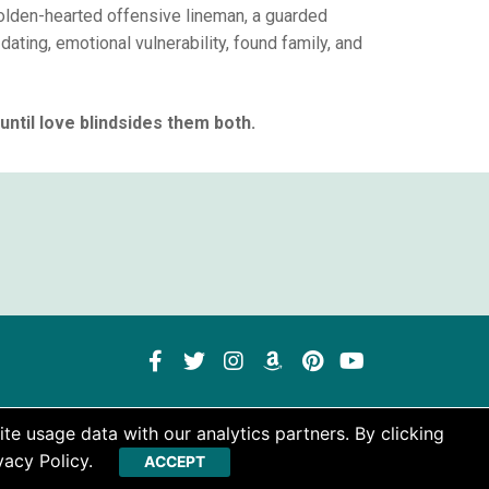
golden-hearted offensive lineman, a guarded
dating, emotional vulnerability, found family, and
ntil love blindsides them both.
te usage data with our analytics partners. By clicking
vacy Policy.
ACCEPT