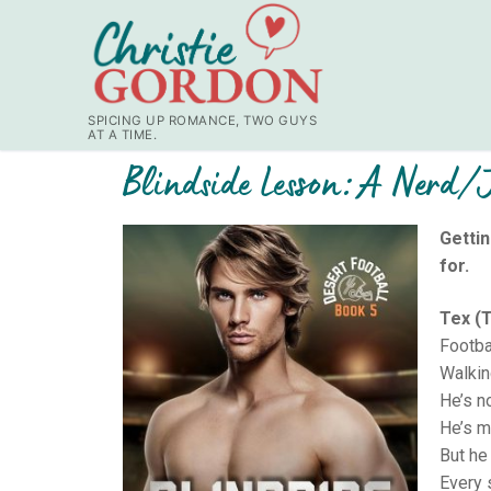
SPICING UP ROMANCE, TWO GUYS
AT A TIME.
Blindside Lesson: A Nerd/J
Gettin
for.
Tex (T
Footbal
Walkin
He’s n
He’s my
But he 
Every 