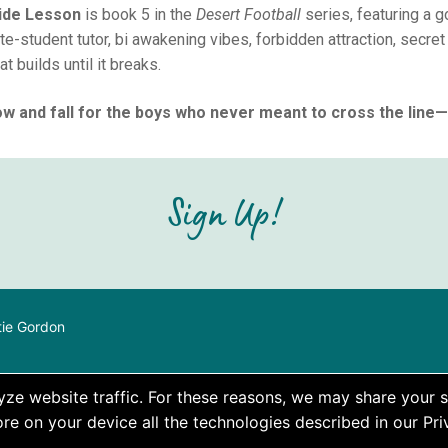
side Lesson
is book 5 in the
Desert Football
series, featuring a 
e-student tutor, bi awakening vibes, forbidden attraction, secret 
at builds until it breaks.
w and fall for the boys who never meant to cross the line—u
Sign Up!
tie Gordon
e website traffic. For these reasons, we may share your si
re on your device all the technologies described in our Pri