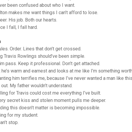
ever been confused about who I want.
lton makes me want things I can’t afford to lose.
er. His job. Both our hearts.
e I fall, I fall hard.
n
rules. Order. Lines that don’t get crossed.
ng Travis Rowlings should’ve been simple.
im pass. Keep it professional. Don’t get attached.
 he’s warm and earnest and looks at me like I’m something wort
nting him terrifies me, because I’ve never wanted a man like thi
t out. My father wouldn’t understand.
ling for Travis could cost me everything I’ve built.
ery secret kiss and stolen moment pulls me deeper.
ding this doesn’t matter is becoming impossible.
ling for my student.
an’t stop.