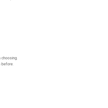
h choosing.
s before.