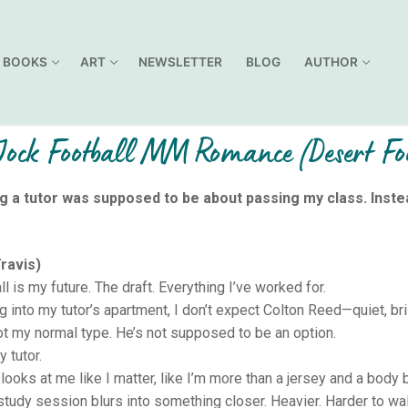
BOOKS
ART
NEWSLETTER
BLOG
AUTHOR
ock Football MM Romance (Desert Foo
g a tutor was supposed to be about passing my class. Inste
ravis)
l is my future. The draft. Everything I’ve worked for.
g into my tutor’s apartment, I don’t expect Colton Reed—quiet, bril
ot my normal type. He’s not supposed to be an option.
 tutor.
looks at me like I matter, like I’m more than a jersey and a body bu
study session blurs into something closer. Heavier. Harder to wa