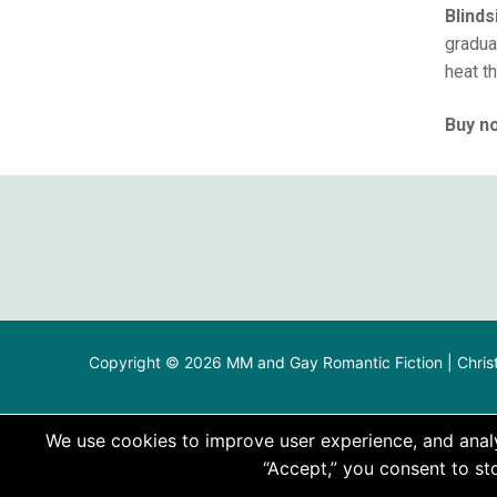
Blind
graduat
heat th
Buy no
Copyright © 2026 MM and Gay Romantic Fiction | Chris
We use cookies to improve user experience, and analyz
“Accept,” you consent to sto