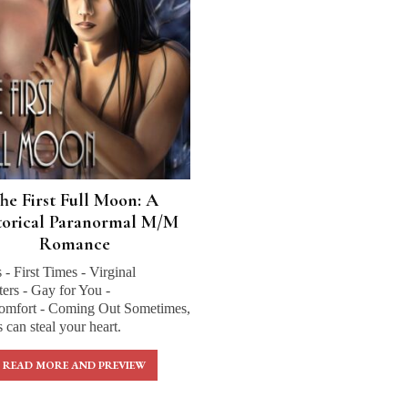
he First Full Moon: A
torical Paranormal M/M
Romance
s - First Times - Virginal
ers - Gay for You -
omfort - Coming Out Sometimes,
can steal your heart.
READ MORE AND PREVIEW