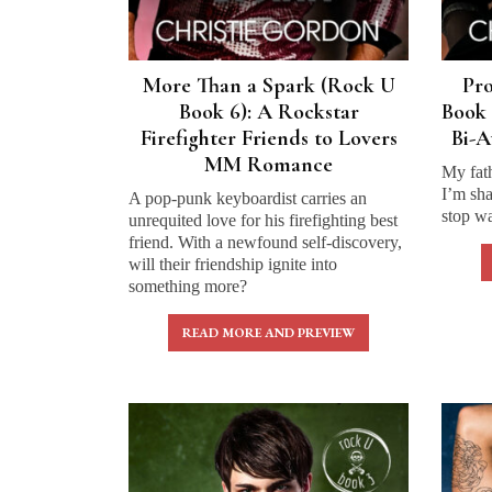
More Than a Spark (Rock U
Pr
Book 6): A Rockstar
Book 
Firefighter Friends to Lovers
Bi-
MM Romance
My fat
I’m sha
A pop-punk keyboardist carries an
stop wa
unrequited love for his firefighting best
friend. With a newfound self-discovery,
will their friendship ignite into
something more?
READ MORE AND PREVIEW