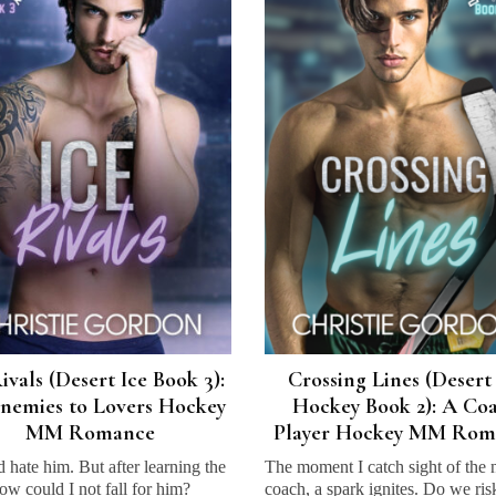
ivals (Desert Ice Book 3):
Crossing Lines (Desert
nemies to Lovers Hockey
Hockey Book 2): A Co
MM Romance
Player Hockey MM Rom
d hate him. But after learning the
The moment I catch sight of the
how could I not fall for him?
coach, a spark ignites. Do we risk 