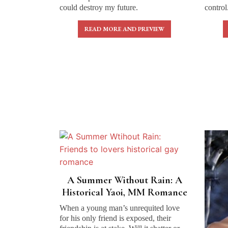
could destroy my future.
control
READ MORE AND PREVIEW
A Summer Without Rain: A
Historical Yaoi, MM Romance
When a young man’s unrequited love
for his only friend is exposed, their