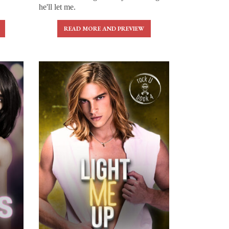
he'll let me.
READ MORE AND PREVIEW