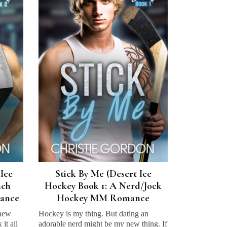
 Ice
Stick By Me (Desert Ice
ach
Hockey Book 1: A Nerd/Jock
ance
Hockey MM Romance
 new
Hockey is my thing. But dating an
it all
adorable nerd might be my new thing. If