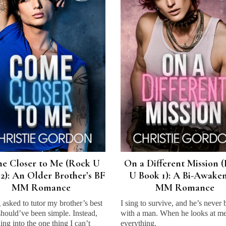
e Closer to Me (Rock U
On a Different Mission 
2): An Older Brother’s BF
U Book 1): A Bi-Awake
MM Romance
MM Romance
 asked to tutor my brother’s best
I sing to survive, and he’s never
should’ve been simple. Instead,
with a man. When he looks at me,
rning into the one thing I can’t
everything.