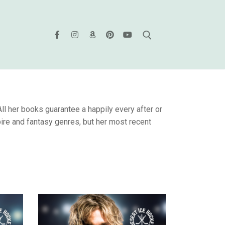
l her books guarantee a happily every after or
ire and fantasy genres, but her most recent