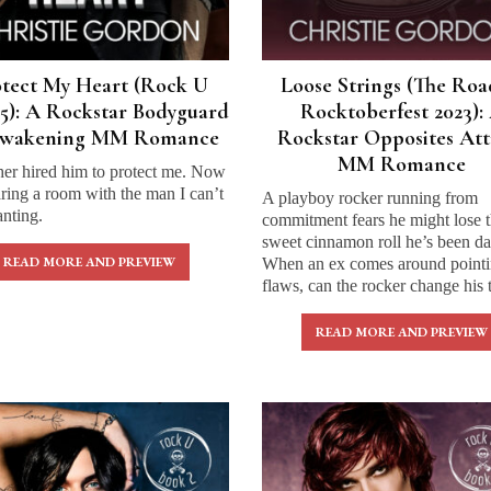
otect My Heart (Rock U
Loose Strings (The Roa
5): A Rockstar Bodyguard
Rocktoberfest 2023):
Awakening MM Romance
Rockstar Opposites Att
MM Romance
her hired him to protect me. Now
ring a room with the man I can’t
A playboy rocker running from
nting.
commitment fears he might lose 
sweet cinnamon roll he’s been da
READ MORE AND PREVIEW
When an ex comes around pointi
flaws, can the rocker change his 
READ MORE AND PREVIEW