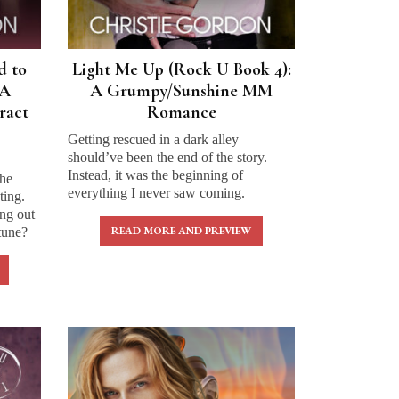
d to
Light Me Up (Rock U Book 4):
 A
A Grumpy/Sunshine MM
ract
Romance
Getting rescued in a dark alley
should’ve been the end of the story.
Instead, it was the beginning of
the
everything I never saw coming.
ting.
ng out
READ MORE AND PREVIEW
tune?