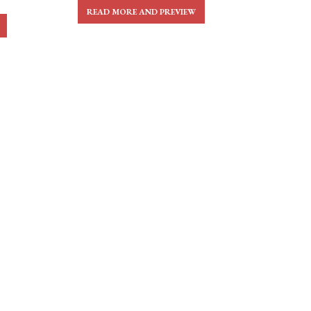
READ MORE AND PREVIEW