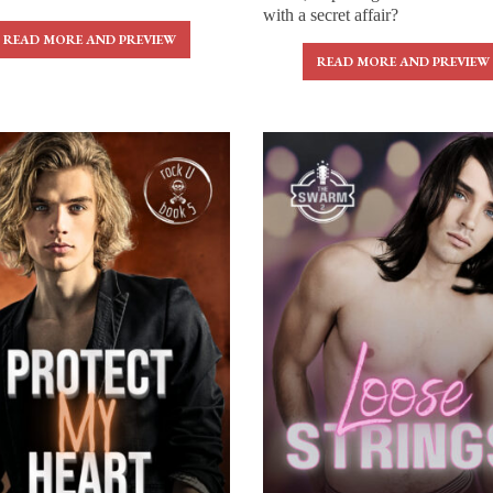
with a secret affair?
READ MORE AND PREVIEW
READ MORE AND PREVIEW