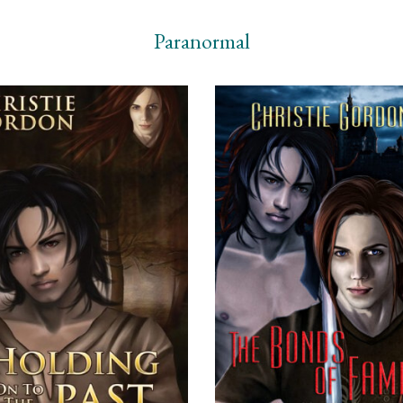
Paranormal