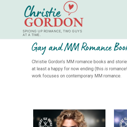
SPICING UP ROMANCE, TWO GUYS
AT A TIME.
Gay and MM Romance Boo
Christie Gordon’s MM romance books and stories 
at least a happy for now ending (this
is
romance!)
work focuses on contemporary MM romance.