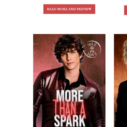
READ MORE AND PREVIEW