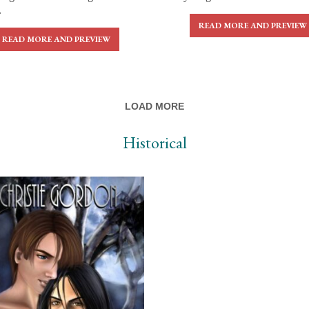
.
READ MORE AND PREVIEW
READ MORE AND PREVIEW
LOAD MORE
Historical