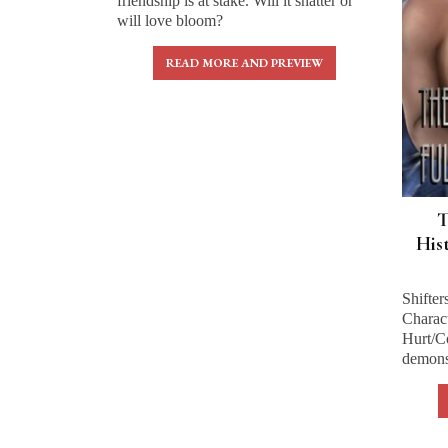
friendship is at stake. Will it shatter or
will love bloom?
READ MORE AND PREVIEW
T
His
Shifter
Charact
Hurt/C
demons 