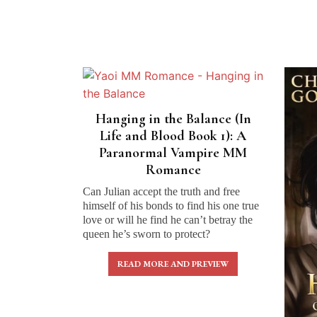
Hanging in the Balance (In
Life and Blood Book 1): A
Paranormal Vampire MM
Romance
Can Julian accept the truth and free
himself of his bonds to find his one true
love or will he find he can’t betray the
queen he’s sworn to protect?
READ MORE AND PREVIEW