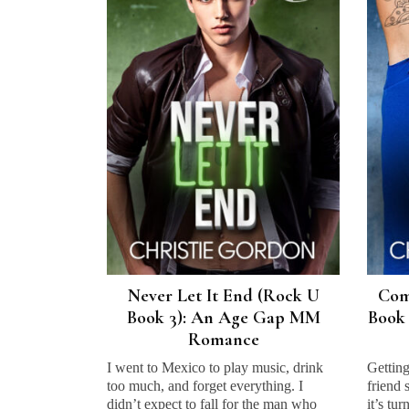
Never Let It End (Rock U
Com
Book 3): An Age Gap MM
Book 
Romance
I went to Mexico to play music, drink
Getting
too much, and forget everything. I
friend 
didn’t expect to fall for the man who
it’s tu