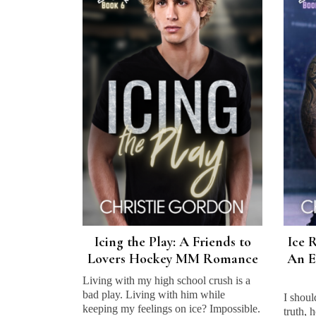
Icing the Play: A Friends to
Ice R
Lovers Hockey MM Romance
An E
Living with my high school crush is a
bad play. Living with him while
I shoul
keeping my feelings on ice? Impossible.
truth, 