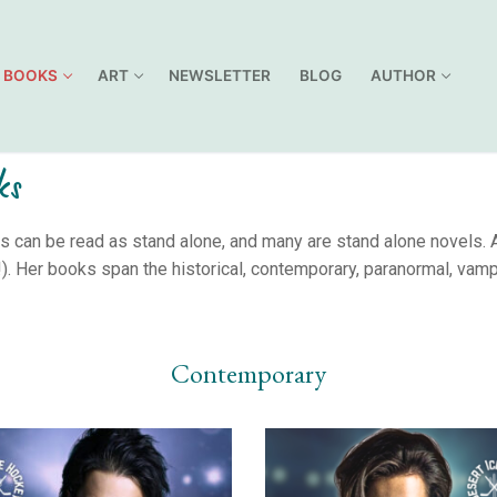
BOOKS
ART
NEWSLETTER
BLOG
AUTHOR
ks
can be read as stand alone, and many are stand alone novels. Al
. Her books span the historical, contemporary, paranormal, vamp
Contemporary