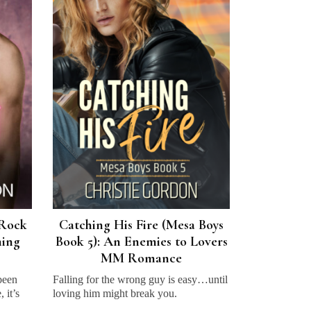
(Rock
Catching His Fire (Mesa Boys
ning
Book 5): An Enemies to Lovers
MM Romance
 been
Falling for the wrong guy is easy…until
 it’s
loving him might break you.