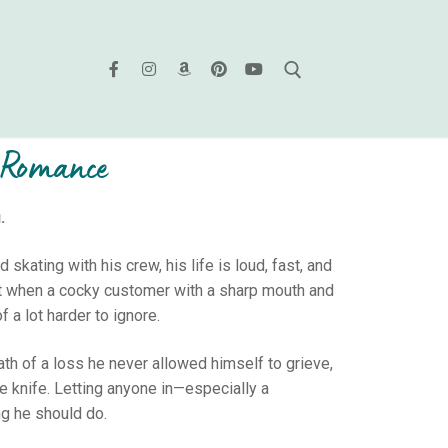
M Romance
.
ating with his crew, his life is loud, fast, and
But when a cocky customer with a sharp mouth and
f a lot harder to ignore.
math of a loss he never allowed himself to grieve,
he knife. Letting anyone in—especially a
ng he should do.