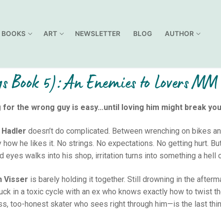
BOOKS
ART
NEWSLETTER
BLOG
AUTHOR
ys Book 5): An Enemies to Lovers M
g for the wrong guy is easy…until loving him might break you
 Hadler
doesn’t do complicated. Between wrenching on bikes and sk
y how he likes it. No strings. No expectations. No getting hurt. 
 eyes walks into his shop, irritation turns into something a hell o
n Visser
is barely holding it together. Still drowning in the after
tuck in a toxic cycle with an ex who knows exactly how to twist t
ss, too-honest skater who sees right through him—is the last thi