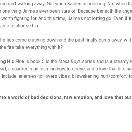
ime isn’t walking away. Not when Kaiden is breaking. Not when the
he one thing Jaime’s ever been sure of. Because beneath the anger
 worth fighting for. And this time, Jaime’s not letting go. Even i
 able to choose him.
he lies come crashing down and the past finally burns away, will
 the fire take everything with it?
ng His Fire
is book 5 is the
Mesa Boys
series and is a steamy 
eart, a guarded man learning how to grieve, and a love that hits h
 include: enemies-to-lovers vibes, bi awakening, hurt/comfort, t
nto a world of bad decisions, raw emotion, and love that b