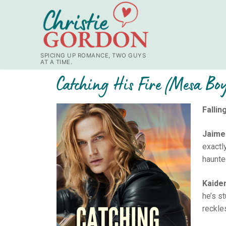
SPICING UP ROMANCE, TWO GUYS
AT A TIME.
Catching His Fire (Mesa Bo
Fallin
Jaime
exactl
haunted
Kaide
he’s s
reckle