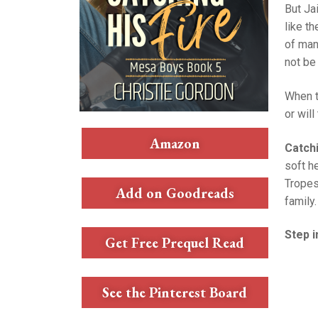
But Ja
like t
of man
not be
When t
or will
Amazon
Catchi
soft h
Tropes
Add on Goodreads
family.
Step i
Get Free Prequel Read
See the Pinterest Board