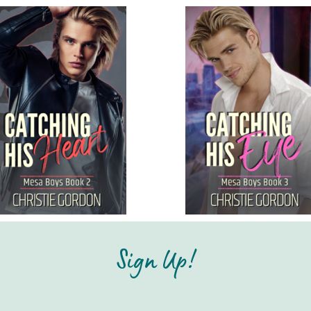
Sign Up!