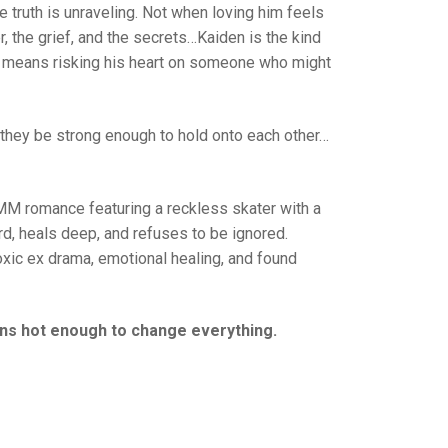
 truth is unraveling. Not when loving him feels
, the grief, and the secrets…Kaiden is the kind
f it means risking his heart on someone who might
 they be strong enough to hold onto each other…
MM romance featuring a reckless skater with a
ard, heals deep, and refuses to be ignored.
oxic ex drama, emotional healing, and found
urns hot enough to change everything.