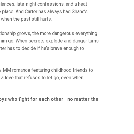
glances, late-night confessions, and a heat
e place. And Carter has always had Shane’s
when the past still hurts.
elationship grows, the more dangerous everything
im go. When secrets explode and danger turns
rter has to decide if he’s brave enough to
y MM romance featuring childhood friends to
d a love that refuses to let go, even when
 boys who fight for each other—no matter the