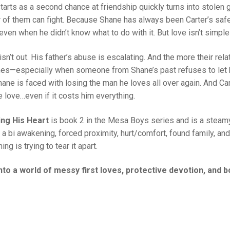
tarts as a second chance at friendship quickly turns into stolen 
r of them can fight. Because Shane has always been Carter’s saf
even when he didn’t know what to do with it. But love isn’t simple 
 isn’t out. His father’s abuse is escalating. And the more their r
s—especially when someone from Shane’s past refuses to let h
Shane is faced with losing the man he loves all over again. And Ca
 love…even if it costs him everything.
ing His Heart
is book 2 in the Mesa Boys series and is a steam
, a bi awakening, forced proximity, hurt/comfort, found family, an
ing is trying to tear it apart.
into a world of messy first loves, protective devotion, and