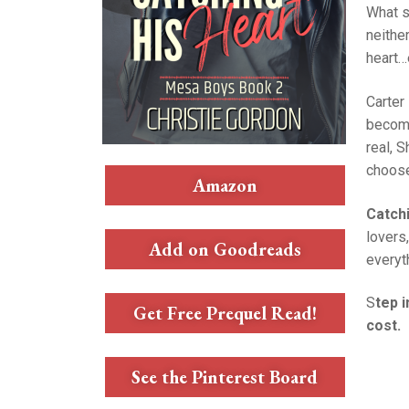
What s
neithe
heart…
Carter
become
real, 
choose
Amazon
Catch
lovers
Add on Goodreads
everyth
S
tep 
Get Free Prequel Read!
cost.
See the Pinterest Board