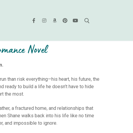
Romance Novel
m.
run than risk everything—his heart, his future, the
d ready to build a life he doesn’t have to hide
rt the most.
ther, a fractured home, and relationships that
hen Shane walks back into his life like no time
r, and impossible to ignore.