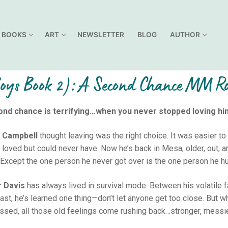
BOOKS
ART
NEWSLETTER
BLOG
AUTHOR
Boys Book 2): A Second Chance MM 
ond chance is terrifying…when you never stopped loving hi
 Campbell
thought leaving was the right choice. It was easier to 
 loved but could never have. Now he’s back in Mesa, older, out, an
Except the one person he never got over is the one person he hu
r Davis
has always lived in survival mode. Between his volatile fa
last, he’s learned one thing—don’t let anyone get too close. But w
ssed, all those old feelings come rushing back…stronger, messie