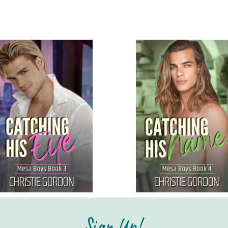
Sign Up!