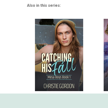
Also in this series: