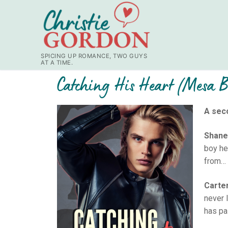
SPICING UP ROMANCE, TWO GUYS
AT A TIME.
Catching His Heart (Mesa 
A sec
Shane
boy he
from… 
Carte
never 
has pa