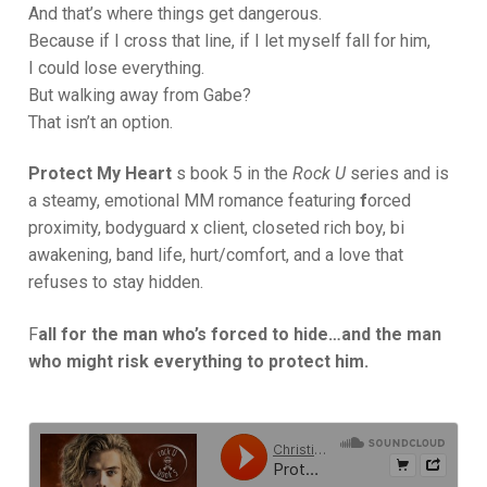
And that’s where things get dangerous.
Because if I cross that line, if I let myself fall for him,
I could lose everything.
But walking away from Gabe?
That isn’t an option.
Protect My Heart
s book 5 in the
Rock U
series and is
a steamy, emotional MM romance featuring
f
orced
proximity, bodyguard x client, closeted rich boy, bi
awakening, band life, hurt/comfort, and a love that
refuses to stay hidden.
F
all for the man who’s forced to hide…and the man
who might risk everything to protect him.