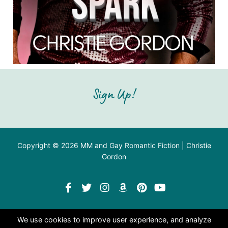
Sign Up!
Copyright © 2026 MM and Gay Romantic Fiction | Christie
Gordon
We use cookies to improve user experience, and analyze