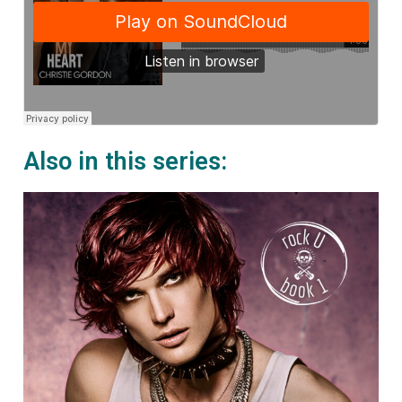
Also in this series: