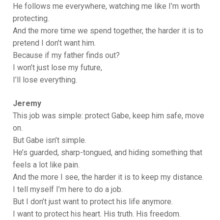
He follows me everywhere, watching me like I’m worth
protecting.
And the more time we spend together, the harder it is to
pretend I don’t want him.
Because if my father finds out?
I won’t just lose my future,
I’ll lose everything.
Jeremy
This job was simple: protect Gabe, keep him safe, move
on.
But Gabe isn’t simple.
He’s guarded, sharp-tongued, and hiding something that
feels a lot like pain.
And the more I see, the harder it is to keep my distance.
I tell myself I’m here to do a job.
But I don’t just want to protect his life anymore.
I want to protect his heart. His truth. His freedom.