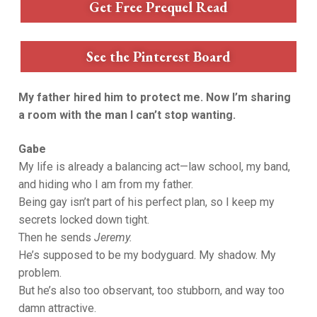
Get Free Prequel Read
See the Pinterest Board
My father hired him to protect me. Now I’m sharing
a room with the man I can’t stop wanting.
Gabe
My life is already a balancing act—law school, my band,
and hiding who I am from my father.
Being gay isn’t part of his perfect plan, so I keep my
secrets locked down tight.
Then he sends
Jeremy.
He’s supposed to be my bodyguard. My shadow. My
problem.
But he’s also too observant, too stubborn, and way too
damn attractive.