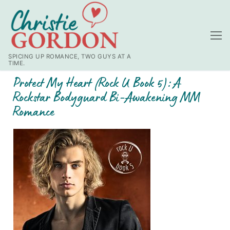
SPICING UP ROMANCE, TWO GUYS AT A
TIME.
Protect My Heart (Rock U Book 5): A
Rockstar Bodyguard Bi-Awakening MM
Romance