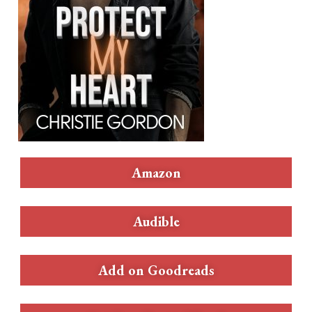
Amazon
Audible
Add on Goodreads