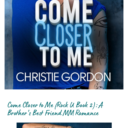
Come Closer to Me (Rock U Book 2): A
Brother's Best Friend MM Romance