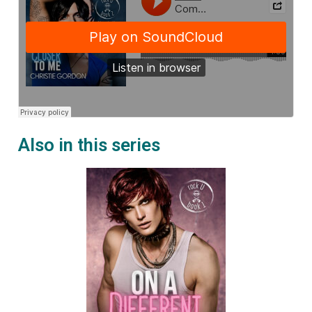
Also in this series