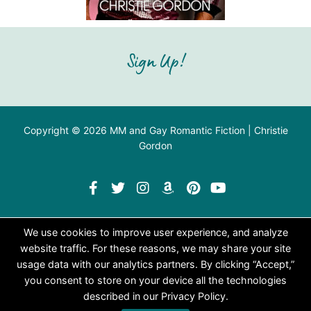
Sign Up!
Copyright © 2026 MM and Gay Romantic Fiction | Christie
Gordon
We use cookies to improve user experience, and analyze
website traffic. For these reasons, we may share your site
usage data with our analytics partners. By clicking “Accept,”
you consent to store on your device all the technologies
described in our Privacy Policy.