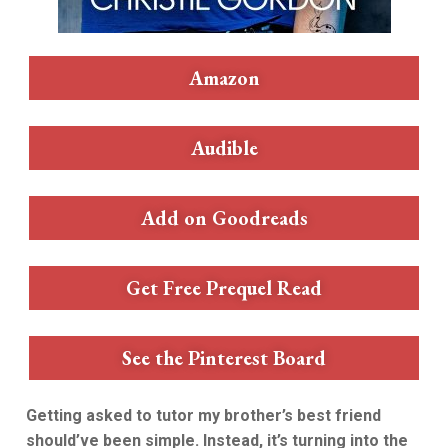
Amazon
Audible
Add on Goodreads
Get Free Prequel Read
See the Pinterest Board
Getting asked to tutor my brother’s best friend
should’ve been simple. Instead, it’s turning into the