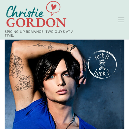
SPICING UP ROMANCE, TWO GUYS AT A
TIME.