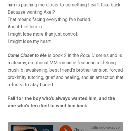
him is pushing me closer to something I can’t take back.
Because wanting Axel?
That means facing everything I’ve buried.
And if I let him in…
I might lose more than just control.
I might lose my heart.
Come Closer to Me
is book 2 in the
Rock U
series and is
a steamy, emotional MM romance featuring a lifelong
crush, bi awakening, best friend’s brother tension, forced
proximity tutoring, grief and healing, and an attraction that
refuses to stay buried.
Fall for the boy who’s always wanted him, and the
one who’s terrified to want him back.