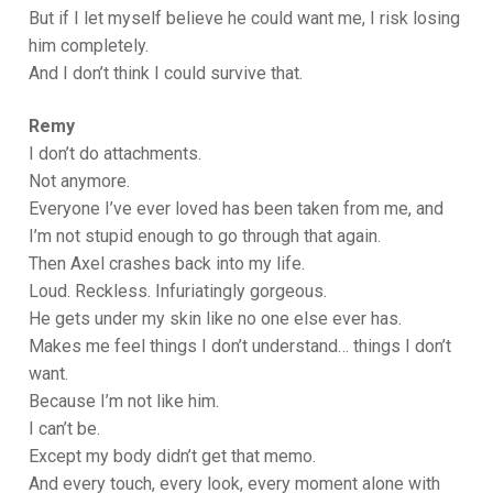
But if I let myself believe he could want me, I risk losing
him completely.
And I don’t think I could survive that.
Remy
I don’t do attachments.
Not anymore.
Everyone I’ve ever loved has been taken from me, and
I’m not stupid enough to go through that again.
Then Axel crashes back into my life.
Loud. Reckless. Infuriatingly gorgeous.
He gets under my skin like no one else ever has.
Makes me feel things I don’t understand… things I don’t
want.
Because I’m not like him.
I can’t be.
Except my body didn’t get that memo.
And every touch, every look, every moment alone with