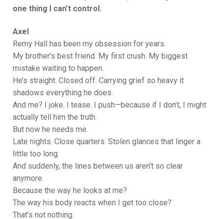
one thing I can’t control.
Axel
Remy Hall has been my obsession for years.
My brother’s best friend. My first crush. My biggest
mistake waiting to happen.
He’s straight. Closed off. Carrying grief so heavy it
shadows everything he does.
And me? I joke. I tease. I push—because if I don’t, I might
actually tell him the truth.
But now he needs me.
Late nights. Close quarters. Stolen glances that linger a
little too long.
And suddenly, the lines between us aren’t so clear
anymore.
Because the way he looks at me?
The way his body reacts when I get too close?
That’s not nothing.