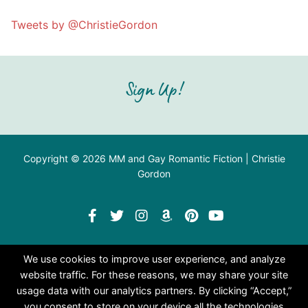
Tweets by @ChristieGordon
Sign Up!
Copyright © 2026 MM and Gay Romantic Fiction | Christie
Gordon
We use cookies to improve user experience, and analyze
website traffic. For these reasons, we may share your site
usage data with our analytics partners. By clicking “Accept,”
you consent to store on your device all the technologies