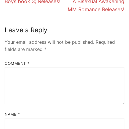
Boys book 3) Releases!
A Bisexual Awakening
MM Romance Releases!
Leave a Reply
Your email address will not be published.
Required
fields are marked
*
COMMENT
*
NAME
*