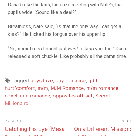
Dana broke the kiss, his gaze meeting with Nate’s, his
pupils wide. “Sound like a deal?”
Breathless, Nate said, “Is that the only way I can get a
kiss?” He flicked his tongue over his upper lip.
“No, sometimes I might just
want
to kiss you, too.” Dana
released a soft chuckle. Like probably all the damn time.
Tagged
boys love
,
gay romance
,
glbt
,
hurt/comfort
,
m/m
,
M/M Romance
,
m/m romance
novel
,
mm romance
,
opposites attract
,
Secret
Millionaire
PREVIOUS
NEXT
Catching His Eye (Mesa
On a Different Mission: