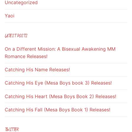
Uncategorized
Yaoi
LATEST POSTS
On a Different Mission: A Bisexual Awakening MM
Romance Releases!
Catching His Name Releases!
Catching His Eye (Mesa Boys book 3) Releases!
Catching His Heart (Mesa Boys Book 2) Releases!
Catching His Fall (Mesa Boys Book 1) Releases!
TWITTER