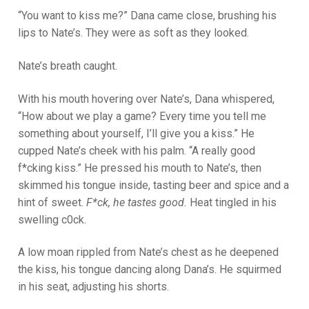
“You want to kiss me?” Dana came close, brushing his
lips to Nate’s. They were as soft as they looked.
Nate’s breath caught.
With his mouth hovering over Nate’s, Dana whispered,
“How about we play a game? Every time you tell me
something about yourself, I’ll give you a kiss.” He
cupped Nate’s cheek with his palm. “A really good
f*cking kiss.” He pressed his mouth to Nate’s, then
skimmed his tongue inside, tasting beer and spice and a
hint of sweet.
F*ck, he tastes good.
Heat tingled in his
swelling c0ck.
A low moan rippled from Nate’s chest as he deepened
the kiss, his tongue dancing along Dana’s. He squirmed
in his seat, adjusting his shorts.