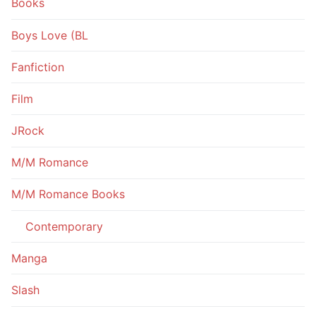
Books
Boys Love (BL
Fanfiction
Film
JRock
M/M Romance
M/M Romance Books
Contemporary
Manga
Slash