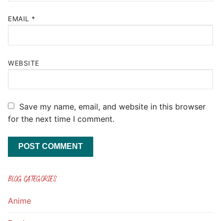
EMAIL
*
WEBSITE
Save my name, email, and website in this browser
for the next time I comment.
BLOG CATEGORIES
Anime