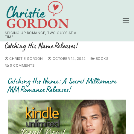
SPICING UP ROMANCE, TWO GUYS AT A
TIME.
Catching His Name Releases!
CHRISTIE GORDON
OCTOBER 14, 2022
BOOKS
0 COMMENTS
Catching His Name: A Secret Millionaire
MM Romance Releases!