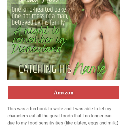
Amazon
This was a fun book to write and I was able to let my
characters eat all the great foods that I no longer can
due to my food sensitivities (like gluten, eggs and milk:(