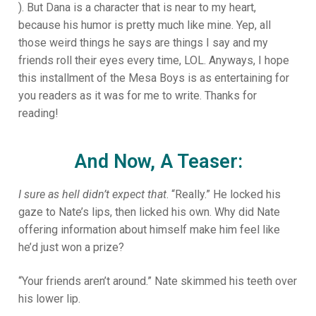
). But Dana is a character that is near to my heart,
because his humor is pretty much like mine. Yep, all
those weird things he says are things I say and my
friends roll their eyes every time, LOL. Anyways, I hope
this installment of the Mesa Boys is as entertaining for
you readers as it was for me to write. Thanks for
reading!
And Now, A Teaser:
I sure as hell didn’t expect that
. “Really.” He locked his
gaze to Nate’s lips, then licked his own. Why did Nate
offering information about himself make him feel like
he’d just won a prize?
“Your friends aren’t around.” Nate skimmed his teeth over
his lower lip.