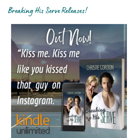
Breaking His Serve Releases!