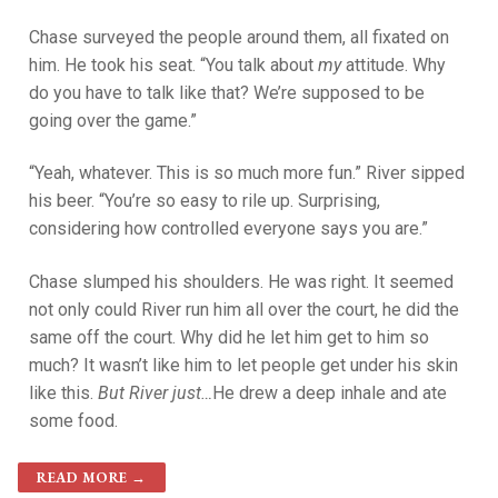
Chase surveyed the people around them, all fixated on
him. He took his seat. “You talk about
my
attitude. Why
do you have to talk like that? We’re supposed to be
going over the game.”
“Yeah, whatever. This is so much more fun.” River sipped
his beer. “You’re so easy to rile up. Surprising,
considering how controlled everyone says you are.”
Chase slumped his shoulders. He was right. It seemed
not only could River run him all over the court, he did the
same off the court. Why did he let him get to him so
much? It wasn’t like him to let people get under his skin
like this.
But River just…
He drew a deep inhale and ate
some food.
READ MORE →