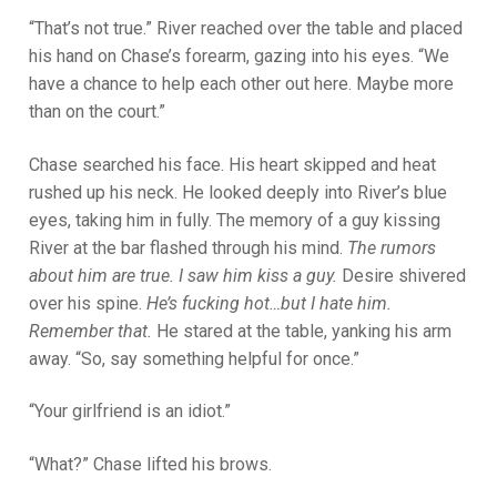
“That’s not true.” River reached over the table and placed
his hand on Chase’s forearm, gazing into his eyes. “We
have a chance to help each other out here. Maybe more
than on the court.”
Chase searched his face. His heart skipped and heat
rushed up his neck. He looked deeply into River’s blue
eyes, taking him in fully. The memory of a guy kissing
River at the bar flashed through his mind.
The rumors
about him are true. I saw him kiss a guy.
Desire shivered
over his spine.
He’s fucking hot…but I hate him.
Remember that.
He stared at the table, yanking his arm
away. “So, say something helpful for once.”
“Your girlfriend is an idiot.”
“What?” Chase lifted his brows.