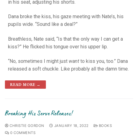
in his seat, adjusting his shorts.
Dana broke the kiss, his gaze meeting with Nate’s, his
pupils wide. “Sound like a deal?”
Breathless, Nate said, “Is that the only way I can get a
kiss?” He flicked his tongue over his upper lip.
“No, sometimes I might just
want
to kiss you, too.” Dana
released a soft chuckle. Like probably all the damn time.
READ MORE →
Breaking His Serve Releases!
CHRISTIE GORDON
JANUARY 18, 2022
BOOKS
0 COMMENTS