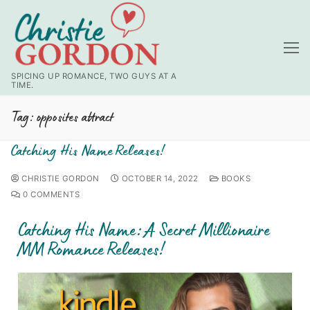
SPICING UP ROMANCE, TWO GUYS AT A
TIME.
Tag:
opposites attract
Catching His Name Releases!
CHRISTIE GORDON
OCTOBER 14, 2022
BOOKS
0 COMMENTS
Catching His Name: A Secret Millionaire
MM Romance Releases!