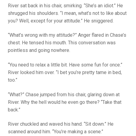
River sat back in his chair, smirking. “She’s an idiot.” He
shrugged his shoulders. “I mean, what’s not to like about
you? Well, except for your attitude.” He sniggered.
“What’s wrong with my attitude?” Anger flared in Chase’s
chest. He tensed his mouth. This conversation was
pointless and going nowhere.
“You need to relax a little bit. Have some fun for once.”
River looked him over. “I bet you’re pretty tame in bed,
too.”
“What?” Chase jumped from his chair, glaring down at
River. Why the hell would he even go there? “Take that
back.”
River chuckled and waved his hand. “Sit down.” He
scanned around him. “You’re making a scene.”