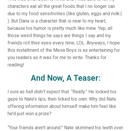
characters eat all the great foods that I no longer can
due to my food sensitivities (like gluten, eggs and milk:(
). But Dana is a character that is near to my heart,
because his humor is pretty much like mine. Yep, all
those weird things he says are things I say and my
friends roll their eyes every time, LOL. Anyways, I hope
this installment of the Mesa Boys is as entertaining for
you readers as it was for me to write. Thanks for
reading!
And Now, A Teaser:
I sure as hell didn’t expect that
. “Really.” He locked his
gaze to Nate’s lips, then licked his own. Why did Nate
offering information about himself make him feel like
he’d just won a prize?
“Your friends aren’t around.” Nate skimmed his teeth over