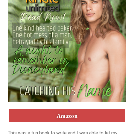
Amazon
This was a fun book to write and I was able to let my