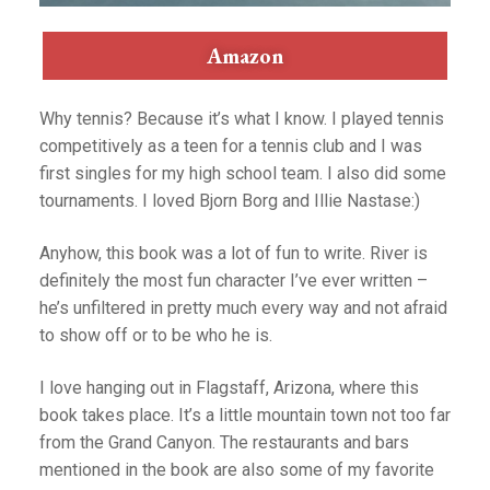
Amazon
Why tennis? Because it’s what I know. I played tennis
competitively as a teen for a tennis club and I was
first singles for my high school team. I also did some
tournaments. I loved Bjorn Borg and Illie Nastase:)
Anyhow, this book was a lot of fun to write. River is
definitely the most fun character I’ve ever written –
he’s unfiltered in pretty much every way and not afraid
to show off or to be who he is.
I love hanging out in Flagstaff, Arizona, where this
book takes place. It’s a little mountain town not too far
from the Grand Canyon. The restaurants and bars
mentioned in the book are also some of my favorite