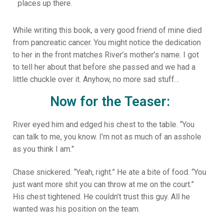
places up there.
While writing this book, a very good friend of mine died
from pancreatic cancer. You might notice the dedication
to her in the front matches River’s mother’s name. I got
to tell her about that before she passed and we had a
little chuckle over it. Anyhow, no more sad stuff…
Now for the Teaser:
River eyed him and edged his chest to the table. “You
can talk to me, you know. I’m not as much of an asshole
as you think I am.”
Chase snickered. “Yeah, right.” He ate a bite of food. “You
just want more shit you can throw at me on the court.”
His chest tightened. He couldn’t trust this guy. All he
wanted was his position on the team.