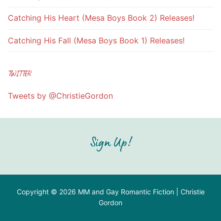
Catching His Heart (Mesa Boys Book 2) Releases!
Catching His Fall (Mesa Boys Book 1) Releases!
TWITTER
Tweets by @ChristieGordon
Sign Up!
Copyright © 2026 MM and Gay Romantic Fiction | Christie
Gordon