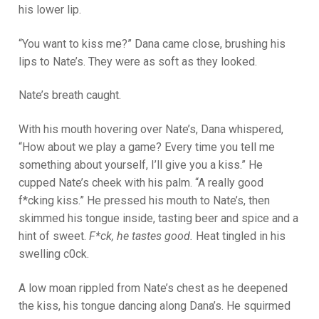
his lower lip.
“You want to kiss me?” Dana came close, brushing his
lips to Nate’s. They were as soft as they looked.
Nate’s breath caught.
With his mouth hovering over Nate’s, Dana whispered,
“How about we play a game? Every time you tell me
something about yourself, I’ll give you a kiss.” He
cupped Nate’s cheek with his palm. “A really good
f*cking kiss.” He pressed his mouth to Nate’s, then
skimmed his tongue inside, tasting beer and spice and a
hint of sweet.
F*ck, he tastes good.
Heat tingled in his
swelling c0ck.
A low moan rippled from Nate’s chest as he deepened
the kiss, his tongue dancing along Dana’s. He squirmed