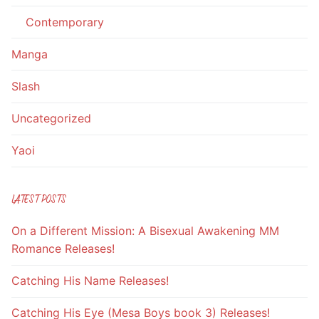
Contemporary
Manga
Slash
Uncategorized
Yaoi
LATEST POSTS
On a Different Mission: A Bisexual Awakening MM
Romance Releases!
Catching His Name Releases!
Catching His Eye (Mesa Boys book 3) Releases!