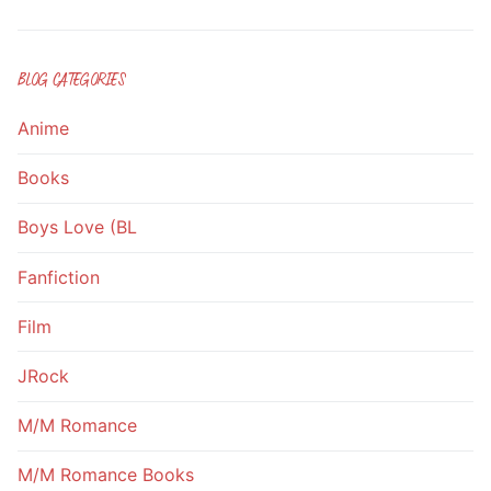
BLOG CATEGORIES
Anime
Books
Boys Love (BL
Fanfiction
Film
JRock
M/M Romance
M/M Romance Books