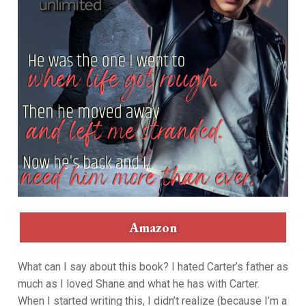
Amazon
What can I say about this book? I hated Carter’s father as
much as I loved Shane and what he has with Carter.
When I started writing this, I didn’t realize (because I’m a