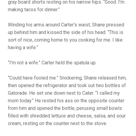
gray board shorts resting on his narrow hips. “Good. I’m
making tacos for dinner.”
Winding his arms around Carter’s waist, Shane pressed
up behind him and kissed the side of his head. “This is
sort of nice, coming home to you cooking for me. I like
having a wife.”
“I’m not a wife.” Carter held the spatula up.
“Could have fooled me.” Snickering, Shane released him,
then opened the refrigerator and took out two bottles of
Gatorade. He set one down next to Cater. “I called my
mom today.” He rested his ass on the opposite counter
from him and opened the bottle, perusing small bowls
filled with shredded lettuce and cheese, salsa, and sour
cream, resting on the counter next to the stove.