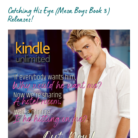
Catching His Eye (Mesa Boys Book 3)
Releases!