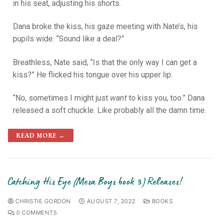
in his seat, adjusting his shorts.
Dana broke the kiss, his gaze meeting with Nate’s, his
pupils wide. “Sound like a deal?”
Breathless, Nate said, “Is that the only way I can get a
kiss?” He flicked his tongue over his upper lip.
“No, sometimes I might just
want
to kiss you, too.” Dana
released a soft chuckle. Like probably all the damn time.
READ MORE →
Catching His Eye (Mesa Boys book 3) Releases!
CHRISTIE GORDON
AUGUST 7, 2022
BOOKS
0 COMMENTS