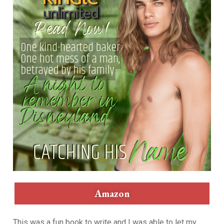
Amazon
This was a fun book to write and I was able to let my