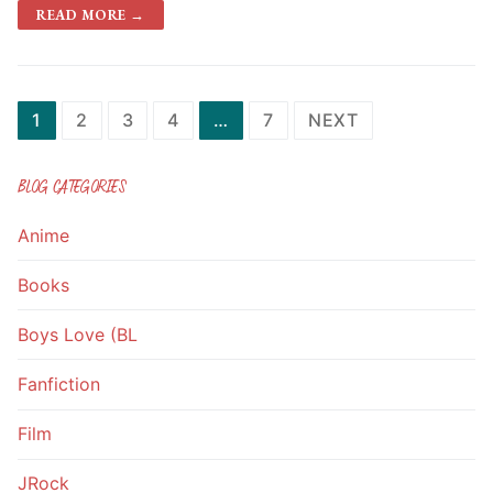
READ MORE →
1
2
3
4
…
7
NEXT
BLOG CATEGORIES
Anime
Books
Boys Love (BL
Fanfiction
Film
JRock