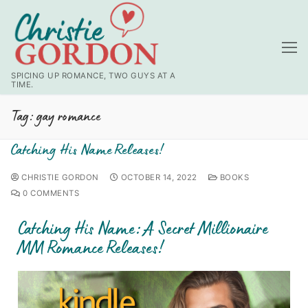
SPICING UP ROMANCE, TWO GUYS AT A
TIME.
Tag:
gay romance
Catching His Name Releases!
CHRISTIE GORDON
OCTOBER 14, 2022
BOOKS
0 COMMENTS
Catching His Name: A Secret Millionaire
MM Romance Releases!