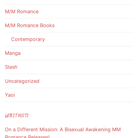
M/M Romance
M/M Romance Books
Contemporary
Manga
Slash
Uncategorized
Yaoi
LATEST POSTS
On a Different Mission: A Bisexual Awakening MM
Romance Releases!