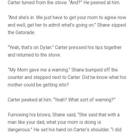
Carter turned from the stove. “And?” He peered at him.
“And she’s in. We just have to get your mom to agree now
and well, get her to admit what’s going on.” Shane sipped
the Gatorade.
“Yeah, that’s on Dylan.” Carter pressed his lips together
and returned to the stove.
“My Mom gave me a warning.” Shane bumped off the
counter and stepped next to Carter. Did he know what his
mother could be getting into?
Carter peeked at him. “Yeah? What sort of warning?”
Furrowing his brows, Shane said, “She said that with a
man like your dad, what your mom is doing is
dangerous.” He set his hand on Carter’s shoulder. “I did