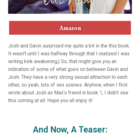
Amazon
Josh and Gavin surprised me quite a bit in the this book.
It wasn’t until I was halfway through that I realized I was
writing kink awakening;) So, that might give you an
indication of some of what goes on between Gavin and
Josh. They have a very strong sexual attraction to each
other, so yeah, lots of sex scenes. Anyhow, when I first
wrote about Josh as Max’s friend in book 1, I didn’t see
this coming at all. Hope you all enjoy it!
And Now, A Teaser: