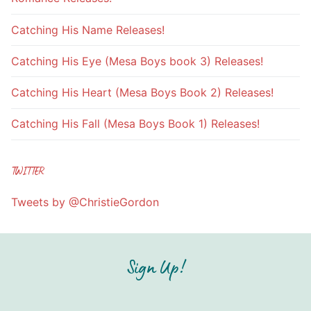
Catching His Name Releases!
Catching His Eye (Mesa Boys book 3) Releases!
Catching His Heart (Mesa Boys Book 2) Releases!
Catching His Fall (Mesa Boys Book 1) Releases!
TWITTER
Tweets by @ChristieGordon
Sign Up!