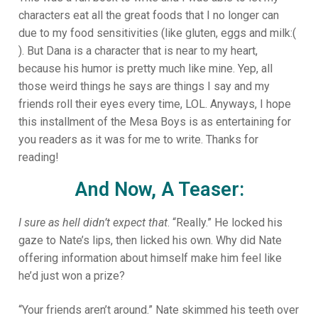
characters eat all the great foods that I no longer can
due to my food sensitivities (like gluten, eggs and milk:(
). But Dana is a character that is near to my heart,
because his humor is pretty much like mine. Yep, all
those weird things he says are things I say and my
friends roll their eyes every time, LOL. Anyways, I hope
this installment of the Mesa Boys is as entertaining for
you readers as it was for me to write. Thanks for
reading!
And Now, A Teaser:
I sure as hell didn’t expect that
. “Really.” He locked his
gaze to Nate’s lips, then licked his own. Why did Nate
offering information about himself make him feel like
he’d just won a prize?
“Your friends aren’t around.” Nate skimmed his teeth over