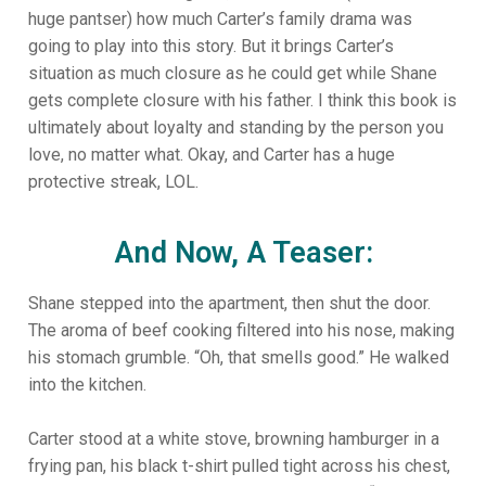
huge pantser) how much Carter’s family drama was
going to play into this story. But it brings Carter’s
situation as much closure as he could get while Shane
gets complete closure with his father. I think this book is
ultimately about loyalty and standing by the person you
love, no matter what. Okay, and Carter has a huge
protective streak, LOL.
And Now, A Teaser:
Shane stepped into the apartment, then shut the door.
The aroma of beef cooking filtered into his nose, making
his stomach grumble. “Oh, that smells good.” He walked
into the kitchen.
Carter stood at a white stove, browning hamburger in a
frying pan, his black t-shirt pulled tight across his chest,