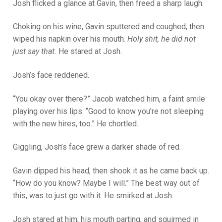
Josh flicked a glance at Gavin, then freed a sharp laugh.
Choking on his wine, Gavin sputtered and coughed, then
wiped his napkin over his mouth.
Holy shit, he did not
just say that.
He stared at Josh.
Josh’s face reddened.
“You okay over there?” Jacob watched him, a faint smile
playing over his lips. “Good to know you’re not sleeping
with the new hires, too.” He chortled.
Giggling, Josh’s face grew a darker shade of red.
Gavin dipped his head, then shook it as he came back up.
“How do you know? Maybe I will.” The best way out of
this, was to just go with it. He smirked at Josh.
Josh stared at him, his mouth parting, and squirmed in