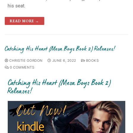
his seat.
READ MORE →
Catching His Heart (Mesa Boys Book 2) Releases!
CHRISTIE GORDON
JUNE 6, 2022
BOOKS
0 COMMENTS
Catching His Heart (Mesa Boys Book 2)
Releases!