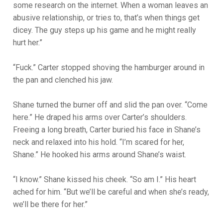
some research on the internet. When a woman leaves an
abusive relationship, or tries to, that’s when things get
dicey. The guy steps up his game and he might really
hurt her.”
“Fuck.” Carter stopped shoving the hamburger around in
the pan and clenched his jaw.
Shane turned the burner off and slid the pan over. “Come
here.” He draped his arms over Carter’s shoulders.
Freeing a long breath, Carter buried his face in Shane’s
neck and relaxed into his hold. “I’m scared for her,
Shane.” He hooked his arms around Shane’s waist.
“I know.” Shane kissed his cheek. “So am I.” His heart
ached for him. “But we’ll be careful and when she’s ready,
we’ll be there for her.”