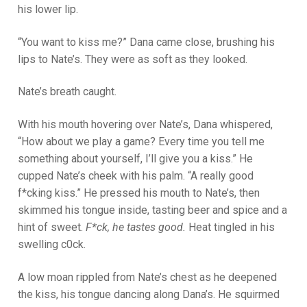
his lower lip.
“You want to kiss me?” Dana came close, brushing his
lips to Nate’s. They were as soft as they looked.
Nate’s breath caught.
With his mouth hovering over Nate’s, Dana whispered,
“How about we play a game? Every time you tell me
something about yourself, I’ll give you a kiss.” He
cupped Nate’s cheek with his palm. “A really good
f*cking kiss.” He pressed his mouth to Nate’s, then
skimmed his tongue inside, tasting beer and spice and a
hint of sweet.
F*ck, he tastes good.
Heat tingled in his
swelling c0ck.
A low moan rippled from Nate’s chest as he deepened
the kiss, his tongue dancing along Dana’s. He squirmed