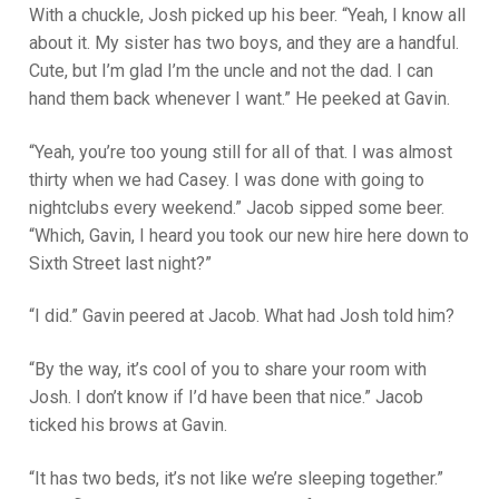
With a chuckle, Josh picked up his beer. “Yeah, I know all
about it. My sister has two boys, and they are a handful.
Cute, but I’m glad I’m the uncle and not the dad. I can
hand them back whenever I want.” He peeked at Gavin.
“Yeah, you’re too young still for all of that. I was almost
thirty when we had Casey. I was done with going to
nightclubs every weekend.” Jacob sipped some beer.
“Which, Gavin, I heard you took our new hire here down to
Sixth Street last night?”
“I did.” Gavin peered at Jacob. What had Josh told him?
“By the way, it’s cool of you to share your room with
Josh. I don’t know if I’d have been that nice.” Jacob
ticked his brows at Gavin.
“It has two beds, it’s not like we’re sleeping together.”