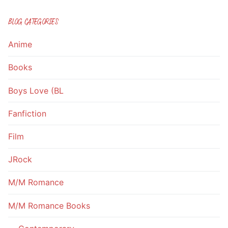
BLOG CATEGORIES
Anime
Books
Boys Love (BL
Fanfiction
Film
JRock
M/M Romance
M/M Romance Books