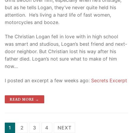
Girls swoon over him, especially when he’s onstage,
but as he tells Logan, they’ve never quite held his
attention. He’s living a hard life of fast women,
motorcycles and booze.
The Christian Logan fell in love with in high school
was smart and studious, Logan’s best friend and next-
door neighbor. But Christian lost his way after his
father died. Logan’s not sure what to make of him
now…
I posted an excerpt a few weeks ago:
Secrets Excerpt
READ MORE →
1
2
3
4
NEXT