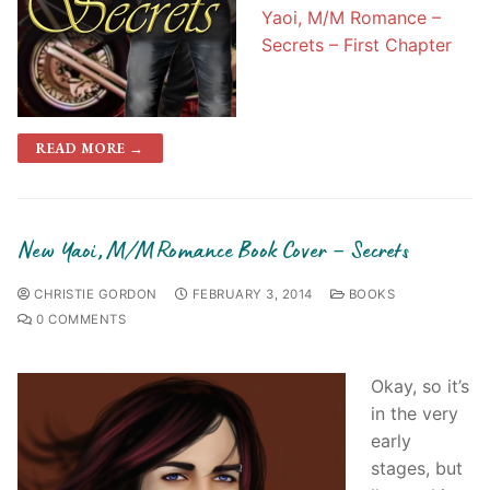
Yaoi, M/M Romance –
Secrets – First Chapter
READ MORE →
New Yaoi, M/M Romance Book Cover – Secrets
CHRISTIE GORDON
FEBRUARY 3, 2014
BOOKS
0 COMMENTS
Okay, so it’s
in the very
early
stages, but