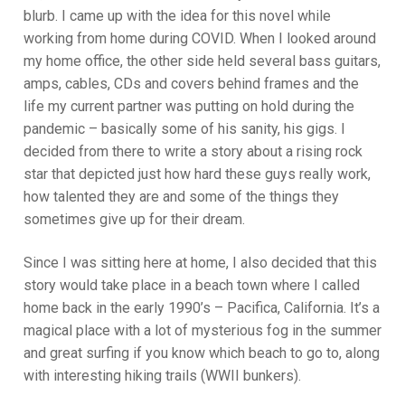
blurb. I came up with the idea for this novel while
working from home during COVID. When I looked around
my home office, the other side held several bass guitars,
amps, cables, CDs and covers behind frames and the
life my current partner was putting on hold during the
pandemic – basically some of his sanity, his gigs. I
decided from there to write a story about a rising rock
star that depicted just how hard these guys really work,
how talented they are and some of the things they
sometimes give up for their dream.
Since I was sitting here at home, I also decided that this
story would take place in a beach town where I called
home back in the early 1990’s – Pacifica, California. It’s a
magical place with a lot of mysterious fog in the summer
and great surfing if you know which beach to go to, along
with interesting hiking trails (WWII bunkers).