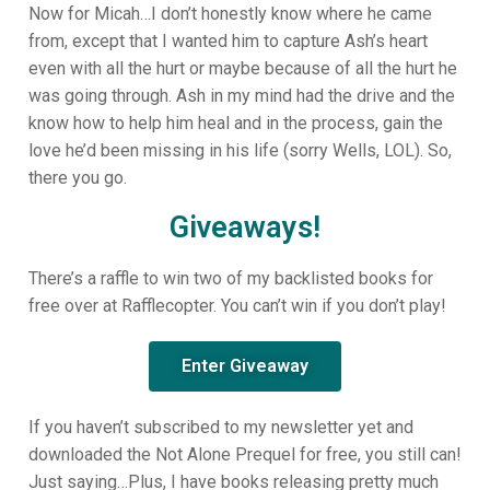
Now for Micah…I don’t honestly know where he came
from, except that I wanted him to capture Ash’s heart
even with all the hurt or maybe because of all the hurt he
was going through. Ash in my mind had the drive and the
know how to help him heal and in the process, gain the
love he’d been missing in his life (sorry Wells, LOL). So,
there you go.
Giveaways!
There’s a raffle to win two of my backlisted books for
free over at Rafflecopter. You can’t win if you don’t play!
Enter Giveaway
If you haven’t subscribed to my newsletter yet and
downloaded the Not Alone Prequel for free, you still can!
Just saying…Plus, I have books releasing pretty much