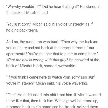
“Wh-why wouldn’t I?” Did he hear that right? He stared at
the back of Micah’s head.
“You just don’t.” Micah said, his voice unsteady, as if
holding back tears.
And so, the rudeness was back. “Then why the fuck are
you out here and not back at the beach in front of our
apartments? You’re the one that told me to come here.”
What the hell is wrong with this guy?
He scowled at the
back of Micah’s black, hooded sweatshirt.
“If you think I came here to watch your sorry ass surf,
you’re mistaken,” Micah said, his voice wavering.
“Fine.” He didn’t need this shit from him. If Micah wanted
to be like that, then fuck him. With a growl, he stood up,
stomped back to his board and backpack, seized them