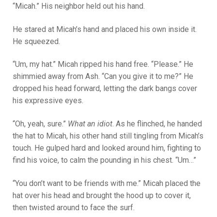
“Micah.” His neighbor held out his hand.
He stared at Micah’s hand and placed his own inside it.
He squeezed.
“Um, my hat.” Micah ripped his hand free. “Please.” He
shimmied away from Ash. “Can you give it to me?” He
dropped his head forward, letting the dark bangs cover
his expressive eyes.
“Oh, yeah, sure.”
What an idiot
. As he flinched, he handed
the hat to Micah, his other hand still tingling from Micah’s
touch. He gulped hard and looked around him, fighting to
find his voice, to calm the pounding in his chest. “Um…”
“You don’t want to be friends with me.” Micah placed the
hat over his head and brought the hood up to cover it,
then twisted around to face the surf.