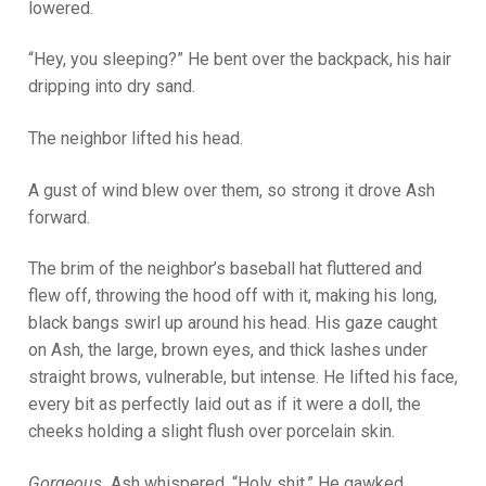
lowered.
“Hey, you sleeping?” He bent over the backpack, his hair
dripping into dry sand.
The neighbor lifted his head.
A gust of wind blew over them, so strong it drove Ash
forward.
The brim of the neighbor’s baseball hat fluttered and
flew off, throwing the hood off with it, making his long,
black bangs swirl up around his head. His gaze caught
on Ash, the large, brown eyes, and thick lashes under
straight brows, vulnerable, but intense. He lifted his face,
every bit as perfectly laid out as if it were a doll, the
cheeks holding a slight flush over porcelain skin.
Gorgeous.
Ash whispered, “Holy shit.” He gawked,