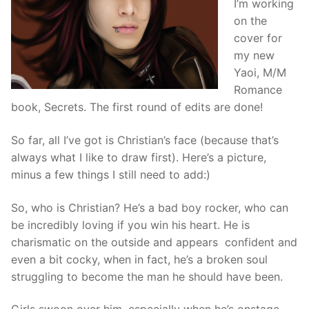
I’m working
on the
cover for
my new
Yaoi, M/M
Romance
book, Secrets. The first round of edits are done!
So far, all I’ve got is Christian’s face (because that’s
always what I like to draw first). Here’s a picture,
minus a few things I still need to add:)
So, who is Christian? He’s a bad boy rocker, who can
be incredibly loving if you win his heart. He is
charismatic on the outside and appears confident and
even a bit cocky, when in fact, he’s a broken soul
struggling to become the man he should have been.