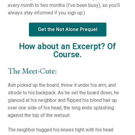
every month to two months (I’ve been busy), so you’ll
always stay informed if you sign up:)
Get the Not Alone Prequel
How about an Excerpt? Of
Course.
The Meet-Cute:
Ash picked up the board, threw it under his arm, and
strode to his backpack. As he set the board down, he
glanced at his neighbor and flipped his blond hair up
over one side of his head, the long ends splashing
against the top of the wetsuit.
The neighbor hugged his knees tight with his head