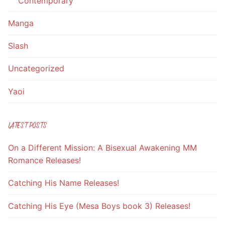
Contemporary
Manga
Slash
Uncategorized
Yaoi
LATEST POSTS
On a Different Mission: A Bisexual Awakening MM
Romance Releases!
Catching His Name Releases!
Catching His Eye (Mesa Boys book 3) Releases!