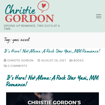
SPICING UP ROMANCE, TWO GUYS AT A
TIME.
Tag:
yaoi novel
It’s Here! Not Alone: A Rock Star Yaoi, MM Romance!
CHRISTIE GORDON
AUGUST 26, 2021
BOOKS
0 COMMENTS
It's Here! Not Alone: A Rock Star Yaoi, MM
Romance!