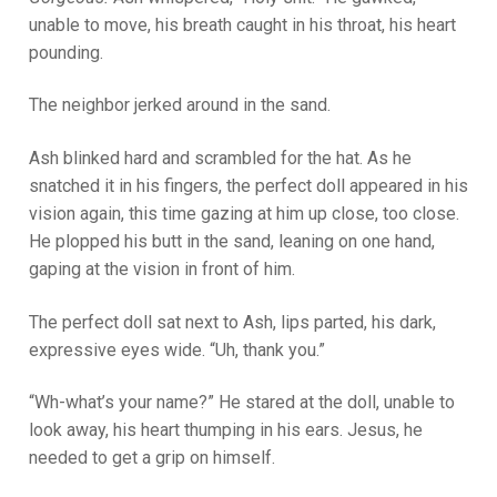
unable to move, his breath caught in his throat, his heart
pounding.
The neighbor jerked around in the sand.
Ash blinked hard and scrambled for the hat. As he
snatched it in his fingers, the perfect doll appeared in his
vision again, this time gazing at him up close, too close.
He plopped his butt in the sand, leaning on one hand,
gaping at the vision in front of him.
The perfect doll sat next to Ash, lips parted, his dark,
expressive eyes wide. “Uh, thank you.”
“Wh-what’s your name?” He stared at the doll, unable to
look away, his heart thumping in his ears. Jesus, he
needed to get a grip on himself.