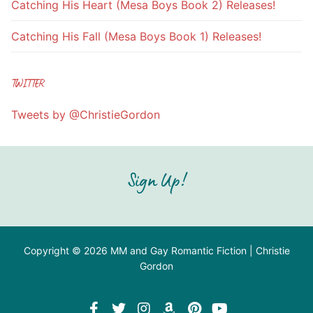
Catching His Heart (Mesa Boys Book 2) Releases!
Catching His Fall (Mesa Boys Book 1) Releases!
TWITTER
Tweets by @ChristieGordon
Sign Up!
Copyright © 2026 MM and Gay Romantic Fiction | Christie
Gordon