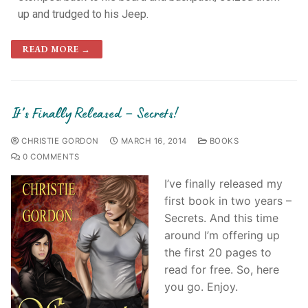
up and trudged to his Jeep.
READ MORE →
It’s Finally Released – Secrets!
CHRISTIE GORDON
MARCH 16, 2014
BOOKS
0 COMMENTS
I’ve finally released my
first book in two years –
Secrets. And this time
around I’m offering up
the first 20 pages to
read for free. So, here
you go. Enjoy.