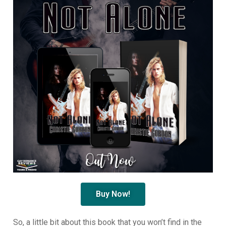
Buy Now!
So, a little bit about this book that you won’t find in the