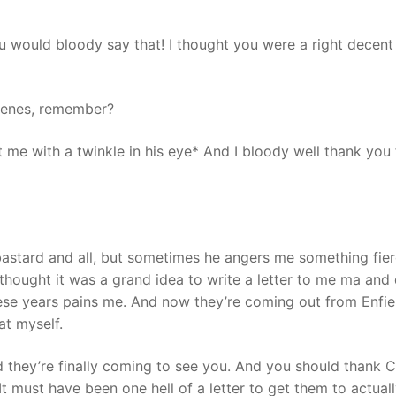
ou would bloody say that! I thought you were a right decent
scenes, remember?
 me with a twinkle in his eye* And I bloody well thank you 
y bastard and all, but sometimes he angers me something fier
e thought it was a grand idea to write a letter to me ma and 
hese years pains me. And now they’re coming out from Enfie
at myself.
d they’re finally coming to see you. And you should thank C
It must have been one hell of a letter to get them to actual