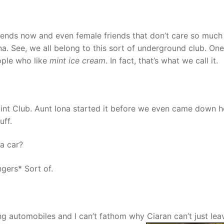
friends now and even female friends that don’t care so muc
a. See, we all belong to this sort of underground club. One
ople who like
mint ice cream
. In fact, that’s what we call it.
int Club. Aunt Iona started it before we even came down h
uff.
a car?
gers* Sort of.
ing automobiles and I can’t fathom why Ciaran can’t just leav