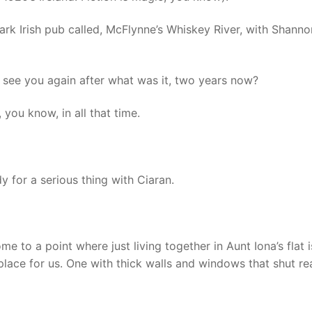
 dark Irish pub called, McFlynne’s Whiskey River, with Shanno
o see you again after what was it, two years now?
you know, in all that time.
 for a serious thing with Ciaran.
to a point where just living together in Aunt Iona’s flat i
lace for us. One with thick walls and windows that shut re