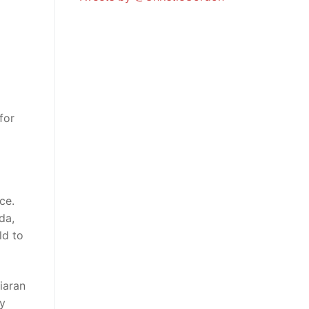
for
ce.
da,
ld to
iaran
ly