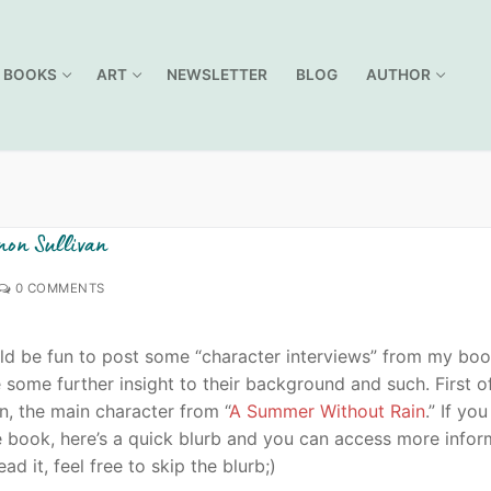
BOOKS
ART
NEWSLETTER
BLOG
AUTHOR
non Sullivan
0 COMMENTS
uld be fun to post some “character interviews” from my bo
some further insight to their background and such. First of
n, the main character from “
A Summer Without Rain
.” If you
e book, here’s a quick blurb and you can access more infor
read it, feel free to skip the blurb;)