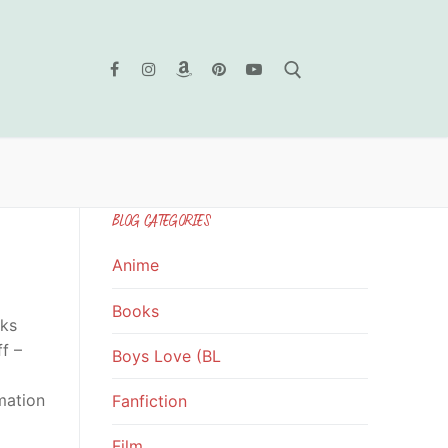
Search for:
BLOG CATEGORIES
Anime
Books
oks
f –
Boys Love (BL
mation
Fanfiction
Film