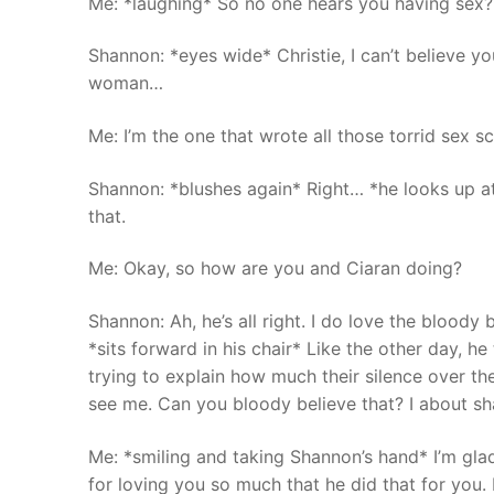
Me: *laughing* So no one hears you having sex?
Shannon: *eyes wide* Christie, I can’t believe y
woman…
Me: I’m the one that wrote all those torrid sex 
Shannon: *blushes again* Right… *he looks up at
that.
Me: Okay, so how are you and Ciaran doing?
Shannon: Ah, he’s all right. I do love the blood
*sits forward in his chair* Like the other day, h
trying to explain how much their silence over t
see me. Can you bloody believe that? I about sh
Me: *smiling and taking Shannon’s hand* I’m gla
for loving you so much that he did that for you. 