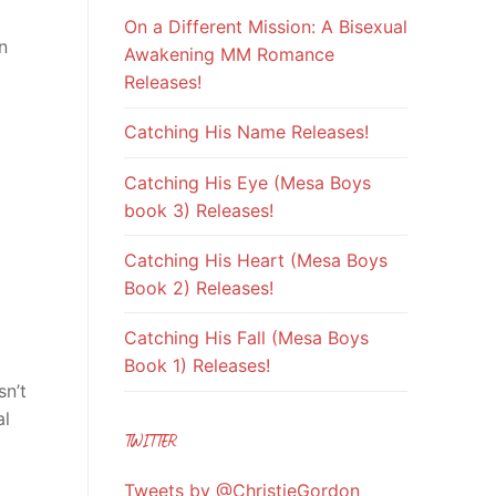
On a Different Mission: A Bisexual
n
Awakening MM Romance
Releases!
Catching His Name Releases!
Catching His Eye (Mesa Boys
book 3) Releases!
Catching His Heart (Mesa Boys
Book 2) Releases!
Catching His Fall (Mesa Boys
Book 1) Releases!
sn’t
al
TWITTER
Tweets by @ChristieGordon