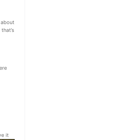
h about
 that’s
ere
e it