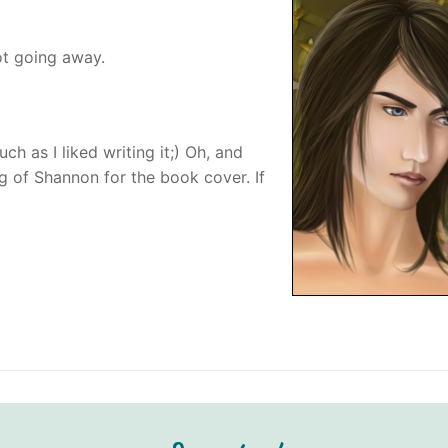
not going away.
h as I liked writing it;) Oh, and
ing of Shannon for the book cover. If