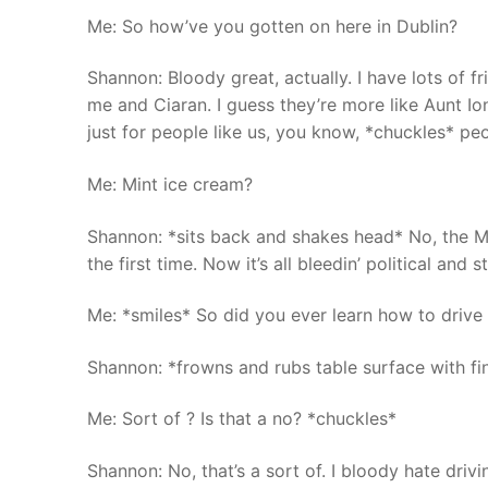
Me: So how’ve you gotten on here in Dublin?
Shannon: Bloody great, actually. I have lots of 
me and Ciaran. I guess they’re more like Aunt Ion
just for people like us, you know, *chuckles* pe
Me: Mint ice cream?
Shannon: *sits back and shakes head* No, the M
the first time. Now it’s all bleedin’ political and st
Me: *smiles* So did you ever learn how to drive 
Shannon: *frowns and rubs table surface with fin
Me: Sort of ? Is that a no? *chuckles*
Shannon: No, that’s a sort of. I bloody hate driv