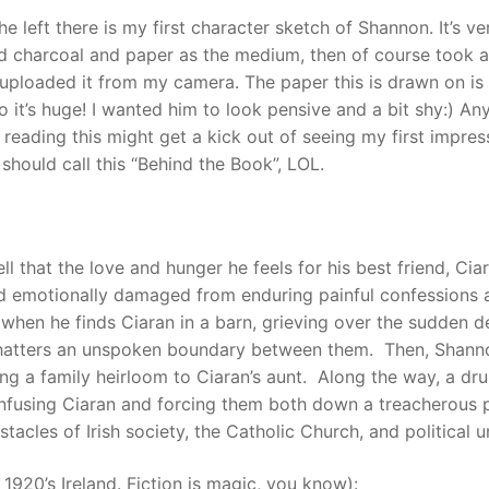
he left there is my first character sketch of Shannon. It’s ve
d charcoal and paper as the medium, then of course took a
 uploaded it from my camera. The paper this is drawn on is
o it’s huge! I wanted him to look pensive and a bit shy:) An
reading this might get a kick out of seeing my first impres
should call this “Behind the Book”, LOL.
l that the love and hunger he feels for his best friend, Ciar
d emotionally damaged from enduring painful confessions a
 when he finds Ciaran in a barn, grieving over the sudden d
shatters an unspoken boundary between them. Then, Shann
ing a family heirloom to Ciaran’s aunt. Along the way, a dr
 confusing Ciaran and forcing them both down a treacherous 
acles of Irish society, the Catholic Church, and political u
 1920’s Ireland. Fiction is magic, you know):