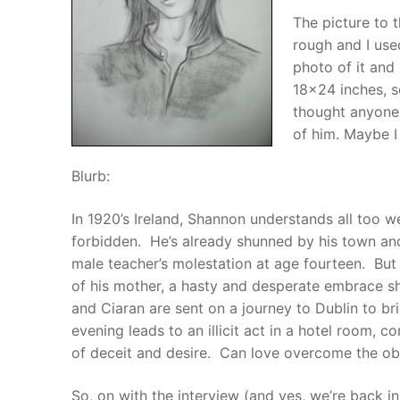
The picture to t
rough and I use
photo of it and
18×24 inches, s
thought anyone 
of him. Maybe I 
Blurb:
In 1920’s Ireland, Shannon understands all too wel
forbidden. He’s already shunned by his town an
male teacher’s molestation at age fourteen. But
of his mother, a hasty and desperate embrace 
and Ciaran are sent on a journey to Dublin to br
evening leads to an illicit act in a hotel room,
of deceit and desire. Can love overcome the obst
So, on with the interview (and yes, we’re back in