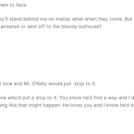
them to face.
ey’ll stand behind me no matter what when they come. But 
 arrested or sent off to the bloody nuthouse?
Iona and Mr. O’Kelly would put stop to it.
ne who’d put a stop to it. You know he’d find a way and I 
hing like that might happen. He loves you and I know he’d 