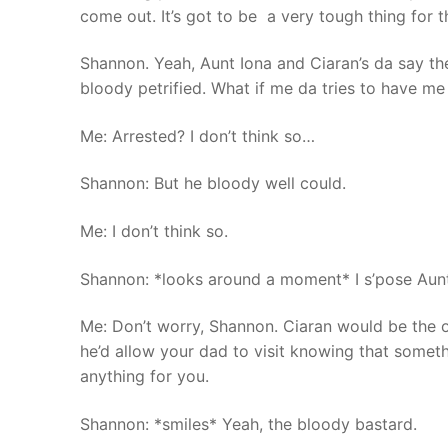
come out. It’s got to be a very tough thing for 
Shannon. Yeah, Aunt Iona and Ciaran’s da say th
bloody petrified. What if me da tries to have me
Me: Arrested? I don’t think so…
Shannon: But he bloody well could.
Me: I don’t think so.
Shannon: *looks around a moment* I s’pose Aunt 
Me: Don’t worry, Shannon. Ciaran would be the o
he’d allow your dad to visit knowing that somet
anything for you.
Shannon: *smiles* Yeah, the bloody bastard.