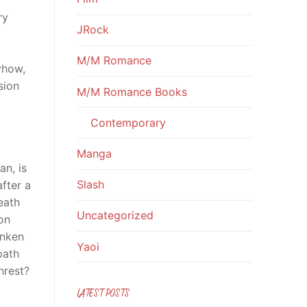
ry
JRock
M/M Romance
yhow,
sion
M/M Romance Books
Contemporary
Manga
an, is
Slash
fter a
eath
Uncategorized
on
unken
Yaoi
path
nrest?
LATEST POSTS