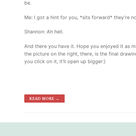
be.
Me: I got a hint for you, *sits forward* they’re 
Shannon: Ah hell.
And there you have it. Hope you enjoyed it as muc
the picture on the right, there, is the final draw
you click on it, it’ll open up bigger:)
READ MORE →