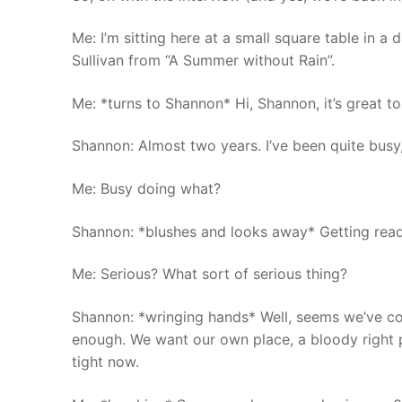
Me: I’m sitting here at a small square table in a
Sullivan from “A Summer without Rain”.
Me: *turns to Shannon* Hi, Shannon, it’s great t
Shannon: Almost two years. I’ve been quite busy, 
Me: Busy doing what?
Shannon: *blushes and looks away* Getting ready
Me: Serious? What sort of serious thing?
Shannon: *wringing hands* Well, seems we’ve come 
enough. We want our own place, a bloody right p
tight now.