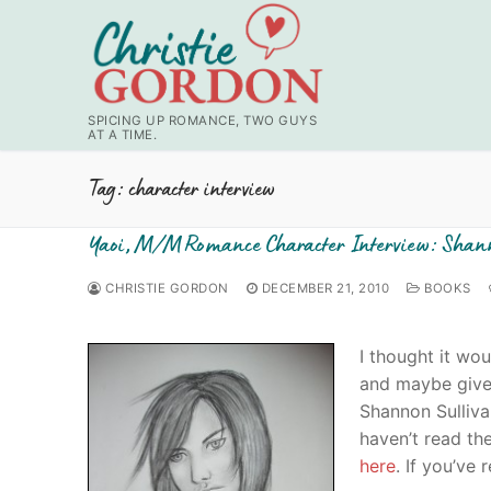
Skip
to
content
SPICING UP ROMANCE, TWO GUYS
AT A TIME.
Tag:
character interview
Yaoi, M/M Romance Character Interview: Shan
CHRISTIE GORDON
DECEMBER 21, 2010
BOOKS
I thought it wo
and maybe give 
Shannon Sulliva
haven’t read th
here
. If you’ve 