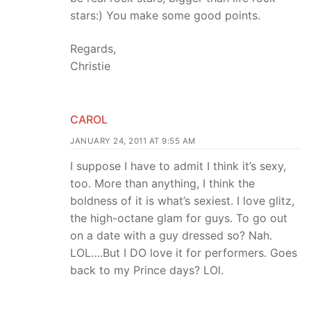
stars:) You make some good points.
Regards,
Christie
CAROL
JANUARY 24, 2011 AT 9:55 AM
I suppose I have to admit I think it’s sexy,
too. More than anything, I think the
boldness of it is what’s sexiest. I love glitz,
the high-octane glam for guys. To go out
on a date with a guy dressed so? Nah.
LOL….But I DO love it for performers. Goes
back to my Prince days? LOl.