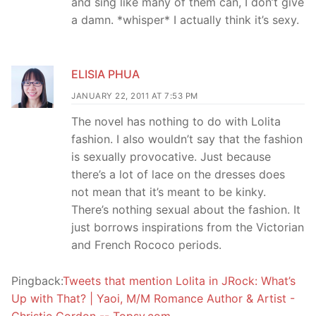
and sing like many of them can, I don’t give
a damn. *whisper* I actually think it’s sexy.
ELISIA PHUA
JANUARY 22, 2011 AT 7:53 PM
The novel has nothing to do with Lolita
fashion. I also wouldn’t say that the fashion
is sexually provocative. Just because
there’s a lot of lace on the dresses does
not mean that it’s meant to be kinky.
There’s nothing sexual about the fashion. It
just borrows inspirations from the Victorian
and French Rococo periods.
Pingback:
Tweets that mention Lolita in JRock: What’s
Up with That? | Yaoi, M/M Romance Author & Artist -
Christie Gordon -- Topsy.com