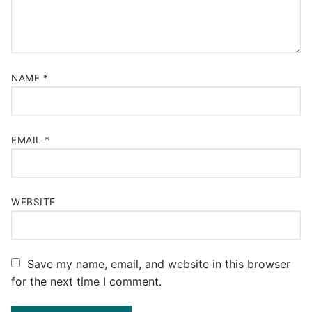
NAME
*
EMAIL
*
WEBSITE
Save my name, email, and website in this browser
for the next time I comment.