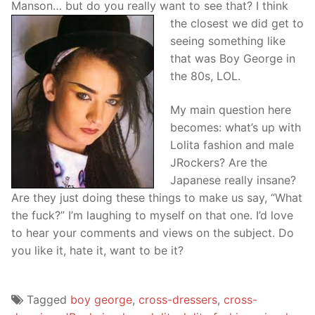
Manson… but do you really want
to see that? I think
the closest we did get to
seeing something like
that was Boy George in
the 80s, LOL.
My main question here
becomes: what’s up with
Lolita fashion and male
JRockers? Are the
Japanese really insane?
Are they just doing these things to make us say, “What
the fuck?” I’m laughing to myself on that one. I’d love
to hear your comments and views on the subject. Do
you like it, hate it, want to be it?
Tagged
boy george
,
cross-dressers
,
cross-