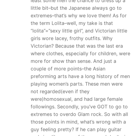
least some men the chance to dress up a
little bit–but the Japanese always go to
extremes–that’s why we love them! As for
the term Lolita–well, my take is that
“lolita”=”sexy little girl”, and Victorian little
girls wore lacey, frothy outfits. Why
Victorian? Because that was the last era
where clothes, especially for children, were
more for show than sense. And just a
couple of more points–the Asian
preforming arts have a long history of men
playing women’s parts. These men were
not regarded(even if they
were)homosexual, and had large female
followings. Secondly, you’ve GOT to go to
extremes to overdo Glam rock. So with all
those points in mind, what’s wrong with a
guy feeling pretty? If he can play guitar