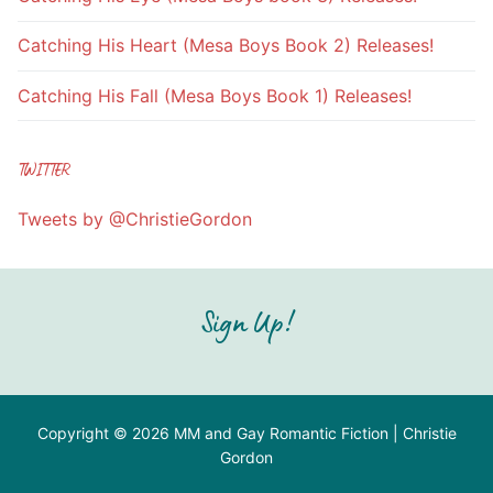
Catching His Heart (Mesa Boys Book 2) Releases!
Catching His Fall (Mesa Boys Book 1) Releases!
TWITTER
Tweets by @ChristieGordon
Sign Up!
Copyright © 2026 MM and Gay Romantic Fiction | Christie
Gordon