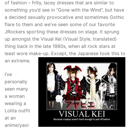
of fashion – frilly, lacey dresses that are similar to
something you’d see in “Gone with the Wind”, but have
a decided sexually provocative and sometimes Gothic
flare to them and we’ve seen some of our favorite
JRockers sporting these dresses on stage. It sprung
up amongst the Visual Kei (Visual Style, translated)
thing back in the late 1980s, when all rock stars at
least wore make-up. Except, the Japanese took this to
an extreme.
I’ve
personally
seen many
a woman
wearing a
Lolita outfit
at an
anime/yaoi