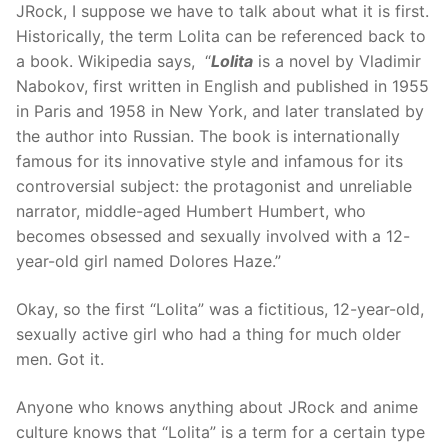
JRock, I suppose we have to talk about what it is first.
Historically, the term Lolita can be referenced back to
a book. Wikipedia says, “
Lolita
is a novel by Vladimir
Nabokov, first written in English and published in 1955
in Paris and 1958 in New York, and later translated by
the author into Russian. The book is internationally
famous for its innovative style and infamous for its
controversial subject: the protagonist and unreliable
narrator, middle-aged Humbert Humbert, who
becomes obsessed and sexually involved with a 12-
year-old girl named Dolores Haze.”
Okay, so the first “Lolita” was a fictitious, 12-year-old,
sexually active girl who had a thing for much older
men. Got it.
Anyone who knows anything about JRock and anime
culture knows that “Lolita” is a term for a certain type