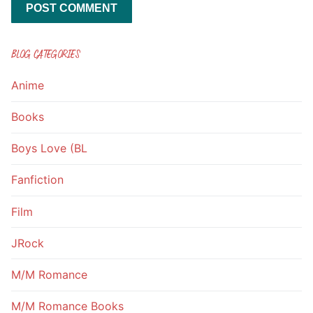
BLOG CATEGORIES
Anime
Books
Boys Love (BL
Fanfiction
Film
JRock
M/M Romance
M/M Romance Books