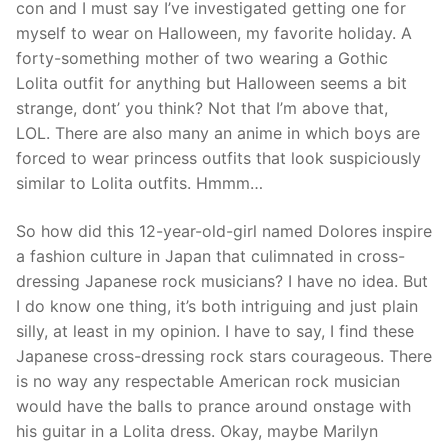
con and I must say I’ve investigated getting one for
myself to wear on Halloween, my favorite holiday. A
forty-something mother of two wearing a Gothic
Lolita outfit for anything but Halloween seems a bit
strange, dont’ you think? Not that I’m above that,
LOL. There are also many an anime in which boys are
forced to wear princess outfits that look suspiciously
similar to Lolita outfits. Hmmm…
So how did this 12-year-old-girl named Dolores inspire
a fashion culture in Japan that culimnated in cross-
dressing Japanese rock musicians? I have no idea. But
I do know one thing, it’s both intriguing and just plain
silly, at least in my opinion. I have to say, I find these
Japanese cross-dressing rock stars courageous. There
is no way any respectable American rock musician
would have the balls to prance around onstage with
his guitar in a Lolita dress. Okay, maybe Marilyn