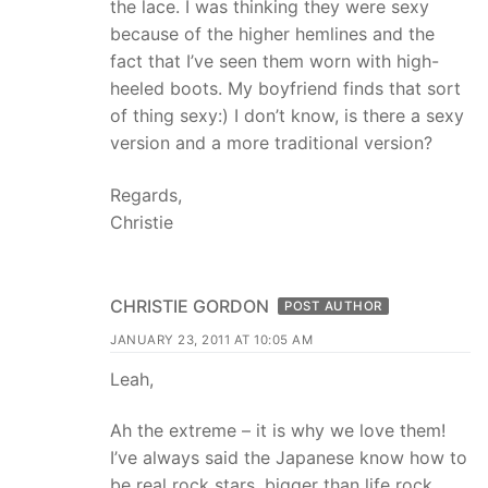
the lace. I was thinking they were sexy
because of the higher hemlines and the
fact that I’ve seen them worn with high-
heeled boots. My boyfriend finds that sort
of thing sexy:) I don’t know, is there a sexy
version and a more traditional version?
Regards,
Christie
CHRISTIE GORDON
POST AUTHOR
JANUARY 23, 2011 AT 10:05 AM
Leah,
Ah the extreme – it is why we love them!
I’ve always said the Japanese know how to
be real rock stars, bigger than life rock