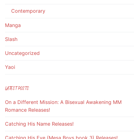
Contemporary
Manga
Slash
Uncategorized
Yaoi
LATEST POSTS
On a Different Mission: A Bisexual Awakening MM
Romance Releases!
Catching His Name Releases!
Catching His Eye (Mesa Boys book 3) Releases!