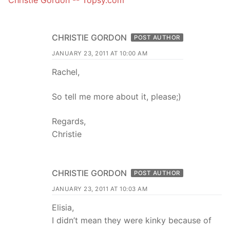
CHRISTIE GORDON
POST AUTHOR
JANUARY 23, 2011 AT 10:00 AM
Rachel,
So tell me more about it, please;)
Regards,
Christie
CHRISTIE GORDON
POST AUTHOR
JANUARY 23, 2011 AT 10:03 AM
Elisia,
I didn’t mean they were kinky because of