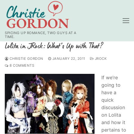
Skip
to
content
SPICING UP ROMANCE, TWO GUYS AT A
TIME.
Lolita in JRock: What’s Up with That?
CHRISTIE GORDON
JANUARY 22, 2011
JROCK
8 COMMENTS
If we’re
going to
have a
quick
discussion
on Lolita
and how it
pertains to