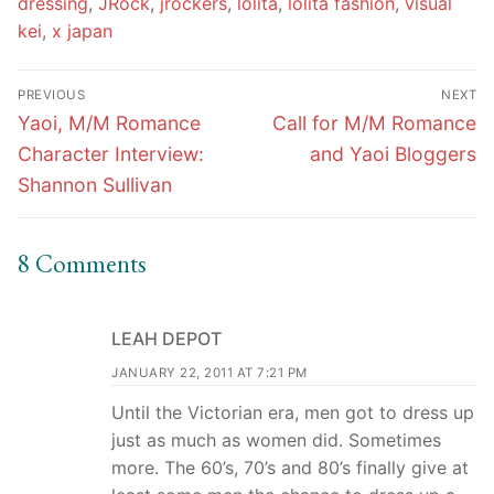
dressing
,
JRock
,
jrockers
,
lolita
,
lolita fashion
,
visual
kei
,
x japan
Post
PREVIOUS
NEXT
navigation
Previous
Next
Yaoi, M/M Romance
Call for M/M Romance
post:
post:
Character Interview:
and Yaoi Bloggers
Shannon Sullivan
8 Comments
LEAH DEPOT
JANUARY 22, 2011 AT 7:21 PM
Until the Victorian era, men got to dress up
just as much as women did. Sometimes
more. The 60’s, 70’s and 80’s finally give at