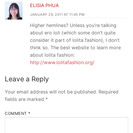
ELISIA PHUA
JANUARY 29, 2011 AT 11:45 PM
Higher hemlines? Unless you’re talking
about ero loli (which some don’t quite
consider it part of lolita fashion), I don’t
think so. The best website to learn more
about lolita fashion:
http://www.lolitafashion.org/
Leave a Reply
Your email address will not be published.
Required
fields are marked
*
COMMENT
*