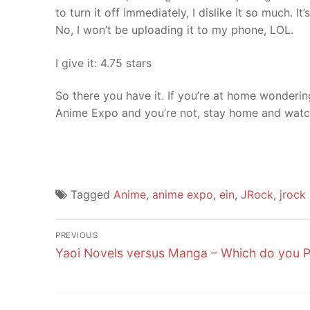
to turn it off immediately, I dislike it so much. I
No, I won’t be uploading it to my phone, LOL.
I give it: 4.75 stars
So there you have it. If you’re at home wonderi
Anime Expo and you’re not, stay home and watch
Tagged
Anime
,
anime expo
,
ein
,
JRock
,
jrock 
Post
PREVIOUS
Previous
navigation
Yaoi Novels versus Manga – Which do you P
post: