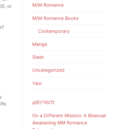
M/M Romance
00, or
M/M Romance Books
e?
Contemporary
Manga
Slash
Uncategorized
Yaoi
y
LATEST POSTS
ife.
On a Different Mission: A Bisexual
Awakening MM Romance