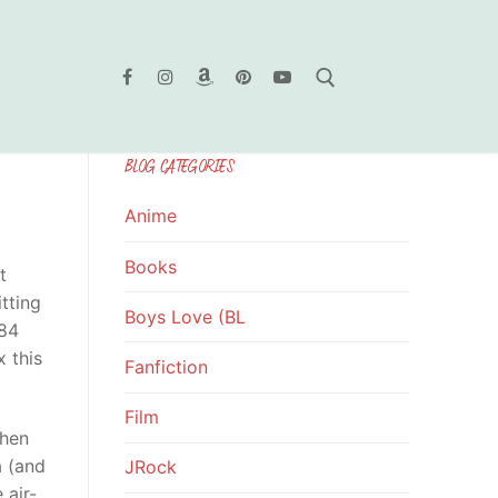
BLOG CATEGORIES
Search for:
Anime
Books
t
tting
Boys Love (BL
 84
 this
Fanfiction
Film
when
a (and
JRock
 air-