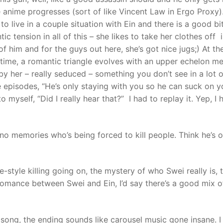
e anime progresses (sort of like Vincent Law in Ergo Proxy).
o live in a couple situation with Ein and there is a good bi
ic tension in all of this – she likes to take her clothes off 
of him and for the guys out here, she’s got nice jugs;) At th
time, a romantic triangle evolves with an upper echelon m
y her – really seduced – something you don’t see in a lot o
he episodes, “He’s only staying with you so he can suck on y
 to myself, “Did I really hear that?” I had to replay it. Yep, I
no memories who’s being forced to kill people. Think he’s 
e-style killing going on, the mystery of who Swei really is, 
omance between Swei and Ein, I’d say there’s a good mix o
 song, the ending sounds like carousel music gone insane. I