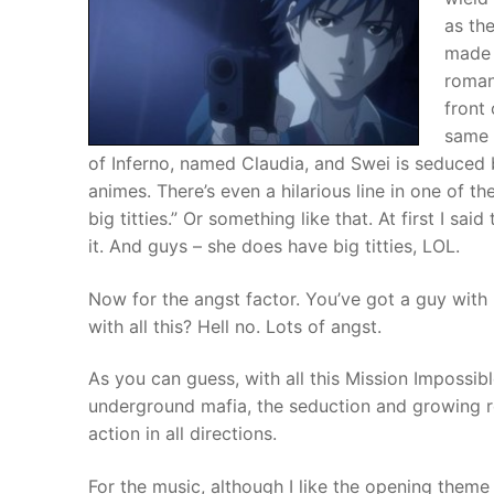
as th
made t
romant
front 
same 
of Inferno, named Claudia, and Swei is seduced b
animes. There’s even a hilarious line in one of t
big titties.” Or something like that. At first I said
it. And guys – she does have big titties, LOL.
Now for the angst factor. You’ve got a guy with 
with all this? Hell no. Lots of angst.
As you can guess, with all this Mission Impossibl
underground mafia, the seduction and growing r
action in all directions.
For the music, although I like the opening theme