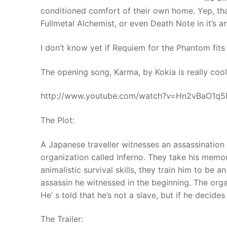
conditioned comfort of their own home. Yep, that
Fullmetal Alchemist, or even Death Note in it’s a
I don’t know yet if Requiem for the Phantom fits the
The opening song, Karma, by Kokia is really cool. 
http://www.youtube.com/watch?v=Hn2vBaO1q5
The Plot:
A Japanese traveller witnesses an assassinatio
organization called Inferno. They take his mem
animalistic survival skills, they train him to be a
assassin he witnessed in the beginning. The orga
He’ s told that he’s not a slave, but if he decides no
The Trailer: