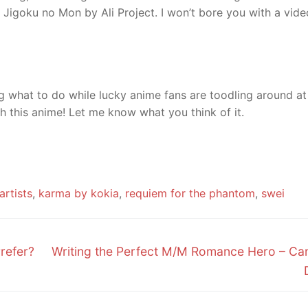
t’s Jigoku no Mon by Ali Project. I won’t bore you with a vide
ng what to do while lucky anime fans are toodling around at
 this anime! Let me know what you think of it.
artists
,
karma by kokia
,
requiem for the phantom
,
swei
Next
refer?
Writing the Perfect M/M Romance Hero – Can
post: