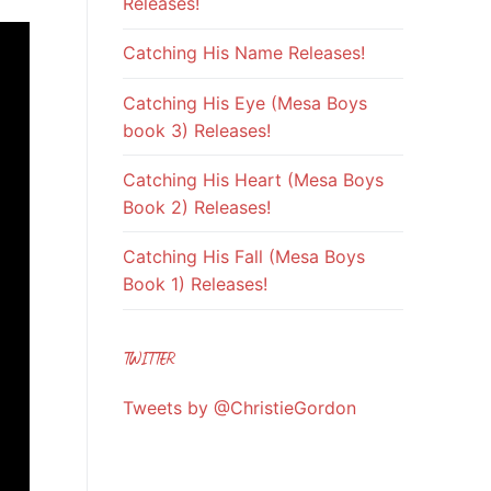
Releases!
Catching His Name Releases!
Catching His Eye (Mesa Boys
book 3) Releases!
Catching His Heart (Mesa Boys
Book 2) Releases!
Catching His Fall (Mesa Boys
Book 1) Releases!
TWITTER
Tweets by @ChristieGordon