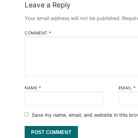
Leave a Reply
Your email address will not be published.
Requir
COMMENT
*
NAME
*
EMAIL
*
Save my name, email, and website in this bro