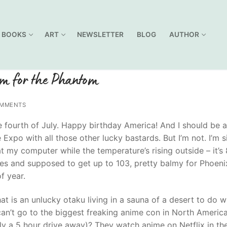
BOOKS
ART
NEWSLETTER
BLOG
AUTHOR
em for the Phantom
MMENTS
he fourth of July. Happy birthday America! And I should be a
Expo with all those other lucky bastards. But I’m not. I’m si
t my computer while the temperature’s rising outside – it’s
es and supposed to get up to 103, pretty balmy for Phoenix
f year.
at is an unlucky otaku living in a sauna of a desert to do 
can’t go to the biggest freaking anime con in North Americ
nly a 5 hour drive away)? They watch anime on Netflix in the