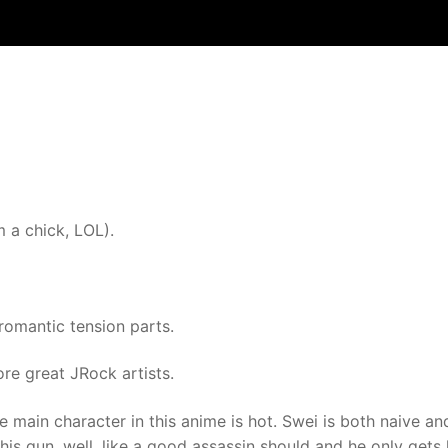
m a chick, LOL).
 romantic tension parts.
ore great JRock artists.
e main character in this anime is hot. Swei is both naive an
his gun, well, like a good assassin should and he only gets 