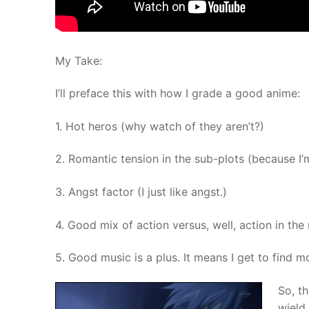
My Take:
I’ll preface this with how I grade a good anime:
1. Hot heros (why watch of they aren’t?)
2. Romantic tension in the sub-plots (because I’
3. Angst factor (I just like angst.)
4. Good mix of action versus, well, action in the
5. Good music is a plus. It means I get to find m
So, th
wield 