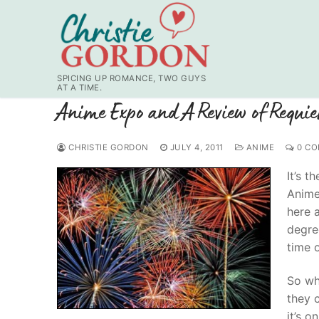
Skip
to
content
SPICING UP ROMANCE, TWO GUYS
AT A TIME.
Anime Expo and A Review of Requi
CHRISTIE GORDON
JULY 4, 2011
ANIME
0 CO
It’s t
Anime 
here a
degre
time o
So wh
they 
it’s o