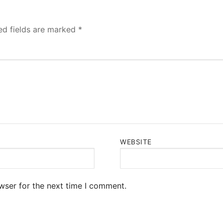
ed fields are marked
*
WEBSITE
wser for the next time I comment.