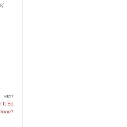
o;)
NEXT
 It Be
Done?