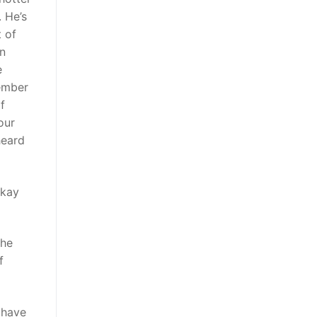
 He’s
t of
in
e
ember
f
our
 heard
okay
the
f
 have