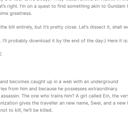
’s right. I’m on a quest to find something akin to Gundam 
nime greatness.
 bill entirely, but it’s pretty close. Let’s dissect it, shall w
I’ll probably download it by the end of the day:) Here it is:
E
n and becomes caught up in a web with an underground
ories from him and because he possesses extraordinary
n assassin. The one who trains him? A girl called Ein, the ver
nization gives the traveller an new name, Swei, and a new l
t to kill, he’ll be killed.