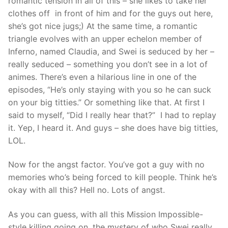
romantic tension in all of this – she likes to take her
clothes off in front of him and for the guys out here,
she’s got nice jugs;) At the same time, a romantic
triangle evolves with an upper echelon member of
Inferno, named Claudia, and Swei is seduced by her –
really seduced – something you don’t see in a lot of
animes. There’s even a hilarious line in one of the
episodes, “He’s only staying with you so he can suck
on your big titties.” Or something like that. At first I
said to myself, “Did I really hear that?” I had to replay
it. Yep, I heard it. And guys – she does have big titties,
LOL.
Now for the angst factor. You’ve got a guy with no
memories who’s being forced to kill people. Think he’s
okay with all this? Hell no. Lots of angst.
As you can guess, with all this Mission Impossible-
style killing going on, the mystery of who Swei really