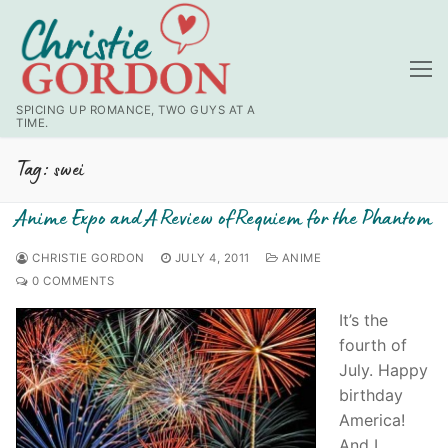
Skip
to
content
SPICING UP ROMANCE, TWO GUYS AT A
TIME.
Tag:
swei
Anime Expo and A Review of Requiem for the Phantom
CHRISTIE GORDON
JULY 4, 2011
ANIME
0 COMMENTS
It’s the
fourth of
July. Happy
birthday
America!
And I