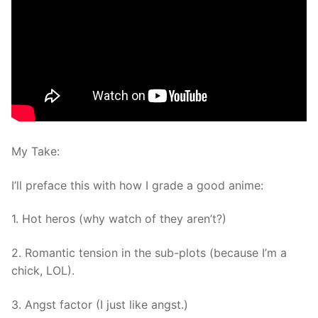
My Take:
I’ll preface this with how I grade a good anime:
1. Hot heros (why watch of they aren’t?)
2. Romantic tension in the sub-plots (because I’m a
chick, LOL).
3. Angst factor (I just like angst.)