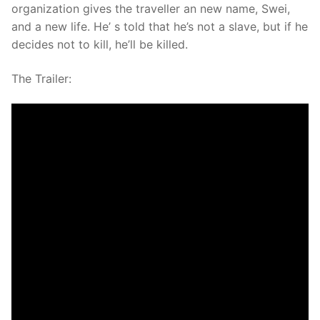
organization gives the traveller an new name, Swei,
and a new life. He’ s told that he’s not a slave, but if he
decides not to kill, he’ll be killed.
The Trailer: