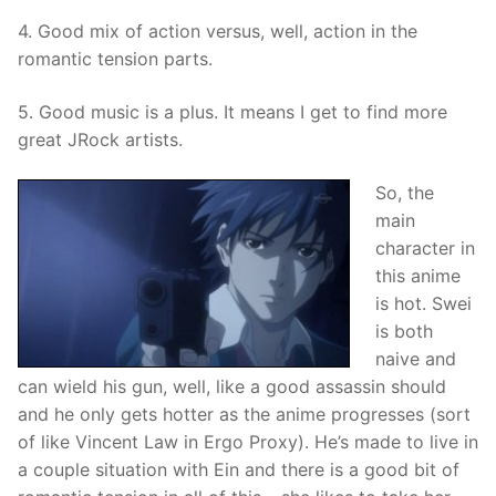
4. Good mix of action versus, well, action in the
romantic tension parts.
5. Good music is a plus. It means I get to find more
great JRock artists.
So, the
main
character in
this anime
is hot. Swei
is both
naive and
can wield his gun, well, like a good assassin should
and he only gets hotter as the anime progresses (sort
of like Vincent Law in Ergo Proxy). He’s made to live in
a couple situation with Ein and there is a good bit of