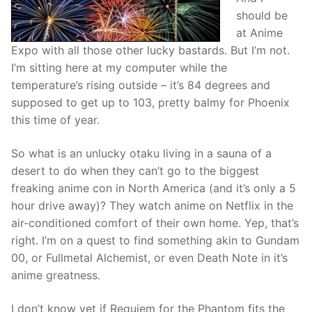
should be
at Anime
Expo with all those other lucky bastards. But I’m not.
I’m sitting here at my computer while the
temperature’s rising outside – it’s 84 degrees and
supposed to get up to 103, pretty balmy for Phoenix
this time of year.
So what is an unlucky otaku living in a sauna of a
desert to do when they can’t go to the biggest
freaking anime con in North America (and it’s only a 5
hour drive away)? They watch anime on Netflix in the
air-conditioned comfort of their own home. Yep, that’s
right. I’m on a quest to find something akin to Gundam
00, or Fullmetal Alchemist, or even Death Note in it’s
anime greatness.
I don’t know yet if Requiem for the Phantom fits the