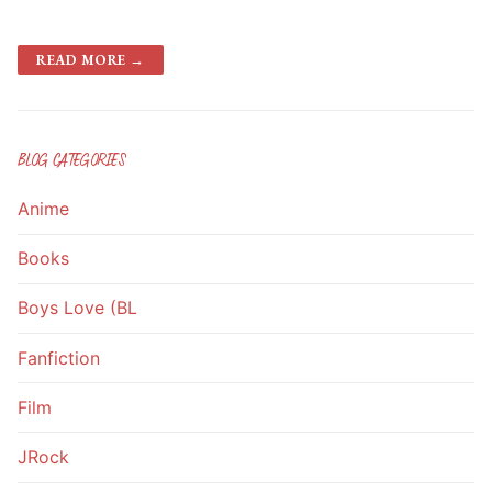
READ MORE →
BLOG CATEGORIES
Anime
Books
Boys Love (BL
Fanfiction
Film
JRock