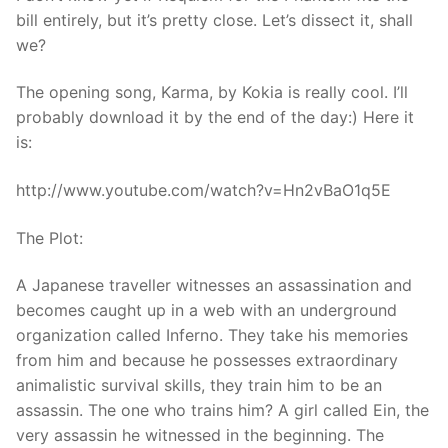
bill entirely, but it’s pretty close. Let’s dissect it, shall
we?
The opening song, Karma, by Kokia is really cool. I’ll
probably download it by the end of the day:) Here it
is:
http://www.youtube.com/watch?v=Hn2vBaO1q5E
The Plot:
A Japanese traveller witnesses an assassination and
becomes caught up in a web with an underground
organization called Inferno. They take his memories
from him and because he possesses extraordinary
animalistic survival skills, they train him to be an
assassin. The one who trains him? A girl called Ein, the
very assassin he witnessed in the beginning. The