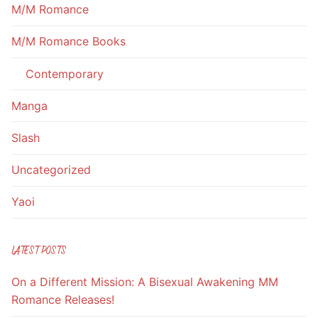
M/M Romance
M/M Romance Books
Contemporary
Manga
Slash
Uncategorized
Yaoi
LATEST POSTS
On a Different Mission: A Bisexual Awakening MM
Romance Releases!