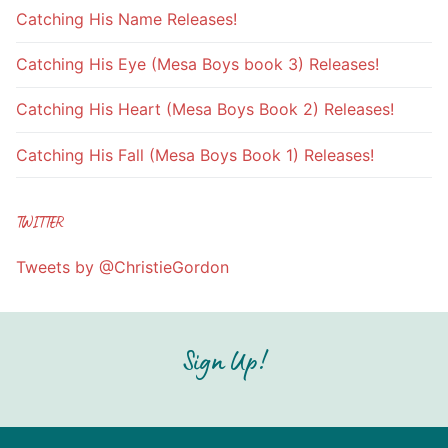
Catching His Name Releases!
Catching His Eye (Mesa Boys book 3) Releases!
Catching His Heart (Mesa Boys Book 2) Releases!
Catching His Fall (Mesa Boys Book 1) Releases!
TWITTER
Tweets by @ChristieGordon
Sign Up!