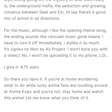
is, the underground mafia, the seduction and growing
romance between Swei and Ein, I’d say there’s a good
mix of action in all directions.
For the music, although I like the opening theme song,
the ending sounds like carousel music gone insane. I
have to turn it off immediately, I dislike it so much.
It’s Jigoku no Mon by Ali Project. I won’t bore you with
a video;) No, I won’t be uploading it to my phone, LOL.
I give it: 4.75 stars
So there you have it. If you’re at home wondering
what to do while lucky anime fans are toodling around
at Anime Expo and you’re not, stay home and watch
this anime! Let me know what you think of it.