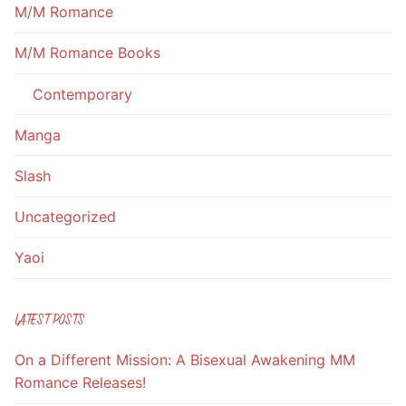
M/M Romance
M/M Romance Books
Contemporary
Manga
Slash
Uncategorized
Yaoi
LATEST POSTS
On a Different Mission: A Bisexual Awakening MM
Romance Releases!