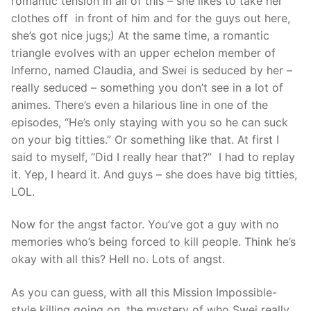
romantic tension in all of this – she likes to take her
clothes off in front of him and for the guys out here,
she’s got nice jugs;) At the same time, a romantic
triangle evolves with an upper echelon member of
Inferno, named Claudia, and Swei is seduced by her –
really seduced – something you don’t see in a lot of
animes. There’s even a hilarious line in one of the
episodes, “He’s only staying with you so he can suck
on your big titties.” Or something like that. At first I
said to myself, “Did I really hear that?” I had to replay
it. Yep, I heard it. And guys – she does have big titties,
LOL.
Now for the angst factor. You’ve got a guy with no
memories who’s being forced to kill people. Think he’s
okay with all this? Hell no. Lots of angst.
As you can guess, with all this Mission Impossible-
style killing going on, the mystery of who Swei really