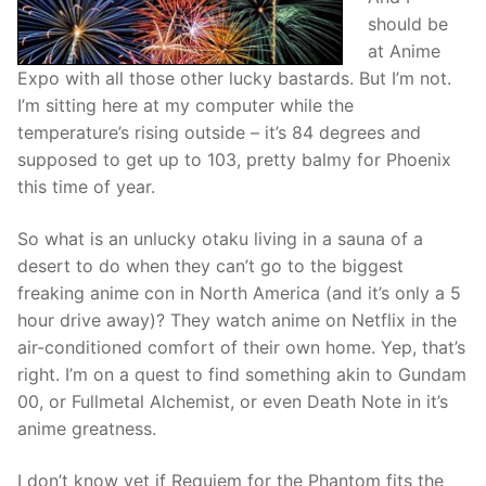
should be
at Anime
Expo with all those other lucky bastards. But I’m not.
I’m sitting here at my computer while the
temperature’s rising outside – it’s 84 degrees and
supposed to get up to 103, pretty balmy for Phoenix
this time of year.
So what is an unlucky otaku living in a sauna of a
desert to do when they can’t go to the biggest
freaking anime con in North America (and it’s only a 5
hour drive away)? They watch anime on Netflix in the
air-conditioned comfort of their own home. Yep, that’s
right. I’m on a quest to find something akin to Gundam
00, or Fullmetal Alchemist, or even Death Note in it’s
anime greatness.
I don’t know yet if Requiem for the Phantom fits the