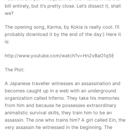
bill entirely, but it’s pretty close. Let’s dissect it, shall
we?
The opening song, Karma, by Kokia is really cool. I’ll
probably download it by the end of the day:) Here it
is:
http://www.youtube.com/watch?v=Hn2vBaO1q5E
The Plot:
A Japanese traveller witnesses an assassination and
becomes caught up in a web with an underground
organization called Inferno. They take his memories
from him and because he possesses extraordinary
animalistic survival skills, they train him to be an
assassin. The one who trains him? A girl called Ein, the
very assassin he witnessed in the beginning. The