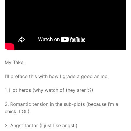
My Take:
I’ll preface this with how I grade a good anime:
1. Hot heros (why watch of they aren’t?)
2. Romantic tension in the sub-plots (because I’m a
chick, LOL).
3. Angst factor (I just like angst.)