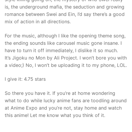
is, the underground mafia, the seduction and growing
romance between Swei and Ein, I’d say there’s a good
mix of action in all directions.
For the music, although I like the opening theme song,
the ending sounds like carousel music gone insane. I
have to turn it off immediately, I dislike it so much.
It’s Jigoku no Mon by Ali Project. I won’t bore you with
a video;) No, I won’t be uploading it to my phone, LOL.
I give it: 4.75 stars
So there you have it. If you’re at home wondering
what to do while lucky anime fans are toodling around
at Anime Expo and you’re not, stay home and watch
this anime! Let me know what you think of it.