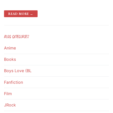
READ MORE →
BLOG CATEGORIES
Anime
Books
Boys Love (BL
Fanfiction
Film
JRock