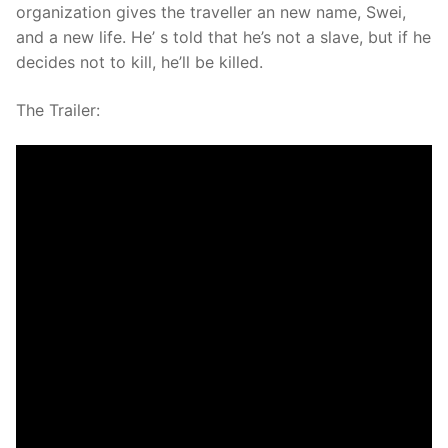
organization gives the traveller an new name, Swei,
and a new life. He’ s told that he’s not a slave, but if he
decides not to kill, he’ll be killed.
The Trailer: