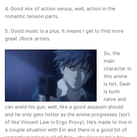
4. Good mix of action versus, well, action in the
romantic tension parts.
5. Good music is a plus. It means I get to find more
great JRock artists.
So, the
main
character in
this anime
is hot. Swei
is both
naive and
can wield his gun, well, like a good assassin should
and he only gets hotter as the anime progresses (sort
of like Vincent Law in Ergo Proxy). He’s made to live in
a couple situation with Ein and there is a good bit of