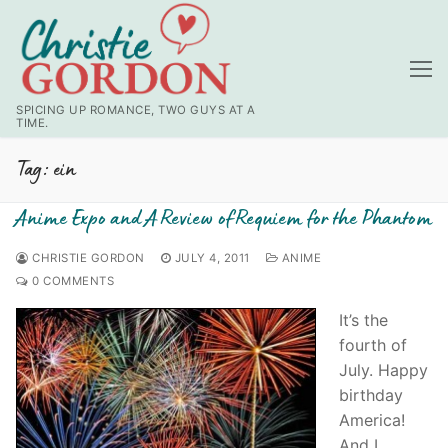
Skip
to
content
SPICING UP ROMANCE, TWO GUYS AT A
TIME.
Tag:
ein
Anime Expo and A Review of Requiem for the Phantom
CHRISTIE GORDON
JULY 4, 2011
ANIME
0 COMMENTS
It’s the
fourth of
July. Happy
birthday
America!
And I