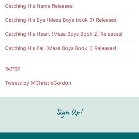
Catching His Name Releases!
Catching His Eye (Mesa Boys book 3) Releases!
Catching His Heart (Mesa Boys Book 2) Releases!
Catching His Fall (Mesa Boys Book 1) Releases!
TWITTER
Tweets by @ChristieGordon
Sign Up!