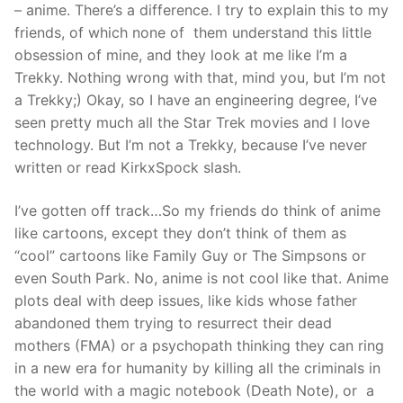
– anime. There’s a difference. I try to explain this to my
friends, of which none of them understand this little
obsession of mine, and they look at me like I’m a
Trekky. Nothing wrong with that, mind you, but I’m not
a Trekky;) Okay, so I have an engineering degree, I’ve
seen pretty much all the Star Trek movies and I love
technology. But I’m not a Trekky, because I’ve never
written or read KirkxSpock slash.
I’ve gotten off track…So my friends do think of anime
like cartoons, except they don’t think of them as
“cool” cartoons like Family Guy or The Simpsons or
even South Park. No, anime is not cool like that. Anime
plots deal with deep issues, like kids whose father
abandoned them trying to resurrect their dead
mothers (FMA) or a psychopath thinking they can ring
in a new era for humanity by killing all the criminals in
the world with a magic notebook (Death Note), or a