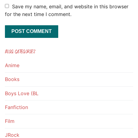
Save my name, email, and website in this browser
for the next time I comment.
BLOG CATEGORIES
Anime
Books
Boys Love (BL
Fanfiction
Film
JRock