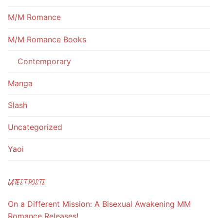
M/M Romance
M/M Romance Books
Contemporary
Manga
Slash
Uncategorized
Yaoi
LATEST POSTS
On a Different Mission: A Bisexual Awakening MM
Romance Releases!