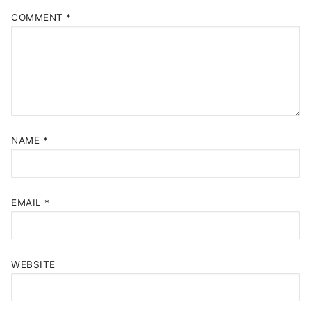
COMMENT
*
NAME
*
EMAIL
*
WEBSITE