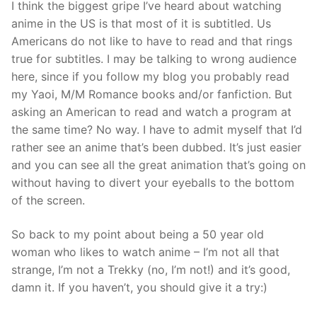
I think the biggest gripe I’ve heard about watching
anime in the US is that most of it is subtitled. Us
Americans do not like to have to read and that rings
true for subtitles. I may be talking to wrong audience
here, since if you follow my blog you probably read
my Yaoi, M/M Romance books and/or fanfiction. But
asking an American to read and watch a program at
the same time? No way. I have to admit myself that I’d
rather see an anime that’s been dubbed. It’s just easier
and you can see all the great animation that’s going on
without having to divert your eyeballs to the bottom
of the screen.
So back to my point about being a 50 year old
woman who likes to watch anime – I’m not all that
strange, I’m not a Trekky (no, I’m not!) and it’s good,
damn it. If you haven’t, you should give it a try:)