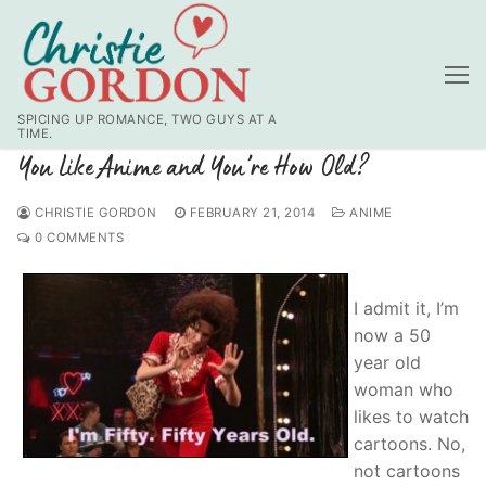
Skip
to
content
SPICING UP ROMANCE, TWO GUYS AT A
TIME.
You Like Anime and You’re How Old?
CHRISTIE GORDON
FEBRUARY 21, 2014
ANIME
0 COMMENTS
I admit it, I’m
now a 50
year old
woman who
likes to watch
cartoons. No,
not cartoons