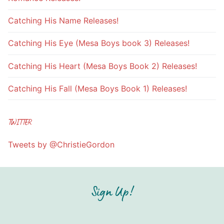
Catching His Name Releases!
Catching His Eye (Mesa Boys book 3) Releases!
Catching His Heart (Mesa Boys Book 2) Releases!
Catching His Fall (Mesa Boys Book 1) Releases!
TWITTER
Tweets by @ChristieGordon
Sign Up!