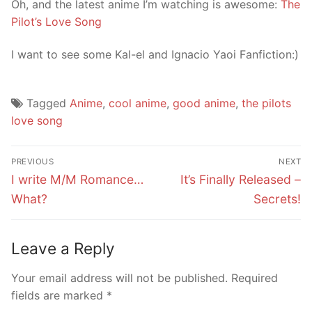
Oh, and the latest anime I’m watching is awesome:
The
Pilot’s Love Song
I want to see some Kal-el and Ignacio Yaoi Fanfiction:)
Tagged
Anime
,
cool anime
,
good anime
,
the pilots
love song
Post
PREVIOUS
NEXT
navigation
Previous
Next
I write M/M Romance…
It’s Finally Released –
post:
post:
What?
Secrets!
Leave a Reply
Your email address will not be published.
Required
fields are marked
*