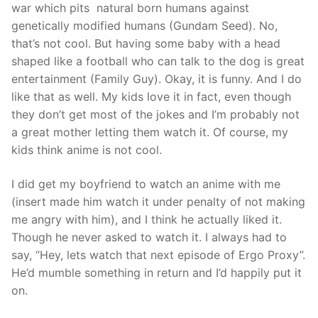
war which pits natural born humans against
genetically modified humans (Gundam Seed). No,
that’s not cool. But having some baby with a head
shaped like a football who can talk to the dog is great
entertainment (Family Guy). Okay, it is funny. And I do
like that as well. My kids love it in fact, even though
they don’t get most of the jokes and I’m probably not
a great mother letting them watch it. Of course, my
kids think anime is not cool.
I did get my boyfriend to watch an anime with me
(insert made him watch it under penalty of not making
me angry with him), and I think he actually liked it.
Though he never asked to watch it. I always had to
say, “Hey, lets watch that next episode of Ergo Proxy”.
He’d mumble something in return and I’d happily put it
on.