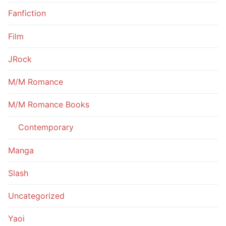
Fanfiction
Film
JRock
M/M Romance
M/M Romance Books
Contemporary
Manga
Slash
Uncategorized
Yaoi