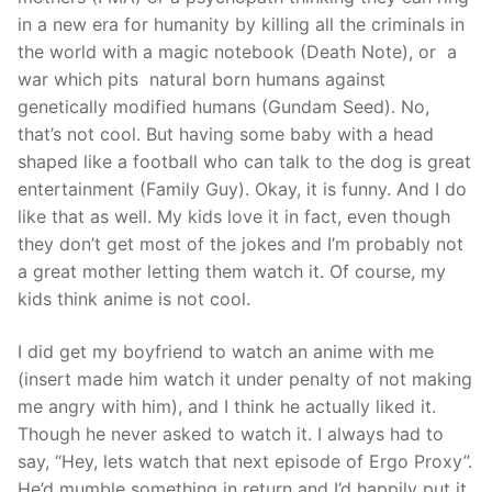
in a new era for humanity by killing all the criminals in
the world with a magic notebook (Death Note), or a
war which pits natural born humans against
genetically modified humans (Gundam Seed). No,
that’s not cool. But having some baby with a head
shaped like a football who can talk to the dog is great
entertainment (Family Guy). Okay, it is funny. And I do
like that as well. My kids love it in fact, even though
they don’t get most of the jokes and I’m probably not
a great mother letting them watch it. Of course, my
kids think anime is not cool.
I did get my boyfriend to watch an anime with me
(insert made him watch it under penalty of not making
me angry with him), and I think he actually liked it.
Though he never asked to watch it. I always had to
say, “Hey, lets watch that next episode of Ergo Proxy”.
He’d mumble something in return and I’d happily put it