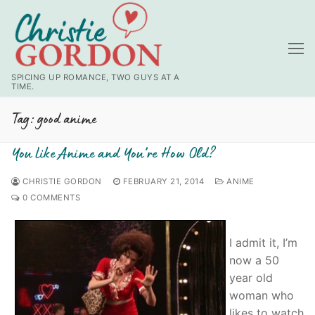
Skip
to
content
SPICING UP ROMANCE, TWO GUYS AT A
TIME.
Tag:
good anime
You Like Anime and You’re How Old?
CHRISTIE GORDON
FEBRUARY 21, 2014
ANIME
0 COMMENTS
I admit it, I’m
now a 50
year old
woman who
likes to watch