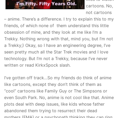
cartoons. No,
not cartoons
– anime. There’s a difference. I try to explain this to my
friends, of which none of them understand this little
obsession of mine, and they look at me like I’m a
Trekky. Nothing wrong with that, mind you, but I’m not
a Trekky;) Okay, so I have an engineering degree, I’ve
seen pretty much all the Star Trek movies and I love
technology. But I’m not a Trekky, because I’ve never
written or read KirkxSpock slash.
I’ve gotten off track…So my friends do think of anime
like cartoons, except they don’t think of them as
“cool” cartoons like Family Guy or The Simpsons or
even South Park. No, anime is not cool like that. Anime
plots deal with deep issues, like kids whose father
abandoned them trying to resurrect their dead
mothers (FMA) or a psychopath thinking they can ring