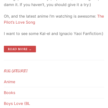
damn it. If you haven’t, you should give it a try:)
Oh, and the latest anime I’m watching is awesome:
The
Pilot’s Love Song
I want to see some Kal-el and Ignacio Yaoi Fanfiction:)
READ MORE →
BLOG CATEGORIES
Anime
Books
Boys Love (BL