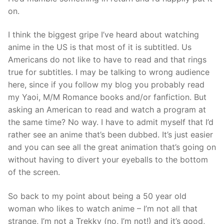
on.
I think the biggest gripe I’ve heard about watching
anime in the US is that most of it is subtitled. Us
Americans do not like to have to read and that rings
true for subtitles. I may be talking to wrong audience
here, since if you follow my blog you probably read
my Yaoi, M/M Romance books and/or fanfiction. But
asking an American to read and watch a program at
the same time? No way. I have to admit myself that I’d
rather see an anime that’s been dubbed. It’s just easier
and you can see all the great animation that’s going on
without having to divert your eyeballs to the bottom
of the screen.
So back to my point about being a 50 year old
woman who likes to watch anime – I’m not all that
strange, I’m not a Trekky (no, I’m not!) and it’s good,