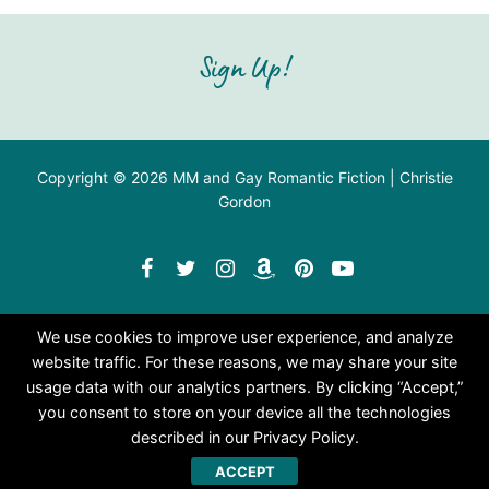
Sign Up!
Copyright © 2026 MM and Gay Romantic Fiction | Christie
Gordon
We use cookies to improve user experience, and analyze
website traffic. For these reasons, we may share your site
usage data with our analytics partners. By clicking “Accept,”
you consent to store on your device all the technologies
described in our Privacy Policy.
ACCEPT