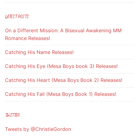
LATEST POSTS
On a Different Mission: A Bisexual Awakening MM
Romance Releases!
Catching His Name Releases!
Catching His Eye (Mesa Boys book 3) Releases!
Catching His Heart (Mesa Boys Book 2) Releases!
Catching His Fall (Mesa Boys Book 1) Releases!
TWITTER
Tweets by @ChristieGordon