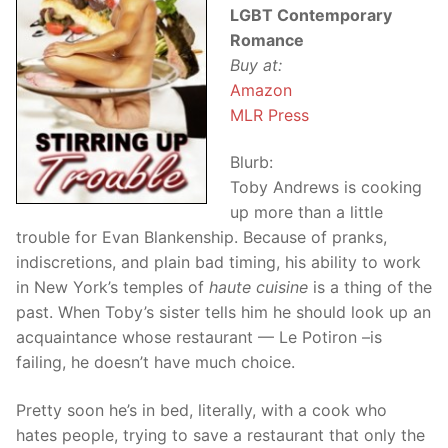
LGBT Contemporary
Romance
Buy at:
Amazon
MLR Press
Blurb:
Toby Andrews is cooking
up more than a little
trouble for Evan Blankenship. Because of pranks,
indiscretions, and plain bad timing, his ability to work
in New York’s temples of
haute cuisine
is a thing of the
past. When Toby’s sister tells him he should look up an
acquaintance whose restaurant — Le Potiron –is
failing, he doesn’t have much choice.
Pretty soon he’s in bed, literally, with a cook who
hates people, trying to save a restaurant that only the