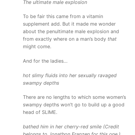
The ultimate male explosion
To be fair this came from a vitamin
supplement add. But it made me wonder
about the penultimate male explosion and
from exactly where on a man’s body
that
might come.
And for the ladies…
hot slimy fluids into her sexually ravaged
swampy depths
There are no lengths to which some women’s
swampy depths won’t go to build up a good
head of SLIME.
bathed him in her cherry-red smile (Credit
belongs to Jonathon Franzen for this one.)