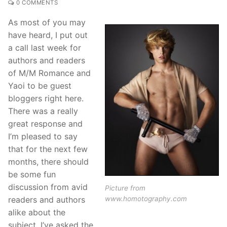
0 COMMENTS
As most of you may
have heard, I put out
a call last week for
authors and readers
of M/M Romance and
Yaoi to be guest
bloggers right here.
There was a really
great response and
I’m pleased to say
that for the next few
months, there should
be some fun
discussion from avid
Picture from
www.homotography.com
readers and authors
alike about the
subject. I’ve asked the