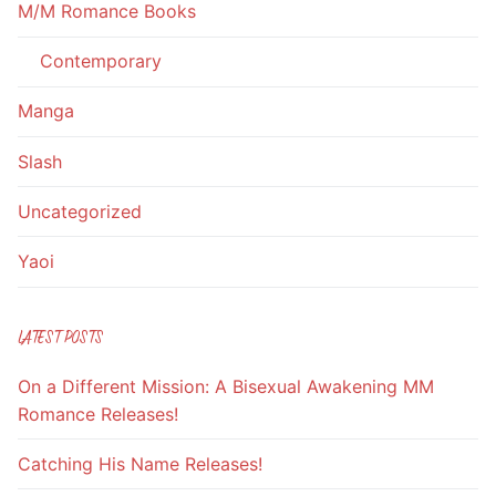
M/M Romance Books
Contemporary
Manga
Slash
Uncategorized
Yaoi
LATEST POSTS
On a Different Mission: A Bisexual Awakening MM
Romance Releases!
Catching His Name Releases!