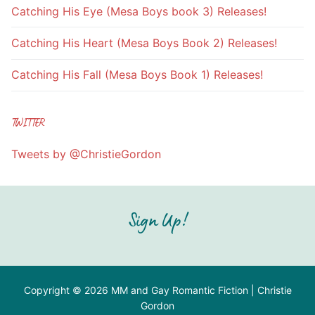
Catching His Eye (Mesa Boys book 3) Releases!
Catching His Heart (Mesa Boys Book 2) Releases!
Catching His Fall (Mesa Boys Book 1) Releases!
TWITTER
Tweets by @ChristieGordon
Sign Up!
Copyright © 2026 MM and Gay Romantic Fiction | Christie
Gordon