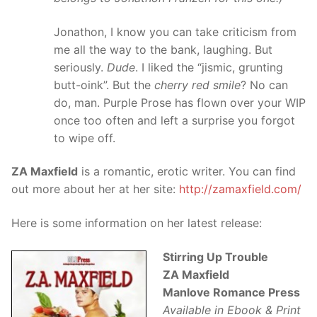
Jonathon, I know you can take criticism from
me all the way to the bank, laughing. But
seriously.
Dude
. I liked the “jismic, grunting
butt-oink”. But the
cherry red smile
? No can
do, man. Purple Prose has flown over your WIP
once too often and left a surprise you forgot
to wipe off.
ZA Maxfield
is a romantic, erotic writer. You can find
out more about her at her site:
http://zamaxfield.com/
Here is some information on her latest release:
Stirring Up Trouble
ZA Maxfield
Manlove Romance Press
Available in Ebook & Print