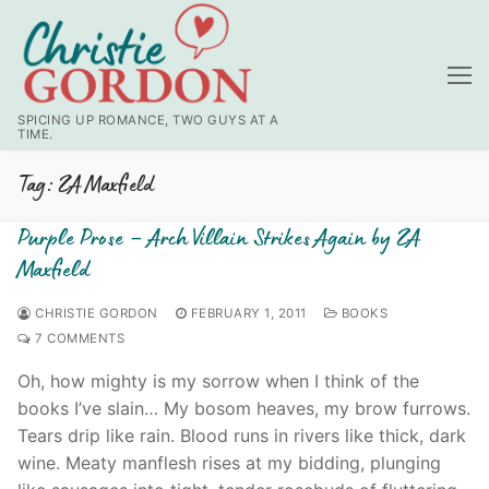
Skip
to
content
SPICING UP ROMANCE, TWO GUYS AT A
TIME.
Tag:
ZA Maxfield
Purple Prose – Arch Villain Strikes Again by ZA
Maxfield
CHRISTIE GORDON
FEBRUARY 1, 2011
BOOKS
7 COMMENTS
Oh, how mighty is my sorrow when I think of the
books I’ve slain… My bosom heaves, my brow furrows.
Tears drip like rain. Blood runs in rivers like thick, dark
wine. Meaty manflesh rises at my bidding, plunging