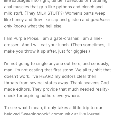
like sausages into tight, tender rosebuds of fluttering
anal muscles that grip like pythons and clench and
milk stuff. (They MILK STUFF?) Women’s parts weep
like honey and flow like sap and glisten and
goodness
only knows
what the hell else.
I am Purple Prose. I am a gate-crasher. I am a line-
crosser. And I will eat your lunch. (Then sometimes, I’ll
make you throw it up after, just for giggles.)
I’m not going to single anyone out here, and seriously,
man. I’m not casting that first stone. We all try shit that
doesn’t work. I’ve HEARD my editors clear their
throats from several states away. Thank heavens God
made editors. They provide that much needed reality-
check for aspiring authors everywhere.
To see what I mean, it only takes a little trip to our
beloved “weepingcock” community at live journal