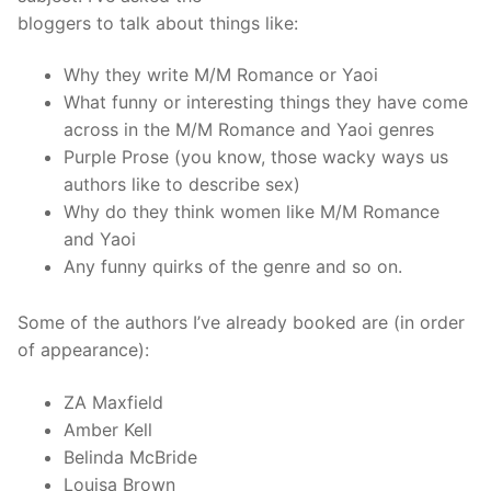
bloggers to talk about things like:
Why they write M/M Romance or Yaoi
What funny or interesting things they have come
across in the M/M Romance and Yaoi genres
Purple Prose (you know, those wacky ways us
authors like to describe sex)
Why do they think women like M/M Romance
and Yaoi
Any funny quirks of the genre and so on.
Some of the authors I’ve already booked are (in order
of appearance):
ZA Maxfield
Amber Kell
Belinda McBride
Louisa Brown