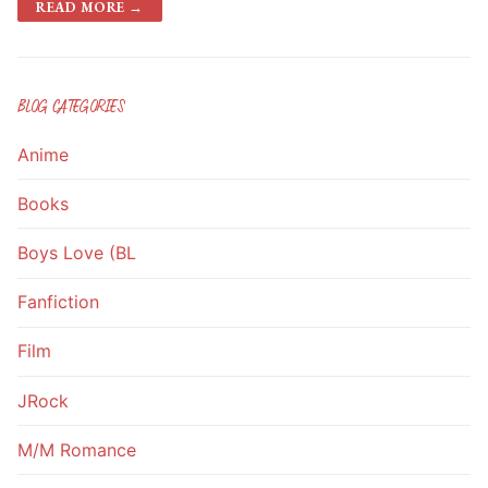
READ MORE →
BLOG CATEGORIES
Anime
Books
Boys Love (BL
Fanfiction
Film
JRock
M/M Romance