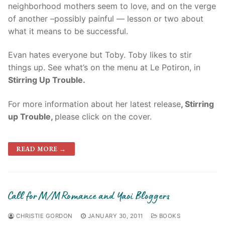
neighborhood mothers seem to love, and on the verge
of another –possibly painful — lesson or two about
what it means to be successful.
Evan hates everyone but Toby. Toby likes to stir
things up. See what’s on the menu at Le Potiron, in
Stirring Up Trouble.
For more information about her latest release
, Stirring
up Trouble,
please click on the cover.
READ MORE →
Call for M/M Romance and Yaoi Bloggers
CHRISTIE GORDON
JANUARY 30, 2011
BOOKS