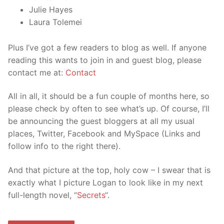
Julie Hayes
Laura Tolemei
Plus I’ve got a few readers to blog as well. If anyone
reading this wants to join in and guest blog, please
contact me at:
Contact
All in all, it should be a fun couple of months here, so
please check by often to see what’s up. Of course, I’ll
be announcing the guest bloggers at all my usual
places, Twitter, Facebook and MySpace (Links and
follow info to the right there).
And that picture at the top, holy cow – I swear that is
exactly what I picture Logan to look like in my next
full-length novel, “
Secrets
“.