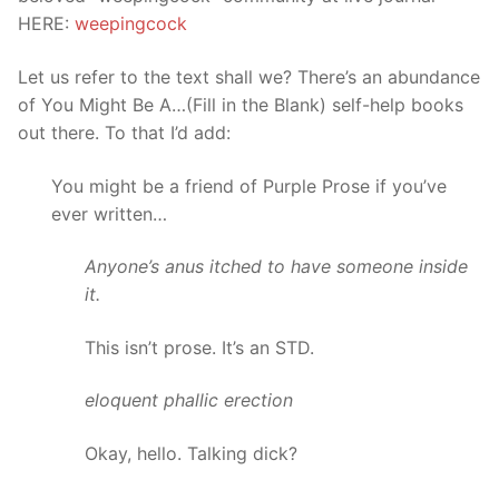
HERE:
weepingcock
Let us refer to the text shall we? There’s an abundance
of You Might Be A…(Fill in the Blank) self-help books
out there. To that I’d add:
You might be a friend of Purple Prose if you’ve
ever written…
Anyone’s anus itched to have someone inside
it.
This isn’t prose. It’s an STD.
eloquent phallic erection
Okay, hello. Talking dick?