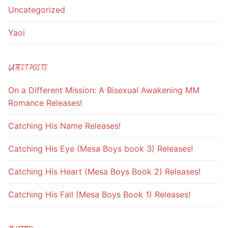
Uncategorized
Yaoi
LATEST POSTS
On a Different Mission: A Bisexual Awakening MM
Romance Releases!
Catching His Name Releases!
Catching His Eye (Mesa Boys book 3) Releases!
Catching His Heart (Mesa Boys Book 2) Releases!
Catching His Fall (Mesa Boys Book 1) Releases!