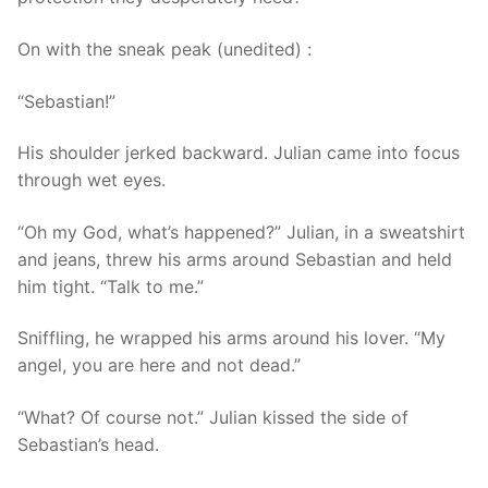
On with the sneak peak (unedited) :
“Sebastian!”
His shoulder jerked backward. Julian came into focus
through wet eyes.
“Oh my God, what’s happened?” Julian, in a sweatshirt
and jeans, threw his arms around Sebastian and held
him tight. “Talk to me.”
Sniffling, he wrapped his arms around his lover. “My
angel, you are here and not dead.”
“What? Of course not.” Julian kissed the side of
Sebastian’s head.