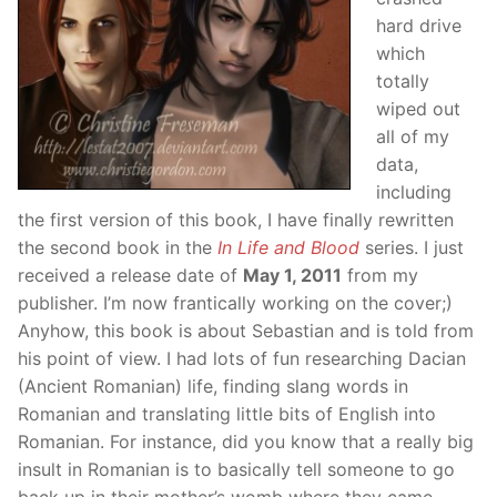
hard drive
which
totally
wiped out
all of my
data,
including
the first version of this book, I have finally rewritten
the second book in the
In Life and Blood
series. I just
received a release date of
May 1, 2011
from my
publisher. I’m now frantically working on the cover;)
Anyhow, this book is about Sebastian and is told from
his point of view. I had lots of fun researching Dacian
(Ancient Romanian) life, finding slang words in
Romanian and translating little bits of English into
Romanian. For instance, did you know that a really big
insult in Romanian is to basically tell someone to go