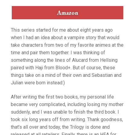
Amazon
This series started for me about eight years ago
when I had an idea about a vampire story that would
take characters from two of my favorite animes at the
time and pair them together. I was thinking of
something along the lines of Alucard from Hellsing
paired with Haji from Blood+. But of course, these
things take on a mind of their own and Sebastian and
Julian were born instead:)
After writing the first two books, my personal life
became very complicated, including losing my mother
suddenly, and I was unable to finish the third book. I
took six long years off from writing. Thank goodness,
that’s all over and today, the Trilogy is done and
released at all retailers. Finally, there is an HEA for