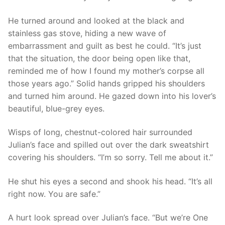
He turned around and looked at the black and
stainless gas stove, hiding a new wave of
embarrassment and guilt as best he could. “It’s just
that the situation, the door being open like that,
reminded me of how I found my mother’s corpse all
those years ago.” Solid hands gripped his shoulders
and turned him around. He gazed down into his lover’s
beautiful, blue-grey eyes.
Wisps of long, chestnut-colored hair surrounded
Julian’s face and spilled out over the dark sweatshirt
covering his shoulders. “I’m so sorry. Tell me about it.”
He shut his eyes a second and shook his head. “It’s all
right now. You are safe.”
A hurt look spread over Julian’s face. “But we’re One