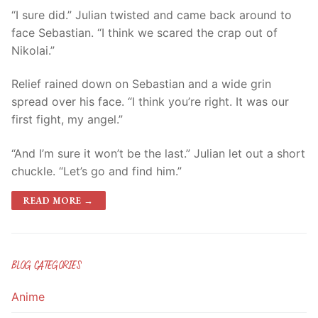
“I sure did.” Julian twisted and came back around to
face Sebastian. “I think we scared the crap out of
Nikolai.”
Relief rained down on Sebastian and a wide grin
spread over his face. “I think you’re right. It was our
first fight, my angel.”
“And I’m sure it won’t be the last.” Julian let out a short
chuckle. “Let’s go and find him.”
READ MORE →
BLOG CATEGORIES
Anime