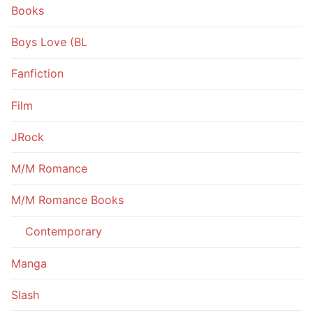
Books
Boys Love (BL
Fanfiction
Film
JRock
M/M Romance
M/M Romance Books
Contemporary
Manga
Slash