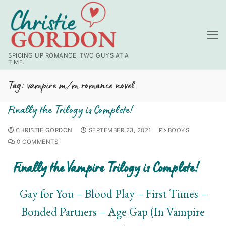
SPICING UP ROMANCE, TWO GUYS AT A
TIME.
Tag:
vampire m/m romance novel
Finally the Trilogy is Complete!
CHRISTIE GORDON
SEPTEMBER 23, 2021
BOOKS
0 COMMENTS
Finally the Vampire Trilogy is Complete!
Gay for You – Blood Play – First Times –
Bonded Partners – Age Gap (In Vampire