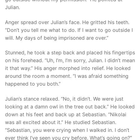
Julian.
Anger spread over Julian’s face. He gritted his teeth.
“Don’t you tell me what to do. If I want to go outside I
will. My days of being imprisoned are over.”
Stunned, he took a step back and placed his fingertips
on his forehead. “Uh, I’m, I’m sorry, Julian. I didn’t mean
it that way.” His anger morphed into relief. He looked
around the room a moment. “I was afraid something
happened to you both.”
Julian’s stance relaxed. “No, it didn’t. We were just
looking at a damn owl in the tree out back.” He looked
down at his feet and back up at Sebastian. “Nikolai
was all excited about it.” He studied Sebastian.
“Sebastian, you were crying when I walked in. I don’t
ever think I’ve seen you cry before. What’s going on?”