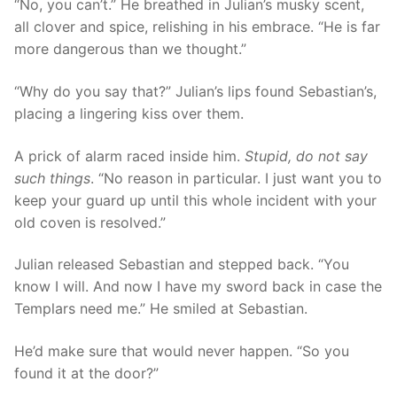
“No, you can’t.” He breathed in Julian’s musky scent,
all clover and spice, relishing in his embrace. “He is far
more dangerous than we thought.”
“Why do you say that?” Julian’s lips found Sebastian’s,
placing a lingering kiss over them.
A prick of alarm raced inside him.
Stupid, do not say
such things
. “No reason in particular. I just want you to
keep your guard up until this whole incident with your
old coven is resolved.”
Julian released Sebastian and stepped back. “You
know I will. And now I have my sword back in case the
Templars need me.” He smiled at Sebastian.
He’d make sure that would never happen. “So you
found it at the door?”