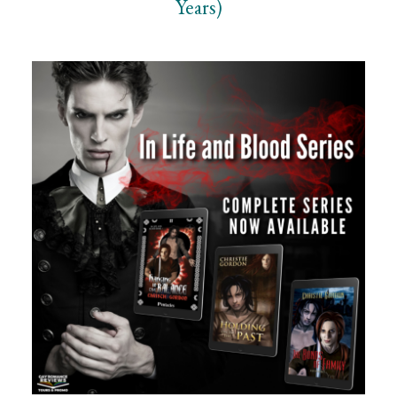
Years)