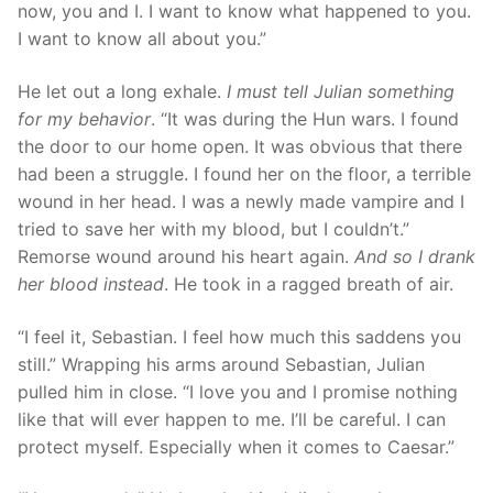
now, you and I. I want to know what happened to you.
I want to know all about you.”
He let out a long exhale.
I must tell Julian something
for my behavior
. “It was during the Hun wars. I found
the door to our home open. It was obvious that there
had been a struggle. I found her on the floor, a terrible
wound in her head. I was a newly made vampire and I
tried to save her with my blood, but I couldn’t.”
Remorse wound around his heart again.
And so I drank
her blood
instead
. He took in a ragged breath of air.
“I feel it, Sebastian. I feel how much this saddens you
still.” Wrapping his arms around Sebastian, Julian
pulled him in close. “I love you and I promise nothing
like that will ever happen to me. I’ll be careful. I can
protect myself. Especially when it comes to Caesar.”