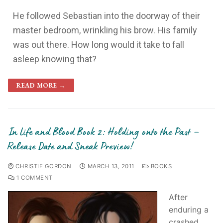
He followed Sebastian into the doorway of their
master bedroom, wrinkling his brow. His family
was out there. How long would it take to fall
asleep knowing that?
READ MORE →
In Life and Blood Book 2: Holding onto the Past –
Release Date and Sneak Preview!
CHRISTIE GORDON
MARCH 13, 2011
BOOKS
1 COMMENT
After
enduring a
crashed