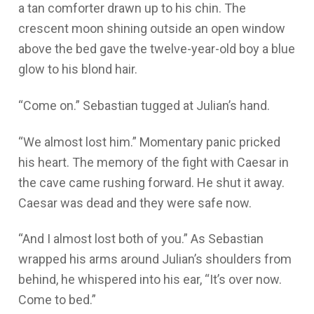
a tan comforter drawn up to his chin. The
crescent moon shining outside an open window
above the bed gave the twelve-year-old boy a blue
glow to his blond hair.
“Come on.” Sebastian tugged at Julian’s hand.
“We almost lost him.” Momentary panic pricked
his heart. The memory of the fight with Caesar in
the cave came rushing forward. He shut it away.
Caesar was dead and they were safe now.
“And I almost lost both of you.” As Sebastian
wrapped his arms around Julian’s shoulders from
behind, he whispered into his ear, “It’s over now.
Come to bed.”