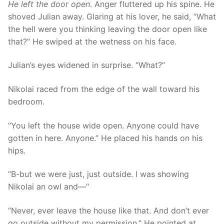
He left the door open
. Anger fluttered up his spine. He
shoved Julian away. Glaring at his lover, he said, “What
the hell were you thinking leaving the door open like
that?” He swiped at the wetness on his face.
Julian’s eyes widened in surprise. “What?”
Nikolai raced from the edge of the wall toward his
bedroom.
“You left the house wide open. Anyone could have
gotten in here. Anyone.” He placed his hands on his
hips.
“B-but we were just, just outside. I was showing
Nikolai an owl and—“
“Never, ever leave the house like that. And don’t ever
go outside without my permission.” He pointed at