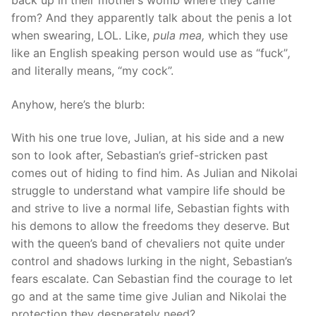
back up in their mother’s womb where they came
from? And they apparently talk about the penis a lot
when swearing, LOL. Like,
pula mea,
which they use
like an English speaking person would use as “fuck”
,
and literally means, “my cock”.
Anyhow, here’s the blurb:
With his one true love, Julian, at his side and a new
son to look after, Sebastian’s grief-stricken past
comes out of hiding to find him. As Julian and Nikolai
struggle to understand what vampire life should be
and strive to live a normal life, Sebastian fights with
his demons to allow the freedoms they deserve. But
with the queen’s band of chevaliers not quite under
control and shadows lurking in the night, Sebastian’s
fears escalate. Can Sebastian find the courage to let
go and at the same time give Julian and Nikolai the
protection they desperately need?