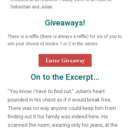
Sebastian and Julian.
Giveaways!
There is a raffle (there is always a raffle) for six of you to
win your choice of books 1 or 2 in the series.
Enter Giveaway
On to the Excerpt...
“You know I have to find out.” Julian’s heart
pounded in his chest as if it would break free.
There was no way anyone could keep him from
finding out if his family was indeed here. He
scanned the room, wearing only his jeans, at the