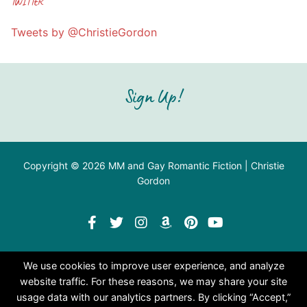
TWITTER
Tweets by @ChristieGordon
Sign Up!
Copyright © 2026 MM and Gay Romantic Fiction | Christie
Gordon
We use cookies to improve user experience, and analyze
website traffic. For these reasons, we may share your site
usage data with our analytics partners. By clicking “Accept,”