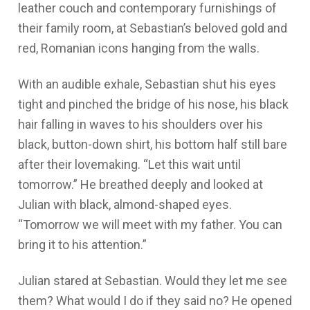
leather couch and contemporary furnishings of
their family room, at Sebastian’s beloved gold and
red, Romanian icons hanging from the walls.
With an audible exhale, Sebastian shut his eyes
tight and pinched the bridge of his nose, his black
hair falling in waves to his shoulders over his
black, button-down shirt, his bottom half still bare
after their lovemaking. “Let this wait until
tomorrow.” He breathed deeply and looked at
Julian with black, almond-shaped eyes.
“Tomorrow we will meet with my father. You can
bring it to his attention.”
Julian stared at Sebastian.
Would they let me see
them? What would I do if they said no?
He opened