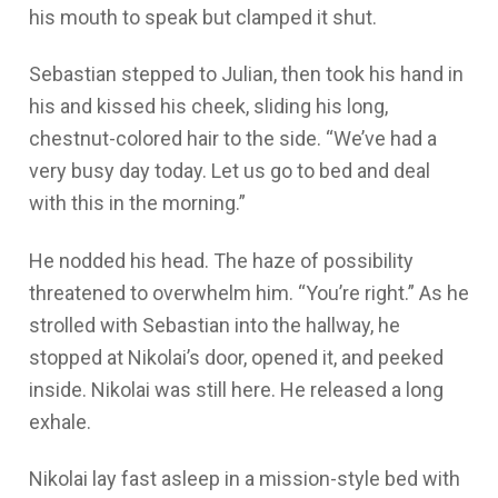
his mouth to speak but clamped it shut.
Sebastian stepped to Julian, then took his hand in
his and kissed his cheek, sliding his long,
chestnut-colored hair to the side. “We’ve had a
very busy day today. Let us go to bed and deal
with this in the morning.”
He nodded his head. The haze of possibility
threatened to overwhelm him. “You’re right.” As he
strolled with Sebastian into the hallway, he
stopped at Nikolai’s door, opened it, and peeked
inside. Nikolai was still here. He released a long
exhale.
Nikolai lay fast asleep in a mission-style bed with