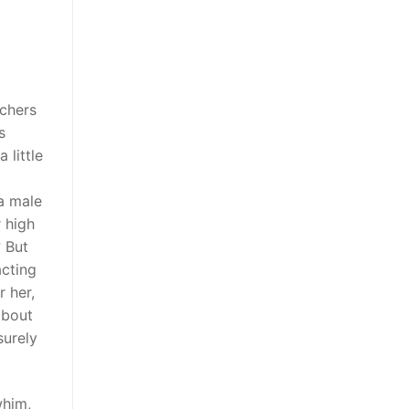
tchers
s
 little
a male
 high
? But
acting
r her,
about
surely
whim,