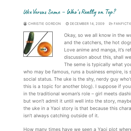
Uke Versus Seme – Who’s Really on Top?
CHRISTIE GORDON
DECEMBER 14, 2009
FANFICTI
Okay, so we all know in the w
and the catchers, the hot dogs 
Love anime and manga, it’s ref
discussion about this, shall w
The seme is typically what yo
who may be famous, runs a business empire, is 
social status. The uke is the shy, nerdy guy who’
this is a topic for another blog). I suppose if y
in the traditional woman’s role – girl meets dash
but won’t admit it until well into the story, may
the uke in a Yaoi story is that because this cha
isn’t always catching outside of it.
How many times have we seen a Yaoi plot where t