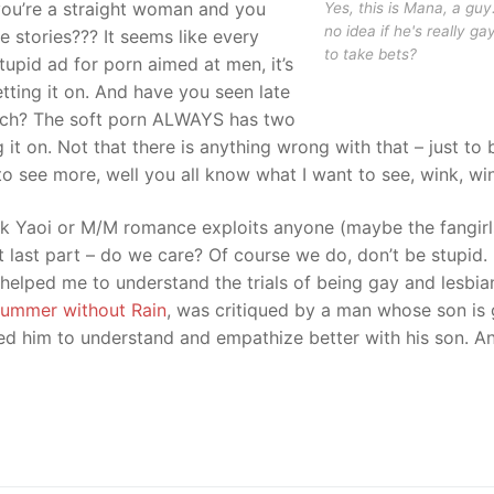
you’re a straight woman and you
Yes, this is Mana, a guy
no idea if he's really ga
 stories??? It seems like every
to take bets?
tupid ad for porn aimed at men, it’s
tting it on. And have you seen late
uch? The soft porn ALWAYS has two
 it on. Not that there is anything wrong with that – just to 
ke to see more, well you all know what I want to see, wink, wi
ink Yaoi or M/M romance exploits anyone (maybe the fangirl
t last part – do we care? Of course we do, don’t be stupid.
elped me to understand the trials of being gay and lesbia
ummer without Rain
, was critiqued by a man whose son is 
ed him to understand and empathize better with his son. A