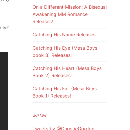
On a Different Mission: A Bisexual
Awakening MM Romance
Releases!
ily?
Catching His Name Releases!
Catching His Eye (Mesa Boys
book 3) Releases!
Catching His Heart (Mesa Boys
Book 2) Releases!
Catching His Fall (Mesa Boys
Book 1) Releases!
TWITTER
Tweets by @ChristieGordon