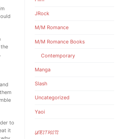
’m
JRock
would
M/M Romance
n
M/M Romance Books
 the
…
Contemporary
Manga
Slash
 and
 them
Uncategorized
emble
Yaoi
rder to
at it
LATEST POSTS
n why