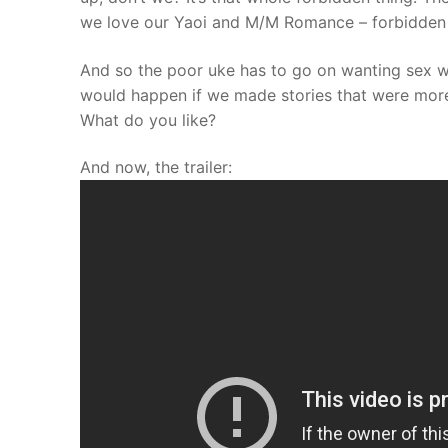
we love our Yaoi and M/M Romance – forbidden 
And so the poor uke has to go on wanting sex wi
would happen if we made stories that were more 
What do you like?
And now, the trailer: