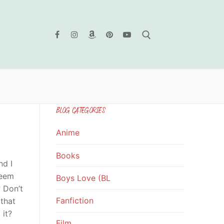
Search for:
BLOG CATEGORIES
Anime
Books
nd I
seem
Boys Love (BL
? Don’t
Fanfiction
 that
 it?
Film