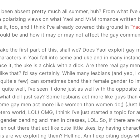
e been absent pretty much all summer, huh? From what I’ve
me polarizing views on what Yaoi and M/M romance written 
it, too, and I think I’ve already covered this ground in “
Yao
hould be and how it may or may not affect the gay communi
take the first part of this, shall we? Does Yaoi exploit gay 
haracters in Yaoi fall into seme and uke and in many instan
face it, the uke is a chick with a dick. Are there real gay me
like that? I’d say certainly. While many lesbians (and yep, I 
quite a few) can sometimes bend their female gender to im
quite well, I’ve seen it done just as well with the opposite 
 what did I just say? Some lesbians act more like guys than
ome gay men act more like women than women do;) (Just li
tero world, LOL) OMG, I think I’ve just started a topic for 
 gender bending and men in dresses, LOL. So, if there are r
n out there that act like cute little ukes, by having charac
his are we exploiting them? Hell no. Am I exploiting dogs wh