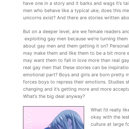
have one in a story and it barks and wags it’s ta
men who behave like a typical uke, does this m
unicorns exist? And there are stories written abo
But on a deeper level, are we female readers a
exploiting gay men because we’re turning them
about gay men and them getting it on? Personally,
may make them and like them to be a bit more e
may want them to fall in love more than real gay
real gay men that these stories can be inspirati
emotional part? Boys and girls are born pretty mu
forces boys to repress their emotions. Studies sh
changing and it’s getting more and more accepta
What’s the big deal anyway?
What I’d really li
okay with the le
culture at large 