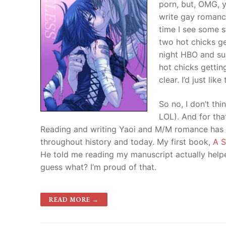
porn, but, OMG, 
write gay romance
time I see some s
two hot chicks ge
night HBO and s
hot chicks getting
clear. I’d just li
So no, I don’t th
LOL). And for tha
Reading and writing Yaoi and M/M romance has h
throughout history and today. My first book,
A S
He told me reading my manuscript actually help
guess what? I’m proud of that.
READ MORE →