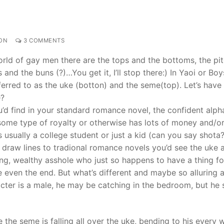
ON
3 COMMENTS
orld of gay men there are the tops and the bottoms, the pi
and the buns (?)…You get it, I’ll stop there:) In Yaoi or Boy
erred to as the uke (botton) and the seme(top). Let’s have a
e?
u’d find in your standard romance novel, the confident alph
some type of royalty or otherwise has lots of money and/or
s usually a college student or just a kid (can you say shota
ou draw lines to tradional romance novels you’d see the uke 
ing, wealthy asshole who just so happens to have a thing fo
be even the end. But what’s different and maybe so alluring 
racter is a male, he may be catching in the bedroom, but he 
he seme is falling all over the uke, bending to his every 