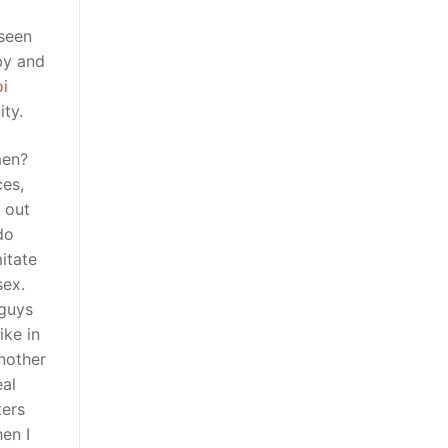
 seen
by and
i
ty.
men?
ces,
n out
do
itate
sex.
 guys
ke in
another
eal
ters
en I