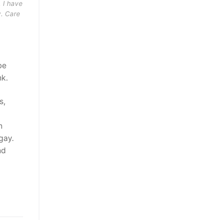
. I have
y. Care
be
nk.
s,
n
gay.
nd