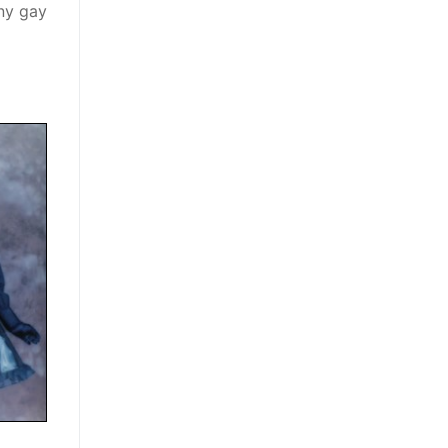
any gay