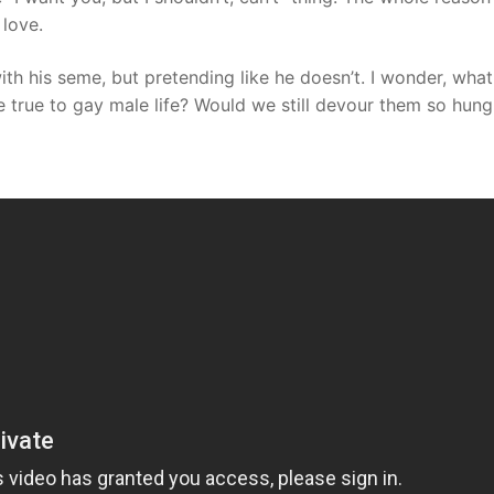
love.
th his seme, but pretending like he doesn’t. I wonder, what
true to gay male life? Would we still devour them so hungr