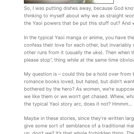
So, I was putting dishes away, because God kno
thinking to myself about why we as straight wome
the Yaoi powers that be put this stuff out? And 
In the typical Yaoi manga or anime, you have th
confess their love for each other, but invariably
other runs from it (usually the uke). Then when 
please stop”, thing while at the same time obvio
My question is – could this be a hold over from 
romance books loved, but hated, but didn’t want 
bothered by the hero? As women, we’re suppose
we like them or we won’t get chased. Whew, wh
the typical Yaoi story arc, does it not? Hmmm…
Maybe in these stories, since they’re written lar
give some sort of semblance of a traditional ma
up, don’t we? It’s that whole forbidden thing. Th