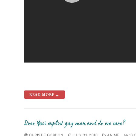
READ MORE →
Does Yaoi exploit gay men and do we care?
CHRISTIE GORDON
JULY 31, 2010
ANIME
10 