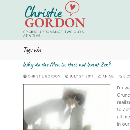
Skip
to
content
SPICING UP ROMANCE, TWO GUYS
AT A TIME.
Tag:
uke
Why do the Men in Yaoi not Want Sex?
CHRISTIE GORDON
JULY 24, 2011
ANIME
6 C
I’m wa
Crunc
reali
to act
all me
in our