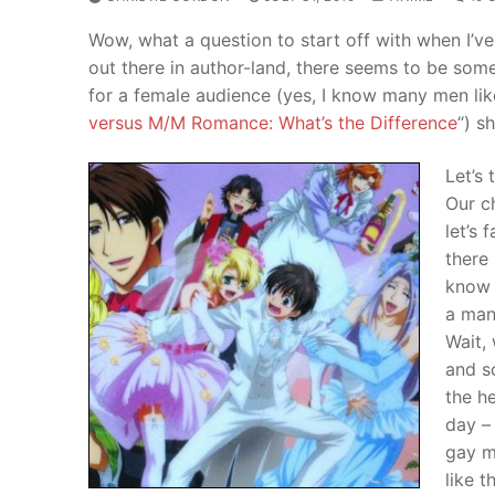
Wow, what a question to start off with when I’v
out there in author-land, there seems to be so
for a female audience (yes, I know many men like 
versus M/M Romance: What’s the Difference
“) s
Let’s 
Our c
let’s 
there 
know 
a man 
Wait,
and s
the he
day –
gay me
like t