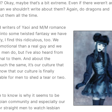
il? Okay, maybe that’s a bit extreme. Even if there weren’t 
ean we shouldn’t write about them? Again, do dragons and
ut them all the time.
nd writers of Yaoi and M/M romance
 into some twisted fantasy we have
 I find this ridiculous, too. We
motional than a real guy and we
 men do, but I’ve also heard from
onal to them. And about the
ch the same, it’s our culture that
ow that our culture is finally
ble for men to shed a tear or two.
ke to know is why it seems to be
sbian community and especially our
for straight men to watch lesbian