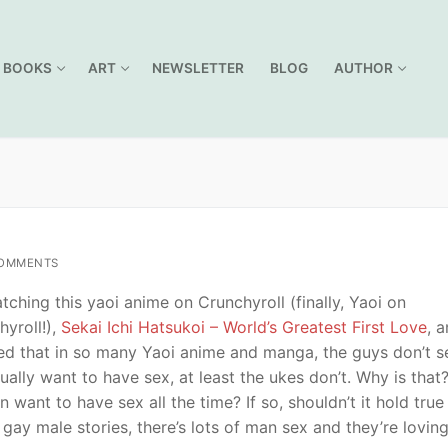
BOOKS
ART
NEWSLETTER
BLOG
AUTHOR
OMMENTS
tching this yaoi anime on Crunchyroll (finally, Yaoi on
hyroll!),
Sekai Ichi Hatsukoi – World’s Greatest First Love
, a
zed that in so many Yaoi anime and manga, the guys don’t 
ually want to have sex, at least the ukes don’t. Why is that
n want to have sex all the time? If so, shouldn’t it hold true
 gay male stories, there’s lots of man sex and they’re loving