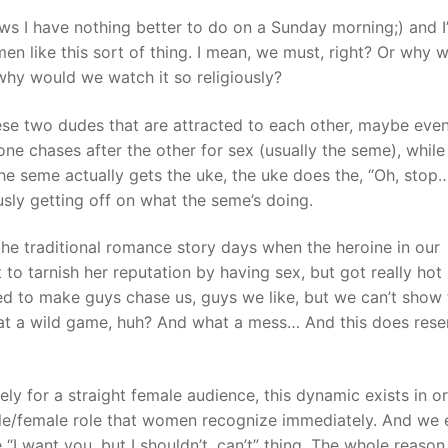
ws I have nothing better to do on a Sunday morning;) and I
n like this sort of thing. I mean, we must, right? Or why 
why would we watch it so religiously?
ese two dudes that are attracted to each other, maybe eve
 one chases after the other for sex (usually the seme), while
the seme actually gets the uke, the uke does the, “Oh, stop
usly getting off on what the seme’s doing.
the traditional romance story days when the heroine in our
to tarnish her reputation by having sex, but got really hot
d to make guys chase us, guys we like, but we can’t show
at a wild game, huh? And what a mess… And this does res
gely for a straight female audience, this dynamic exists in o
le/female role that women recognize immediately. And we e
e “I want you, but I shouldn’t, can’t” thing. The whole reaso