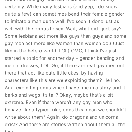
certainly. While many lesbians (and yep, I do know
quite a few) can sometimes bend their female gender
to imitate a man quite well, I’ve seen it done just as
well with the opposite sex. Wait, what did I just say?
Some lesbians act more like guys than guys and some
gay men act more like women than women do;) (Just
like in the hetero world, LOL) OMG, I think I’ve just
started a topic for another day – gender bending and
men in dresses, LOL. So, if there are real gay men out
there that act like cute little ukes, by having
characters like this are we exploiting them? Hell no.
Am I exploiting dogs when I have one in a story and it
barks and wags it’s tail? Okay, maybe that’s a bit
extreme. Even if there weren’t any gay men who
behave like a typical uke, does this mean we shouldn’t
write about them? Again, do dragons and unicorns
exist? And there are stories written about them all the
time.