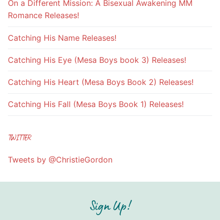
On a Different Mission: A Bisexual Awakening MM
Romance Releases!
Catching His Name Releases!
Catching His Eye (Mesa Boys book 3) Releases!
Catching His Heart (Mesa Boys Book 2) Releases!
Catching His Fall (Mesa Boys Book 1) Releases!
TWITTER
Tweets by @ChristieGordon
Sign Up!