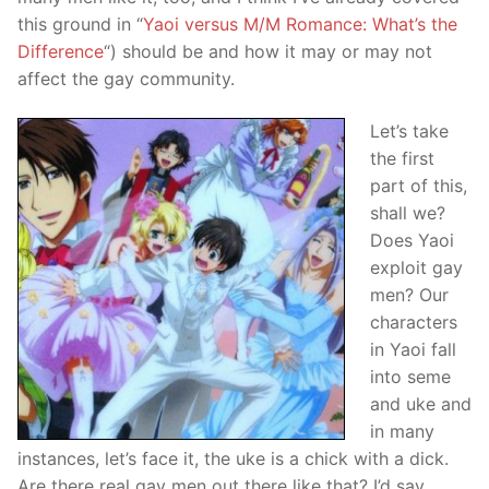
this ground in “
Yaoi versus M/M Romance: What’s the
Difference
“) should be and how it may or may not
affect the gay community.
Let’s take
the first
part of this,
shall we?
Does Yaoi
exploit gay
men? Our
characters
in Yaoi fall
into seme
and uke and
in many
instances, let’s face it, the uke is a chick with a dick.
Are there real gay men out there like that? I’d say