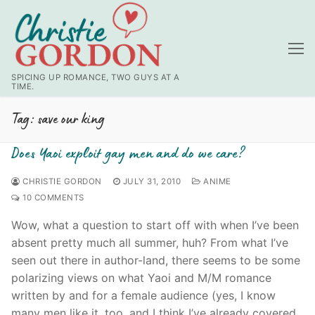
Skip
to
content
SPICING UP ROMANCE, TWO GUYS AT A
TIME.
Tag:
save our king
Does Yaoi exploit gay men and do we care?
CHRISTIE GORDON
JULY 31, 2010
ANIME
10 COMMENTS
Wow, what a question to start off with when I’ve been
absent pretty much all summer, huh? From what I’ve
seen out there in author-land, there seems to be some
polarizing views on what Yaoi and M/M romance
written by and for a female audience (yes, I know
many men like it, too, and I think I’ve already covered