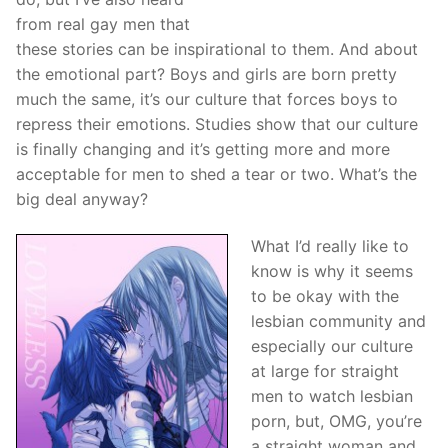
from real gay men that
these stories can be inspirational to them. And about
the emotional part? Boys and girls are born pretty
much the same, it’s our culture that forces boys to
repress their emotions. Studies show that our culture
is finally changing and it’s getting more and more
acceptable for men to shed a tear or two. What’s the
big deal anyway?
What I’d really like to
know is why it seems
to be okay with the
lesbian community and
especially our culture
at large for straight
men to watch lesbian
porn, but, OMG, you’re
a straight woman and