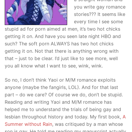
you write gay romance
stories??? It seems like
every time I see some
stupid ad for porn aimed at men, it’s two hot chicks
getting it on. And have you seen late night HBO and
such? The soft porn ALWAYS has two hot chicks
getting it on. Not that there is anything wrong with
that – just to be clear. I’d just like to see more, well
you all know what I want to see, wink, wink.
So no, I don’t think Yaoi or M/M romance exploits
anyone (maybe the fangirls, LOL). And for that last
part – do we care? Of course we do, don’t be stupid.
Reading and writing Yaoi and M/M romance has
helped me to understand the trials of being gay and
lesbian throughout history and today. My first book,
A
Summer without Rain
, was critiqued by a man whose
son is gay. He told me reading my manuscript actually