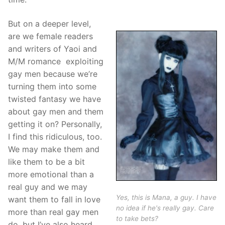
But on a deeper level,
are we female readers
and writers of Yaoi and
M/M romance exploiting
gay men because we’re
turning them into some
twisted fantasy we have
about gay men and them
getting it on? Personally,
I find this ridiculous, too.
We may make them and
like them to be a bit
more emotional than a
real guy and we may
Yes, this is Mana, a guy. I have
want them to fall in love
no idea if he's really gay. Care
more than real gay men
to take bets?
do, but I’ve also heard