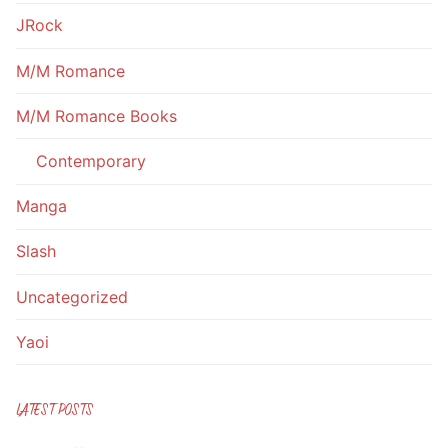
JRock
M/M Romance
M/M Romance Books
Contemporary
Manga
Slash
Uncategorized
Yaoi
LATEST POSTS