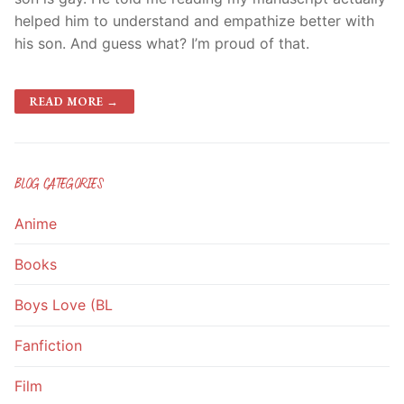
helped him to understand and empathize better with
his son. And guess what? I’m proud of that.
READ MORE →
BLOG CATEGORIES
Anime
Books
Boys Love (BL
Fanfiction
Film