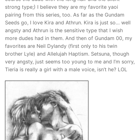
strong type;) I believe they are my favorite yaoi
pairing from this series, too. As far as the Gundam
Seeds go, I love Kira and Athrun. Kira is just so… well
angsty and Athrun is the sensitive type that I wish
more dudes had in them. And then of Gundam 00, my
favorites are Neil Dylandy (first only to his twin
brother Lyle) and Allelujah Haptism. Setsuna, though
very angsty, just seems too young to me and I’m sorry,
Tieria is really a girl with a male voice, isn’t he? LOL