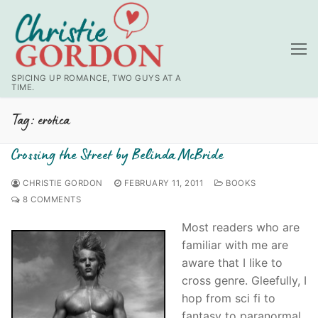
Skip
to
content
SPICING UP ROMANCE, TWO GUYS AT A
TIME.
Tag:
erotica
Crossing the Street by Belinda McBride
CHRISTIE GORDON
FEBRUARY 11, 2011
BOOKS
8 COMMENTS
Most readers who are
familiar with me are
aware that I like to
cross genre. Gleefully, I
hop from sci fi to
fantasy to paranormal.