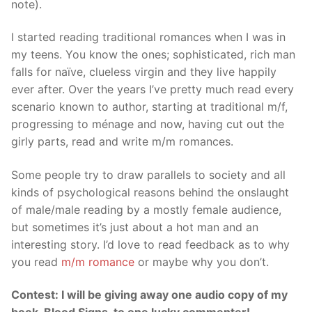
note).
I started reading traditional romances when I was in
my teens. You know the ones; sophisticated, rich man
falls for naïve, clueless virgin and they live happily
ever after. Over the years I’ve pretty much read every
scenario known to author, starting at traditional m/f,
progressing to ménage and now, having cut out the
girly parts, read and write m/m romances.
Some people try to draw parallels to society and all
kinds of psychological reasons behind the onslaught
of male/male reading by a mostly female audience,
but sometimes it’s just about a hot man and an
interesting story. I’d love to read feedback as to why
you read
m/m romance
or maybe why you don’t.
Contest: I will be giving away one audio copy of my