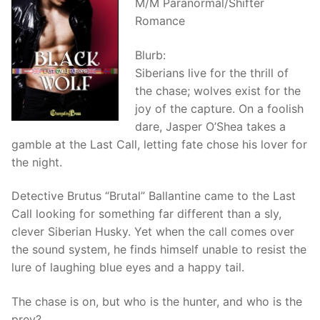
M/M Paranormal/Shifter
Romance
Blurb:
Siberians live for the thrill of
the chase; wolves exist for the
joy of the capture. On a foolish
dare, Jasper O’Shea takes a
gamble at the Last Call, letting fate chose his lover for
the night.
Detective Brutus “Brutal” Ballantine came to the Last
Call looking for something far different than a sly,
clever Siberian Husky. Yet when the call comes over
the sound system, he finds himself unable to resist the
lure of laughing blue eyes and a happy tail.
The chase is on, but who is the hunter, and who is the
prey?