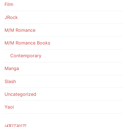
Film
JRock
M/M Romance
M/M Romance Books
Contemporary
Manga
Slash
Uncategorized
Yaoi
LATEST POSTS