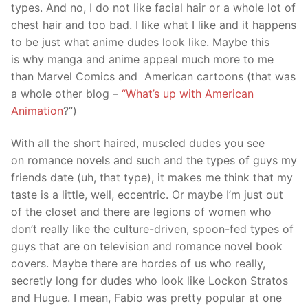
types. And no, I do not like facial hair or a whole lot of
chest hair and too bad. I like what I like and it happens
to be just what anime dudes look like. Maybe this
is why manga and anime appeal much more to me
than Marvel Comics and American cartoons (that was
a whole other blog –
“What’s up with American
Animation
?”)
With all the short haired, muscled dudes you see
on romance novels and such and the types of guys my
friends date (uh, that type), it makes me think that my
taste is a little, well, eccentric. Or maybe I’m just out
of the closet and there are legions of women who
don’t really like the culture-driven, spoon-fed types of
guys that are on television and romance novel book
covers. Maybe there are hordes of us who really,
secretly long for dudes who look like Lockon Stratos
and Hugue. I mean, Fabio was pretty popular at one