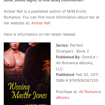
book, Blood Signs, to one lucky commenter!
Amber Kell is a published author of M/M Erotic
Romance. You can find more information about her at
her website at:
Amber Kell
Here is information on her latest release:
Series:
Perfect
Strangers , Book 2
Published By
: OmniLit /
All Romance eBooks,
LLC
Published
: Feb 02, 2011
ISBN # 9781936387205
Purchase at:
All Romance
eBooks