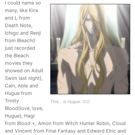
I could name so
many, like Kira
and L from
Death Note,
Ichigo and Renji
from Bleach(I
just recorded
the Bleach
movies they
showed on Adult
Swim last night),
Cain, Able and
Hugue from
Trinity
This... is Hugue. O.O
Blood(love, love,
Hugue), Hagi
from Blood +, Amon from Witch Hunter Robin, Cloud
and Vincent from Final Fantasy and Edward Elric and