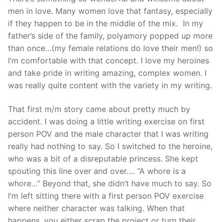
men in love. Many women love that fantasy, especially
if they happen to be in the middle of the mix. In my
father’s side of the family, polyamory popped up more
than once…(my female relations do love their men!) so
I’m comfortable with that concept. I love my heroines
and take pride in writing amazing, complex women. I
was really quite content with the variety in my writing.
That first m/m story came about pretty much by
accident. I was doing a little writing exercise on first
person POV and the male character that I was writing
really had nothing to say. So I switched to the heroine,
who was a bit of a disreputable princess. She kept
spouting this line over and over…. ”A whore is a
whore…” Beyond that, she didn’t have much to say. So
I’m left sitting there with a first person POV exercise
where neither character was talking. When that
happens, you either scrap the project or turn their