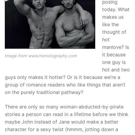
posing
today. What
makes us
like the
thought of
hot
manlove? Is
it because
Image from www.homotography.com
one guy is
hot and two
guys only makes it hotter? Or is it because we’re a
group of romance readers who like things that aren’t
on the purely traditional pathway?
There are only so many woman-abducted-by-pirate
stories a person can read in a lifetime before we think
maybe John instead of Jane would make a better
character for a sexy twist (hmmm, jotting down a