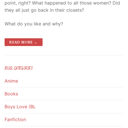
point, right? What happened to all those women? Did
they all just go back in their closets?
What do you like and why?
READ MORE →
BLOG CATEGORIES
Anime
Books
Boys Love (BL
Fanfiction