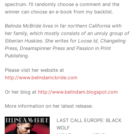
spectrum. I’ll randomly choose a comment and the
winner can choose an e-book from my backlist.
Belinda McBride lives in far northern California with
her family, which mostly consists of an unruly group of
Siberian Huskies. She writes for Loose Id, Changeling
Press, Dreamspinner Press and Passion in Print
Publishing.
Please visit her website at
http://www.belindamcbride.com
Or her blog at
http://www.belindam.blogspot.com
More information on her latest release:
LAST CALL EUROPE: BLACK
WOLF