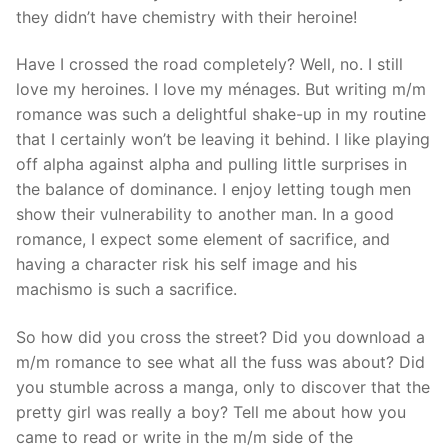
they didn’t have chemistry with their heroine!
Have I crossed the road completely? Well, no. I still
love my heroines. I love my ménages. But writing m/m
romance was such a delightful shake-up in my routine
that I certainly won’t be leaving it behind. I like playing
off alpha against alpha and pulling little surprises in
the balance of dominance. I enjoy letting tough men
show their vulnerability to another man. In a good
romance, I expect some element of sacrifice, and
having a character risk his self image and his
machismo is such a sacrifice.
So how did you cross the street? Did you download a
m/m romance to see what all the fuss was about? Did
you stumble across a manga, only to discover that the
pretty girl was really a boy? Tell me about how you
came to read or write in the m/m side of the