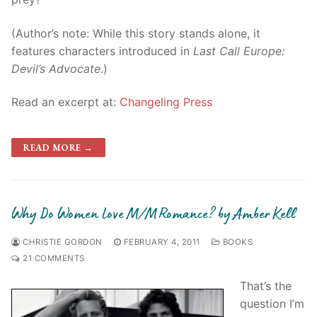
(Author’s note: While this story stands alone, it
features characters introduced in
Last Call Europe:
Devil’s Advocate
.)
Read an excerpt at:
Changeling Press
READ MORE →
Why Do Women Love M/M Romance? by Amber Kell
CHRISTIE GORDON
FEBRUARY 4, 2011
BOOKS
21 COMMENTS
That’s the
question I’m