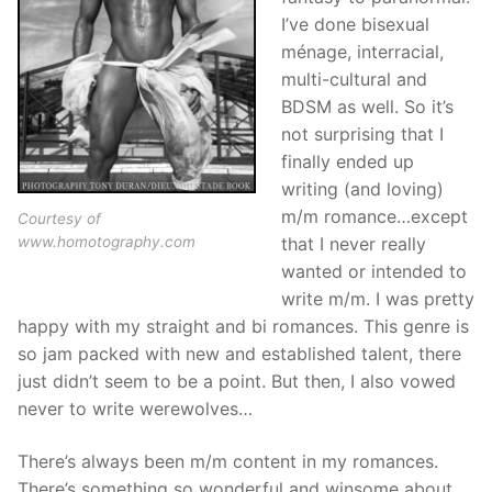
I’ve done bisexual
ménage, interracial,
multi-cultural and
BDSM as well. So it’s
not surprising that I
finally ended up
writing (and loving)
m/m romance…except
Courtesy of
www.homotography.com
that I never really
wanted or intended to
write m/m. I was pretty
happy with my straight and bi romances. This genre is
so jam packed with new and established talent, there
just didn’t seem to be a point. But then, I also vowed
never to write werewolves…
There’s always been m/m content in my romances.
There’s something so wonderful and winsome about