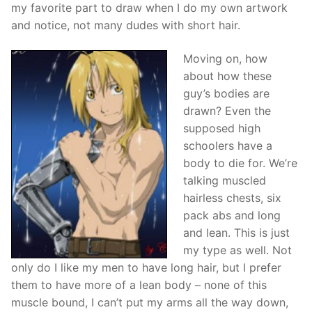
my favorite part to draw when I do my own artwork
and notice, not many dudes with short hair.
Moving on, how
about how these
guy’s bodies are
drawn? Even the
supposed high
schoolers have a
body to die for. We’re
talking muscled
hairless chests, six
pack abs and long
and lean. This is just
my type as well. Not
only do I like my men to have long hair, but I prefer
them to have more of a lean body – none of this
muscle bound, I can’t put my arms all the way down,