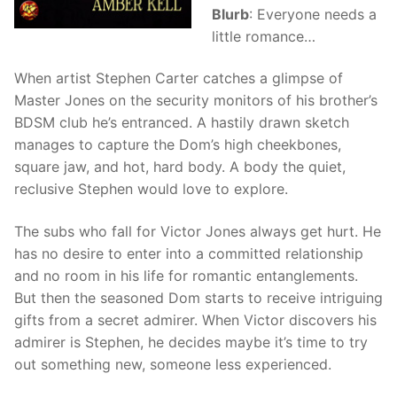
Blurb
: Everyone needs a
little romance…
When artist Stephen Carter catches a glimpse of
Master Jones on the security monitors of his brother’s
BDSM club he’s entranced. A hastily drawn sketch
manages to capture the Dom’s high cheekbones,
square jaw, and hot, hard body. A body the quiet,
reclusive Stephen would love to explore.
The subs who fall for Victor Jones always get hurt. He
has no desire to enter into a committed relationship
and no room in his life for romantic entanglements.
But then the seasoned Dom starts to receive intriguing
gifts from a secret admirer. When Victor discovers his
admirer is Stephen, he decides maybe it’s time to try
out something new, someone less experienced.