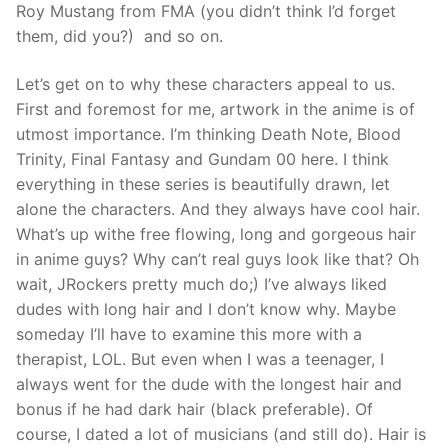
Roy Mustang from FMA (you didn’t think I’d forget
them, did you?) and so on.
Let’s get on to why these characters appeal to us.
First and foremost for me, artwork in the anime is of
utmost importance. I’m thinking Death Note, Blood
Trinity, Final Fantasy and Gundam 00 here. I think
everything in these series is beautifully drawn, let
alone the characters. And they always have cool hair.
What’s up withe free flowing, long and gorgeous hair
in anime guys? Why can’t real guys look like that? Oh
wait, JRockers pretty much do;) I’ve always liked
dudes with long hair and I don’t know why. Maybe
someday I’ll have to examine this more with a
therapist, LOL. But even when I was a teenager, I
always went for the dude with the longest hair and
bonus if he had dark hair (black preferable). Of
course, I dated a lot of musicians (and still do). Hair is