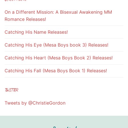
On a Different Mission: A Bisexual Awakening MM
Romance Releases!
Catching His Name Releases!
Catching His Eye (Mesa Boys book 3) Releases!
Catching His Heart (Mesa Boys Book 2) Releases!
Catching His Fall (Mesa Boys Book 1) Releases!
TWITTER
Tweets by @ChristieGordon