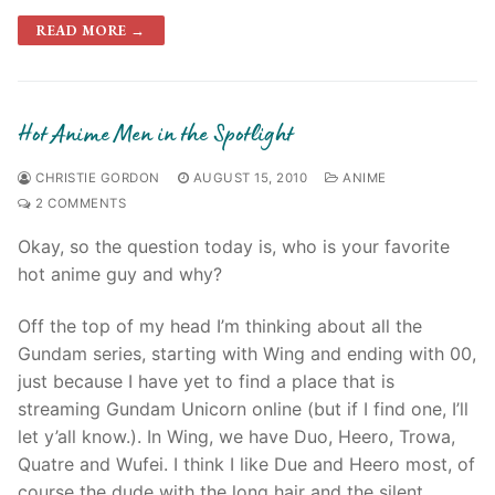
READ MORE →
Hot Anime Men in the Spotlight
CHRISTIE GORDON
AUGUST 15, 2010
ANIME
2 COMMENTS
Okay, so the question today is, who is your favorite
hot anime guy and why?
Off the top of my head I’m thinking about all the
Gundam series, starting with Wing and ending with 00,
just because I have yet to find a place that is
streaming Gundam Unicorn online (but if I find one, I’ll
let y’all know.). In Wing, we have Duo, Heero, Trowa,
Quatre and Wufei. I think I like Due and Heero most, of
course the dude with the long hair and the silent