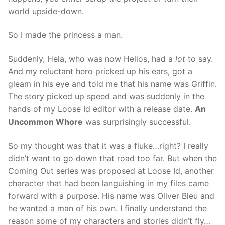
world upside-down.
So I made the princess a man.
Suddenly, Hela, who was now Helios, had a
lot
to say.
And my reluctant hero pricked up his ears, got a
gleam in his eye and told me that his name was Griffin.
The story picked up speed and was suddenly in the
hands of my Loose Id editor with a release date.
An
Uncommon Whore
was surprisingly successful.
So my thought was that it was a fluke…right? I really
didn’t want to go down that road too far. But when the
Coming Out series was proposed at Loose Id, another
character that had been languishing in my files came
forward with a purpose. His name was Oliver Bleu and
he wanted a man of his own. I finally understand the
reason some of my characters and stories didn’t fly…