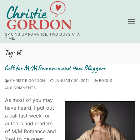
Skip
to
content
SPICING UP ROMANCE, TWO GUYS AT A
TIME.
Tag:
bl
Call for M/M Romance and Yaoi Bloggers
CHRISTIE GORDON
JANUARY 30, 2011
BOOKS
0 COMMENTS
As most of you may
have heard, I put out
a call last week for
authors and readers
of M/M Romance and
Yaoi to be guest