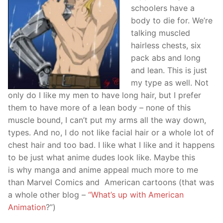
schoolers have a
body to die for. We’re
talking muscled
hairless chests, six
pack abs and long
and lean. This is just
my type as well. Not
only do I like my men to have long hair, but I prefer
them to have more of a lean body – none of this
muscle bound, I can’t put my arms all the way down,
types. And no, I do not like facial hair or a whole lot of
chest hair and too bad. I like what I like and it happens
to be just what anime dudes look like. Maybe this
is why manga and anime appeal much more to me
than Marvel Comics and American cartoons (that was
a whole other blog –
“What’s up with American
Animation
?”)