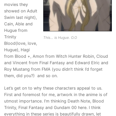
movies they
showed on Adult
Swim last night),
Cain, Able and
Hugue from
Trinity
This... is Hugue. O.O
Blood(love, love,
Hugue), Hagi
from Blood +, Amon from Witch Hunter Robin, Cloud
and Vincent from Final Fantasy and Edward Elric and
Roy Mustang from FMA (you didn’t think I’d forget
them, did you?) and so on.
Let’s get on to why these characters appeal to us.
First and foremost for me, artwork in the anime is of
utmost importance. I’m thinking Death Note, Blood
Trinity, Final Fantasy and Gundam 00 here. I think
everything in these series is beautifully drawn, let