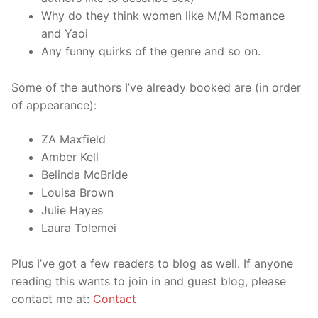
Why do they think women like M/M Romance
and Yaoi
Any funny quirks of the genre and so on.
Some of the authors I’ve already booked are (in order
of appearance):
ZA Maxfield
Amber Kell
Belinda McBride
Louisa Brown
Julie Hayes
Laura Tolemei
Plus I’ve got a few readers to blog as well. If anyone
reading this wants to join in and guest blog, please
contact me at:
Contact