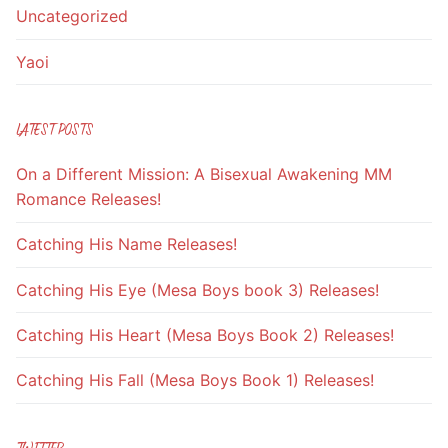
Uncategorized
Yaoi
LATEST POSTS
On a Different Mission: A Bisexual Awakening MM
Romance Releases!
Catching His Name Releases!
Catching His Eye (Mesa Boys book 3) Releases!
Catching His Heart (Mesa Boys Book 2) Releases!
Catching His Fall (Mesa Boys Book 1) Releases!
TWITTER