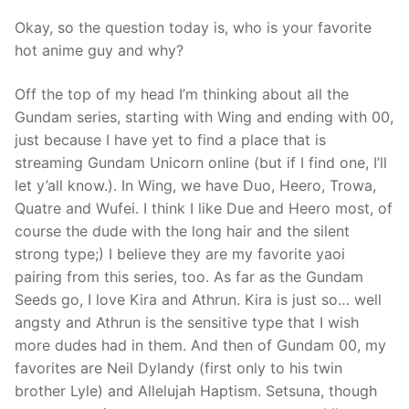
Okay, so the question today is, who is your favorite
hot anime guy and why?
Off the top of my head I’m thinking about all the
Gundam series, starting with Wing and ending with 00,
just because I have yet to find a place that is
streaming Gundam Unicorn online (but if I find one, I’ll
let y’all know.). In Wing, we have Duo, Heero, Trowa,
Quatre and Wufei. I think I like Due and Heero most, of
course the dude with the long hair and the silent
strong type;) I believe they are my favorite yaoi
pairing from this series, too. As far as the Gundam
Seeds go, I love Kira and Athrun. Kira is just so… well
angsty and Athrun is the sensitive type that I wish
more dudes had in them. And then of Gundam 00, my
favorites are Neil Dylandy (first only to his twin
brother Lyle) and Allelujah Haptism. Setsuna, though