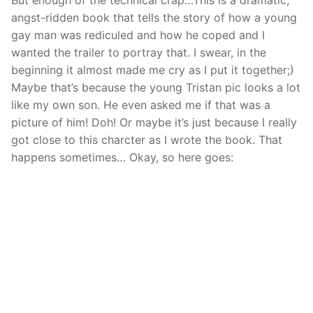
But enough of the technical crap…This is a dramatic,
angst-ridden book that tells the story of how a young
gay man was rediculed and how he coped and I
wanted the trailer to portray that. I swear, in the
beginning it almost made me cry as I put it together;)
Maybe that’s because the young Tristan pic looks a lot
like my own son. He even asked me if that was a
picture of him! Doh! Or maybe it’s just because I really
got close to this charcter as I wrote the book. That
happens sometimes… Okay, so here goes: