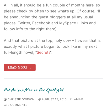
All in all, it should be a fun couple of months here, so
please check by often to see what’s up. Of course, I’ll
be announcing the guest bloggers at all my usual
places, Twitter, Facebook and MySpace (Links and
follow info to the right there).
And that picture at the top, holy cow – I swear that is
exactly what I picture Logan to look like in my next
full-length novel, “
Secrets
“.
READ MORE →
Hot Anime Men in the Spotlight
CHRISTIE GORDON
AUGUST 15, 2010
ANIME
2 COMMENTS