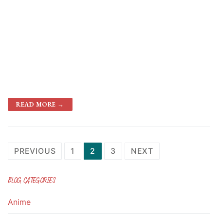
READ MORE →
Posts
PREVIOUS
1
2
3
NEXT
navigation
BLOG CATEGORIES
Anime