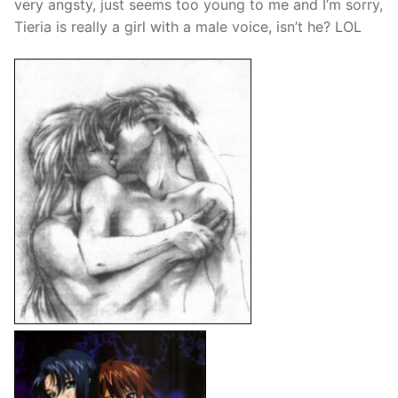
very angsty, just seems too young to me and I’m sorry,
Tieria is really a girl with a male voice, isn’t he? LOL