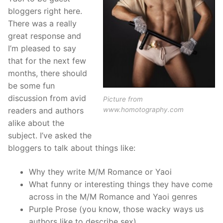
bloggers right here.
There was a really
great response and
I’m pleased to say
that for the next few
months, there should
be some fun
discussion from avid
Picture from
www.homotography.com
readers and authors
alike about the
subject. I’ve asked the
bloggers to talk about things like:
Why they write M/M Romance or Yaoi
What funny or interesting things they have come
across in the M/M Romance and Yaoi genres
Purple Prose (you know, those wacky ways us
authors like to describe sex)