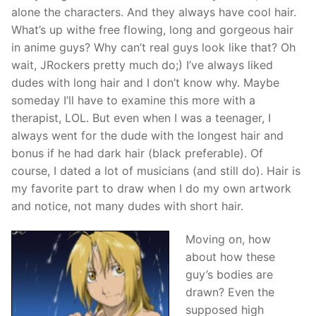
alone the characters. And they always have cool hair.
What’s up withe free flowing, long and gorgeous hair
in anime guys? Why can’t real guys look like that? Oh
wait, JRockers pretty much do;) I’ve always liked
dudes with long hair and I don’t know why. Maybe
someday I’ll have to examine this more with a
therapist, LOL. But even when I was a teenager, I
always went for the dude with the longest hair and
bonus if he had dark hair (black preferable). Of
course, I dated a lot of musicians (and still do). Hair is
my favorite part to draw when I do my own artwork
and notice, not many dudes with short hair.
Moving on, how
about how these
guy’s bodies are
drawn? Even the
supposed high