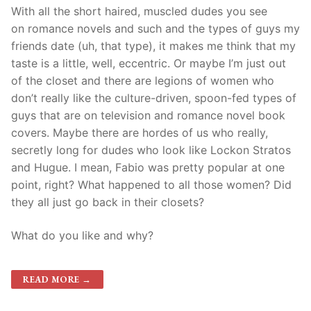
With all the short haired, muscled dudes you see
on romance novels and such and the types of guys my
friends date (uh, that type), it makes me think that my
taste is a little, well, eccentric. Or maybe I’m just out
of the closet and there are legions of women who
don’t really like the culture-driven, spoon-fed types of
guys that are on television and romance novel book
covers. Maybe there are hordes of us who really,
secretly long for dudes who look like Lockon Stratos
and Hugue. I mean, Fabio was pretty popular at one
point, right? What happened to all those women? Did
they all just go back in their closets?
What do you like and why?
READ MORE →