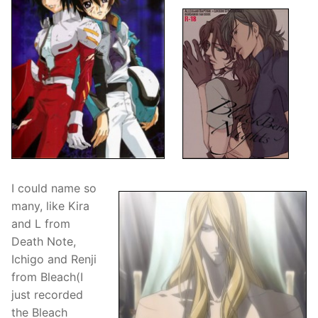
I could name so
many, like Kira
and L from
Death Note,
Ichigo and Renji
from Bleach(I
just recorded
the Bleach