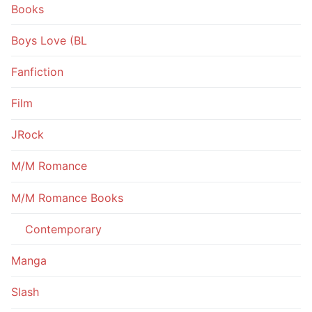
Books
Boys Love (BL
Fanfiction
Film
JRock
M/M Romance
M/M Romance Books
Contemporary
Manga
Slash