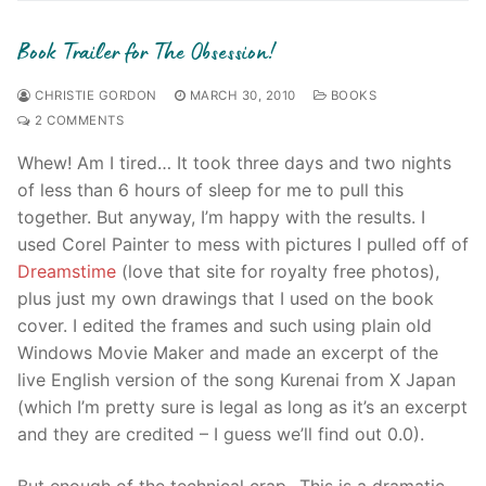
Book Trailer for The Obsession!
CHRISTIE GORDON
MARCH 30, 2010
BOOKS
2 COMMENTS
Whew! Am I tired… It took three days and two nights
of less than 6 hours of sleep for me to pull this
together. But anyway, I’m happy with the results. I
used Corel Painter to mess with pictures I pulled off of
Dreamstime
(love that site for royalty free photos),
plus just my own drawings that I used on the book
cover. I edited the frames and such using plain old
Windows Movie Maker and made an excerpt of the
live English version of the song Kurenai from X Japan
(which I’m pretty sure is legal as long as it’s an excerpt
and they are credited – I guess we’ll find out 0.0).