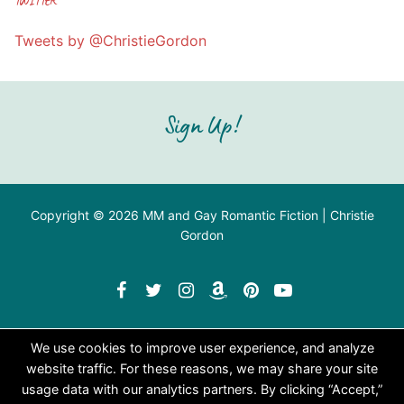
Tweets by @ChristieGordon
Sign Up!
Copyright © 2026 MM and Gay Romantic Fiction | Christie
Gordon
We use cookies to improve user experience, and analyze
website traffic. For these reasons, we may share your site
usage data with our analytics partners. By clicking “Accept,”