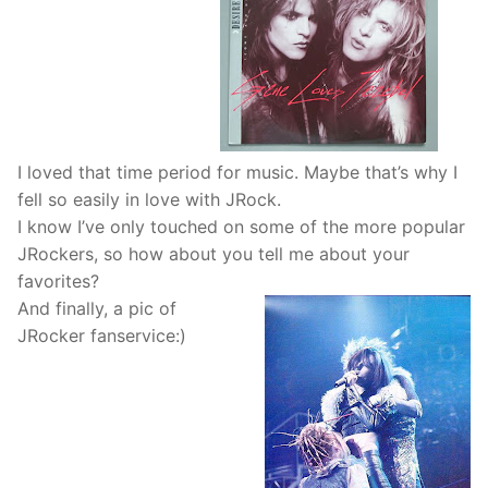
I loved that time period for music. Maybe that’s why I
fell so easily in love with JRock.
I know I’ve only touched on some of the more popular
JRockers, so how about you tell me about your
favorites?
And finally, a pic of
JRocker fanservice:)