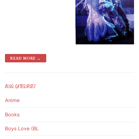
READ MORE →
BLOG CATEGORIES
Anime
Books
Boys Love (BL