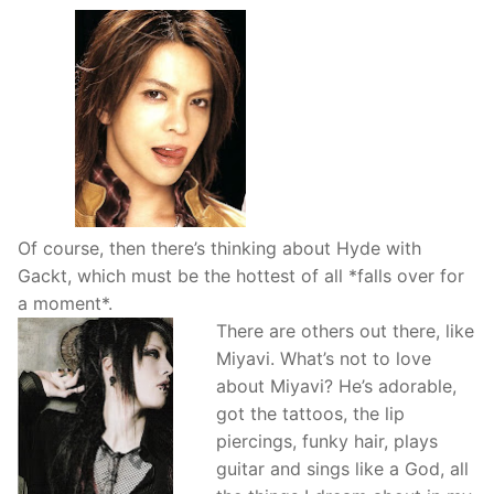
Of course, then there’s thinking about Hyde with
Gackt, which must be the hottest of all *falls over for
a moment*.
There are others out there, like
Miyavi. What’s not to love
about Miyavi? He’s adorable,
got the tattoos, the lip
piercings, funky hair, plays
guitar and sings like a God, all