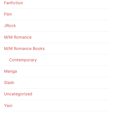
Fanfiction
Film
JRock
M/M Romance
M/M Romance Books
Contemporary
Manga
Slash
Uncategorized
Yaoi