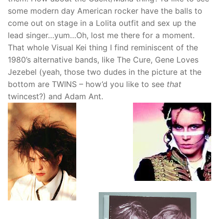
some modern day American rocker have the balls to
come out on stage in a Lolita outfit and sex up the
lead singer…yum…Oh, lost me there for a moment.
That whole Visual Kei thing I find reminiscent of the
1980’s alternative bands, like The Cure, Gene Loves
Jezebel (yeah, those two dudes in the picture at the
bottom are TWINS – how’d you like to see
that
twincest?) and Adam Ant.