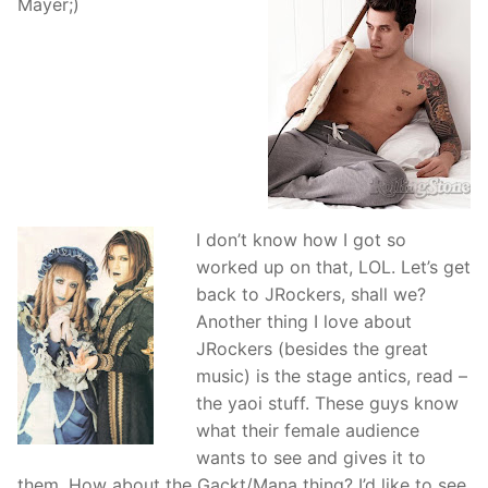
Mayer;)
I don’t know how I got so
worked up on that, LOL. Let’s get
back to JRockers, shall we?
Another thing I love about
JRockers (besides the great
music) is the stage antics, read –
the yaoi stuff. These guys know
what their female audience
wants to see and gives it to
them. How about the Gackt/Mana thing? I’d like to see