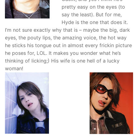
pretty easy on the eyes (to
say the least). But for me,
Hyde is the one that does it.
I’m not sure exactly why that is – maybe the big, dark
eyes, the pouty lips, the amazing voice, the hot way
he sticks his tongue out in almost every frickin picture
he poses for, LOL. It makes you wonder what he’s
thinking of licking;) His wife is one hell of a lucky
woman!