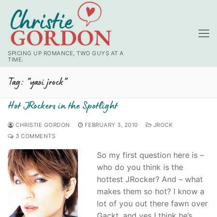
Skip
to
content
SPICING UP ROMANCE, TWO GUYS AT A
TIME.
Tag:
“yaoi jrock”
Hot JRockers in the Spotlight
CHRISTIE GORDON
FEBRUARY 3, 2010
JROCK
3 COMMENTS
So my first question here is –
who do you think is the
hottest JRocker? And – what
makes them so hot? I know a
lot of you out there fawn over
Gackt, and yes I think he’s