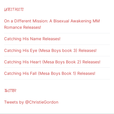
LATEST POSTS
On a Different Mission: A Bisexual Awakening MM
Romance Releases!
Catching His Name Releases!
Catching His Eye (Mesa Boys book 3) Releases!
Catching His Heart (Mesa Boys Book 2) Releases!
Catching His Fall (Mesa Boys Book 1) Releases!
TWITTER
Tweets by @ChristieGordon