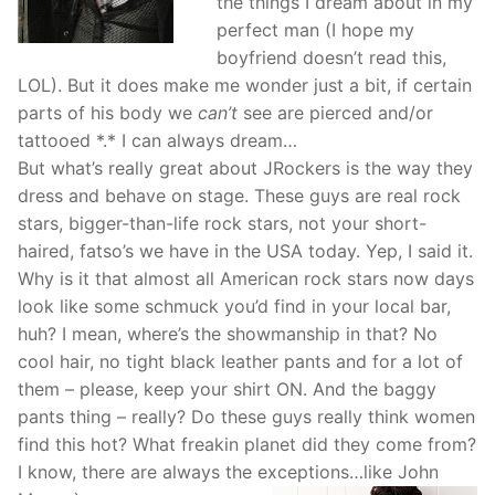
the things I dream about in my
perfect man (I hope my
boyfriend doesn’t read this,
LOL). But it does make me wonder just a bit, if certain
parts of his body we
can’t
see are pierced and/or
tattooed *.* I can always dream…
But what’s really great about JRockers is the way they
dress and behave on stage. These guys are real rock
stars, bigger-than-life rock stars, not your short-
haired, fatso’s we have in the USA today. Yep, I said it.
Why is it that almost all American rock stars now days
look like some schmuck you’d find in your local bar,
huh? I mean, where’s the showmanship in that? No
cool hair, no tight black leather pants and for a lot of
them – please, keep your shirt ON. And the baggy
pants thing – really? Do these guys really think women
find this hot? What freakin planet did they come from?
I know, there are always the exceptions…like John