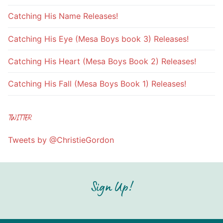
Catching His Name Releases!
Catching His Eye (Mesa Boys book 3) Releases!
Catching His Heart (Mesa Boys Book 2) Releases!
Catching His Fall (Mesa Boys Book 1) Releases!
TWITTER
Tweets by @ChristieGordon
Sign Up!