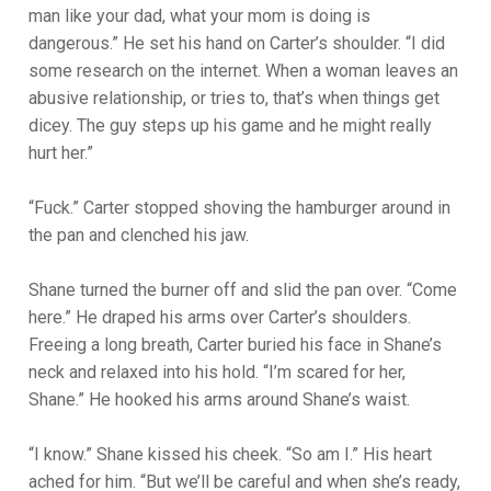
man like your dad, what your mom is doing is
dangerous.” He set his hand on Carter’s shoulder. “I did
some research on the internet. When a woman leaves an
abusive relationship, or tries to, that’s when things get
dicey. The guy steps up his game and he might really
hurt her.”
“Fuck.” Carter stopped shoving the hamburger around in
the pan and clenched his jaw.
Shane turned the burner off and slid the pan over. “Come
here.” He draped his arms over Carter’s shoulders.
Freeing a long breath, Carter buried his face in Shane’s
neck and relaxed into his hold. “I’m scared for her,
Shane.” He hooked his arms around Shane’s waist.
“I know.” Shane kissed his cheek. “So am I.” His heart
ached for him. “But we’ll be careful and when she’s ready,