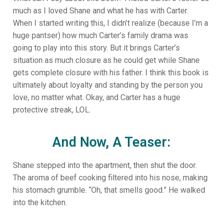
much as I loved Shane and what he has with Carter.
When I started writing this, I didn’t realize (because I’m a
huge pantser) how much Carter’s family drama was
going to play into this story. But it brings Carter’s
situation as much closure as he could get while Shane
gets complete closure with his father. I think this book is
ultimately about loyalty and standing by the person you
love, no matter what. Okay, and Carter has a huge
protective streak, LOL.
And Now, A Teaser:
Shane stepped into the apartment, then shut the door.
The aroma of beef cooking filtered into his nose, making
his stomach grumble. “Oh, that smells good.” He walked
into the kitchen.