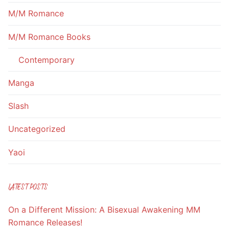
M/M Romance
M/M Romance Books
Contemporary
Manga
Slash
Uncategorized
Yaoi
LATEST POSTS
On a Different Mission: A Bisexual Awakening MM
Romance Releases!