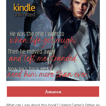
Amazon
What can I say about this book? I hated Carter’s father as