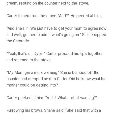
cream, resting on the counter next to the stove.
Carter turned from the stove. “And?” He peered at him.
“And she’s in. We just have to get your mom to agree now
and well, get her to admit what’s going on.” Shane sipped
the Gatorade.
“Yeah, that’s on Dylan.” Carter pressed his lips together
and returned to the stove.
“My Mom gave me a warning.” Shane bumped off the
counter and stepped next to Carter. Did he know what his
mother could be getting into?
Carter peeked at him. “Yeah? What sort of warning?”
Furrowing his brows, Shane said, “She said that with a