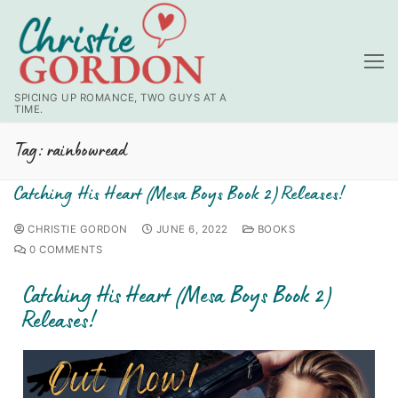
SPICING UP ROMANCE, TWO GUYS AT A
TIME.
Tag:
rainbowread
Catching His Heart (Mesa Boys Book 2) Releases!
CHRISTIE GORDON
JUNE 6, 2022
BOOKS
0 COMMENTS
Catching His Heart (Mesa Boys Book 2)
Releases!