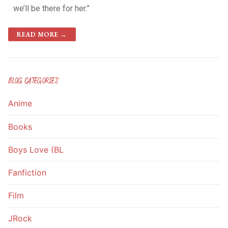
we’ll be there for her.”
READ MORE →
BLOG CATEGORIES
Anime
Books
Boys Love (BL
Fanfiction
Film
JRock