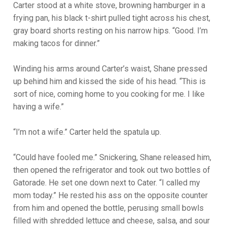
Carter stood at a white stove, browning hamburger in a
frying pan, his black t-shirt pulled tight across his chest,
gray board shorts resting on his narrow hips. “Good. I’m
making tacos for dinner.”
Winding his arms around Carter’s waist, Shane pressed
up behind him and kissed the side of his head. “This is
sort of nice, coming home to you cooking for me. I like
having a wife.”
“I’m not a wife.” Carter held the spatula up.
“Could have fooled me.” Snickering, Shane released him,
then opened the refrigerator and took out two bottles of
Gatorade. He set one down next to Cater. “I called my
mom today.” He rested his ass on the opposite counter
from him and opened the bottle, perusing small bowls
filled with shredded lettuce and cheese, salsa, and sour