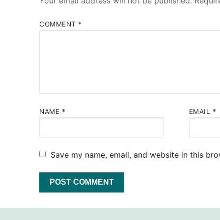
Your email address will not be published.
Requir
COMMENT
*
NAME
*
EMAIL
*
Save my name, email, and website in this bro