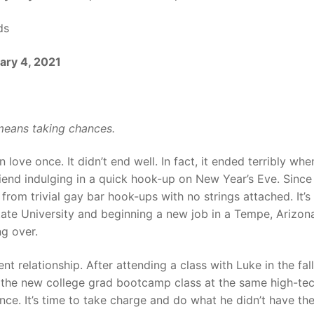
ds
ary 4, 2021
means taking chances.
love once. It didn’t end well. In fact, it ended terribly whe
iend indulging in a quick hook-up on New Year’s Eve. Since
 from trivial gay bar hook-ups with no strings attached. It’s 
State University and beginning a new job in a Tempe, Arizon
ng over.
t relationship. After attending a class with Luke in the fall
ng the new college grad bootcamp class at the same high-te
e. It’s time to take charge and do what he didn’t have th