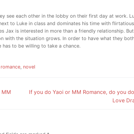
ey see each other in the lobby on their first day at work. L
 next to Luke in class and dominates his time with flirtatious
 Jax is interested in more than a friendly relationship. Bu
on with the situation grows. In order to have what they bot
e has to be willing to take a chance.
romance
,
novel
Next
– MM
If you do Yaoi or MM Romance, do you d
post:
Love Dr