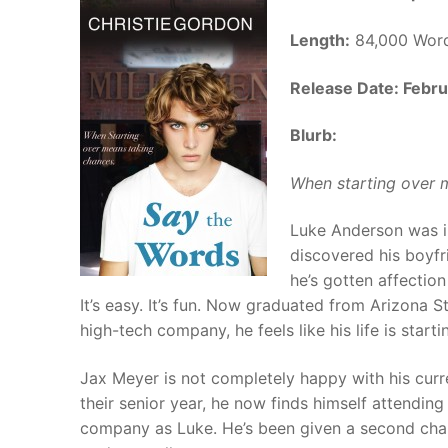
Length:
84,000 Wor
Release Date: Febru
Blurb:
When starting over 
Luke Anderson was in 
discovered his boyfr
he’s gotten affection
It’s easy. It’s fun. Now graduated from Arizona 
high-tech company, he feels like his life is starti
Jax Meyer is not completely happy with his curren
their senior year, he now finds himself attendi
company as Luke. He’s been given a second chanc