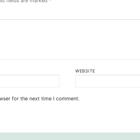
ed fields are marked
*
WEBSITE
wser for the next time I comment.