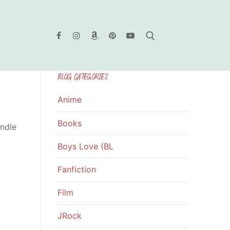
BLOG CATEGORIES
Search for:
Anime
Books
indle
Boys Love (BL
Fanfiction
Film
JRock