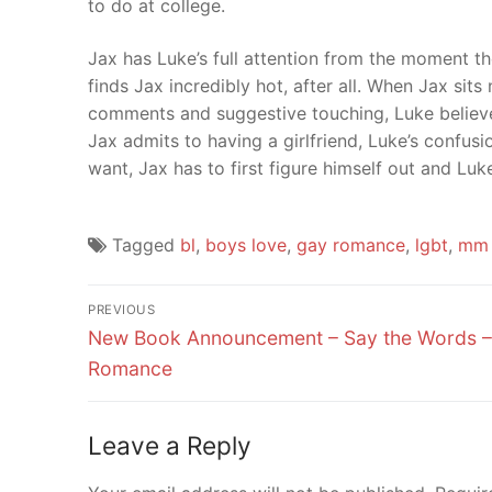
to do at college.
Jax has Luke’s full attention from the moment th
finds Jax incredibly hot, after all. When Jax sits
comments and suggestive touching, Luke believes
Jax admits to having a girlfriend, Luke’s confusi
want, Jax has to first figure himself out and Luk
Tagged
bl
,
boys love
,
gay romance
,
lgbt
,
mm 
Post
PREVIOUS
Previous
navigation
New Book Announcement – Say the Words 
post:
Romance
Leave a Reply