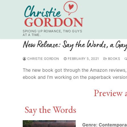
Skip
to
content
SPICING UP ROMANCE, TWO GUYS
AT A TIME.
New Release: Say the Words, a G
CHRISTIE GORDON
FEBRUARY 5, 2021
BOOKS
The new book got through the Amazon reviews, etc.
ebook and I’m working on the paperback versio
Preview 
Say the Words
Genre: Contempora