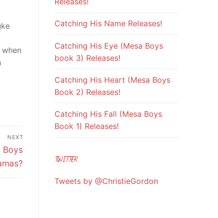
Releases!
Catching His Name Releases!
uke
Catching His Eye (Mesa Boys
t when
book 3) Releases!
h
Catching His Heart (Mesa Boys
Book 2) Releases!
Catching His Fall (Mesa Boys
Book 1) Releases!
NEXT
o Boys
TWITTER
amas?
Tweets by @ChristieGordon