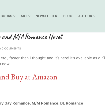
BOOKS
ART
NEWSLETTER
BLOG
AUTHOR
ay and MM Romance Novel
0 COMMENTS
, faster than I thought and it’s here! It’s available as a K
n now.
and Buy at Amazon
ry Gay Romance, M/M Romance, BL Romance