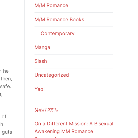
M/M Romance
M/M Romance Books
Contemporary
Manga
Slash
n he
Uncategorized
 then,
safe.
Yaoi
a,
LATEST POSTS
 of
On a Different Mission: A Bisexual
ch
Awakening MM Romance
e guts