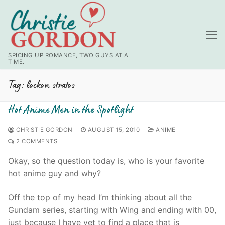
Skip
to
content
SPICING UP ROMANCE, TWO GUYS AT A
TIME.
Tag:
lockon stratos
Hot Anime Men in the Spotlight
CHRISTIE GORDON
AUGUST 15, 2010
ANIME
2 COMMENTS
Okay, so the question today is, who is your favorite
hot anime guy and why?
Off the top of my head I’m thinking about all the
Gundam series, starting with Wing and ending with 00,
just because I have yet to find a place that is