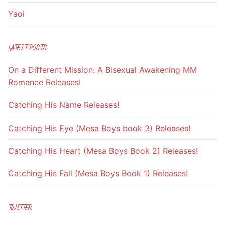
Yaoi
LATEST POSTS
On a Different Mission: A Bisexual Awakening MM
Romance Releases!
Catching His Name Releases!
Catching His Eye (Mesa Boys book 3) Releases!
Catching His Heart (Mesa Boys Book 2) Releases!
Catching His Fall (Mesa Boys Book 1) Releases!
TWITTER