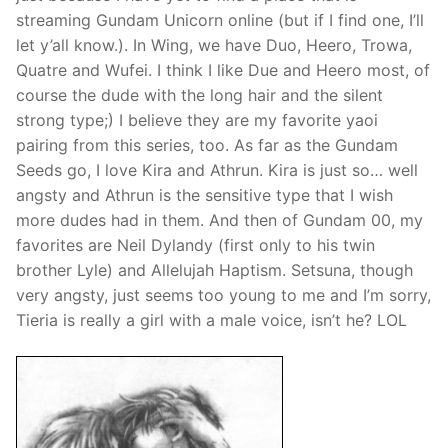
streaming Gundam Unicorn online (but if I find one, I’ll
let y’all know.). In Wing, we have Duo, Heero, Trowa,
Quatre and Wufei. I think I like Due and Heero most, of
course the dude with the long hair and the silent
strong type;) I believe they are my favorite yaoi
pairing from this series, too. As far as the Gundam
Seeds go, I love Kira and Athrun. Kira is just so… well
angsty and Athrun is the sensitive type that I wish
more dudes had in them. And then of Gundam 00, my
favorites are Neil Dylandy (first only to his twin
brother Lyle) and Allelujah Haptism. Setsuna, though
very angsty, just seems too young to me and I’m sorry,
Tieria is really a girl with a male voice, isn’t he? LOL