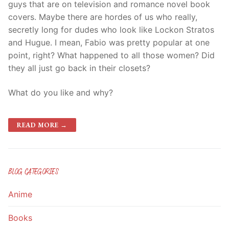
guys that are on television and romance novel book
covers. Maybe there are hordes of us who really,
secretly long for dudes who look like Lockon Stratos
and Hugue. I mean, Fabio was pretty popular at one
point, right? What happened to all those women? Did
they all just go back in their closets?
What do you like and why?
READ MORE →
BLOG CATEGORIES
Anime
Books