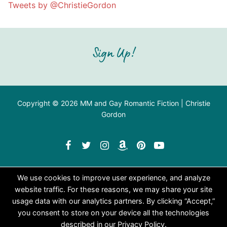
Tweets by @ChristieGordon
Sign Up!
Copyright © 2026 MM and Gay Romantic Fiction | Christie
Gordon
We use cookies to improve user experience, and analyze
website traffic. For these reasons, we may share your site
usage data with our analytics partners. By clicking “Accept,”
you consent to store on your device all the technologies
described in our Privacy Policy.