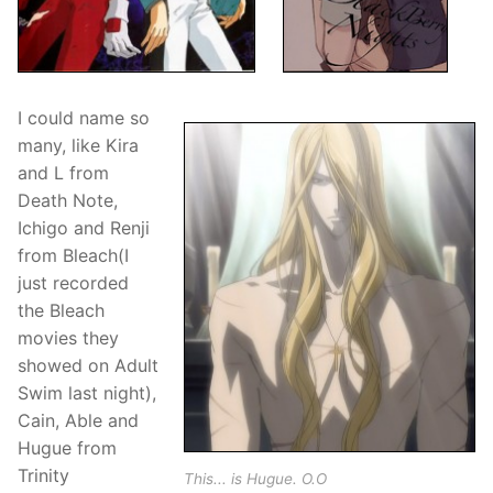
I could name so
many, like Kira
and L from
Death Note,
Ichigo and Renji
from Bleach(I
just recorded
the Bleach
movies they
showed on Adult
Swim last night),
Cain, Able and
Hugue from
Trinity
This... is Hugue. O.O