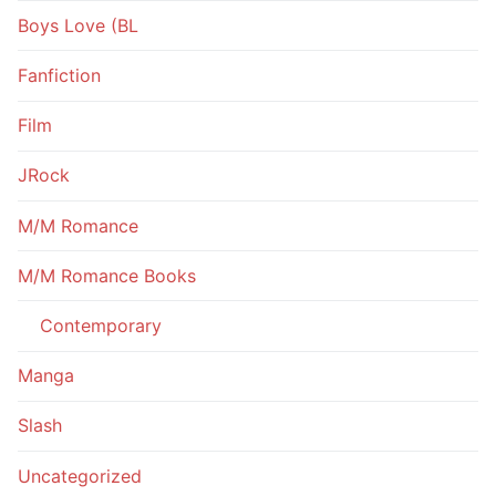
Boys Love (BL
Fanfiction
Film
JRock
M/M Romance
M/M Romance Books
Contemporary
Manga
Slash
Uncategorized