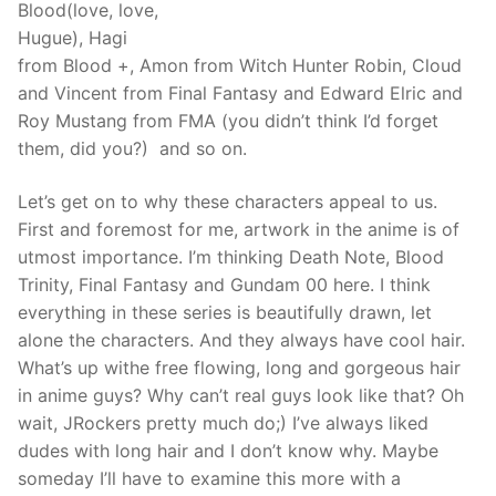
Blood(love, love,
Hugue), Hagi
from Blood +, Amon from Witch Hunter Robin, Cloud
and Vincent from Final Fantasy and Edward Elric and
Roy Mustang from FMA (you didn’t think I’d forget
them, did you?) and so on.
Let’s get on to why these characters appeal to us.
First and foremost for me, artwork in the anime is of
utmost importance. I’m thinking Death Note, Blood
Trinity, Final Fantasy and Gundam 00 here. I think
everything in these series is beautifully drawn, let
alone the characters. And they always have cool hair.
What’s up withe free flowing, long and gorgeous hair
in anime guys? Why can’t real guys look like that? Oh
wait, JRockers pretty much do;) I’ve always liked
dudes with long hair and I don’t know why. Maybe
someday I’ll have to examine this more with a