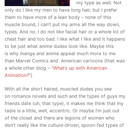
my type as well. Not
only do I like my men to have long hair, but I prefer
them to have more of a lean body – none of this
muscle bound, I can’t put my arms all the way down,
types. And no, I do not like facial hair or a whole lot of
chest hair and too bad. I like what I like and it happens
to be just what anime dudes look like. Maybe this
is why manga and anime appeal much more to me
than Marvel Comics and American cartoons (that was
a whole other blog –
“What’s up with American
Animation
?”)
With all the short haired, muscled dudes you see
on romance novels and such and the types of guys my
friends date (uh, that type), it makes me think that my
taste is a little, well, eccentric. Or maybe I’m just out
of the closet and there are legions of women who
don’t really like the culture-driven, spoon-fed types of