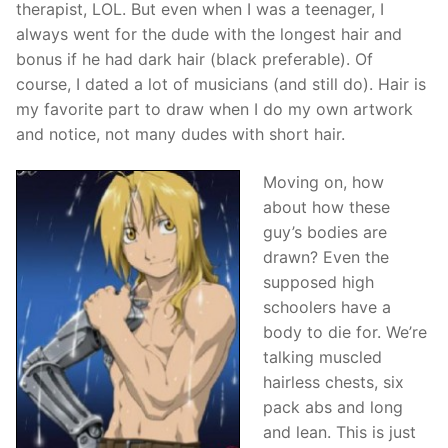
therapist, LOL. But even when I was a teenager, I
always went for the dude with the longest hair and
bonus if he had dark hair (black preferable). Of
course, I dated a lot of musicians (and still do). Hair is
my favorite part to draw when I do my own artwork
and notice, not many dudes with short hair.
Moving on, how
about how these
guy’s bodies are
drawn? Even the
supposed high
schoolers have a
body to die for. We’re
talking muscled
hairless chests, six
pack abs and long
and lean. This is just