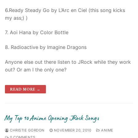
6.Ready Steady Go by L’Arc en Ciel (this song kicks
my ass;) )
7. Aoi Hana by Color Bottle
8. Radioactive by Imagine Dragons
Anyone else out there listen to JRock while they work
out? Or am I the only one?
READ MORE →
My Top 10 Anime Opening JRock Songs
CHRISTIE GORDON
NOVEMBER 20, 2010
ANIME
0 COMMENTS