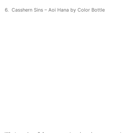
6. Casshern Sins – Aoi Hana by Color Bottle