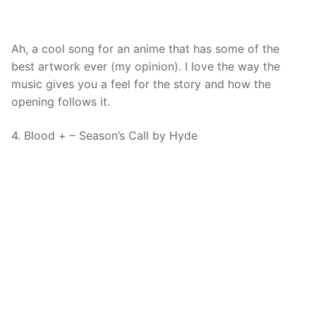
Ah, a cool song for an anime that has some of the
best artwork ever (my opinion). I love the way the
music gives you a feel for the story and how the
opening follows it.
4. Blood + – Season’s Call by Hyde