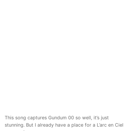
This song captures Gundum 00 so well, it’s just
stunning. But I already have a place for a L’arc en Ciel