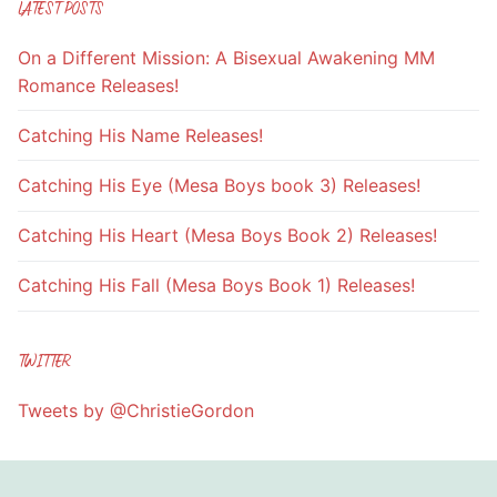
LATEST POSTS
On a Different Mission: A Bisexual Awakening MM
Romance Releases!
Catching His Name Releases!
Catching His Eye (Mesa Boys book 3) Releases!
Catching His Heart (Mesa Boys Book 2) Releases!
Catching His Fall (Mesa Boys Book 1) Releases!
TWITTER
Tweets by @ChristieGordon