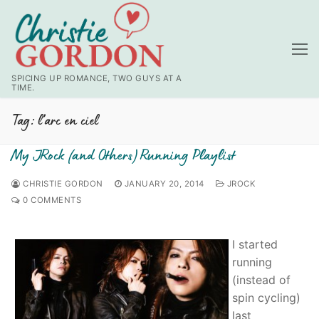
Skip
to
content
SPICING UP ROMANCE, TWO GUYS AT A
TIME.
Tag:
l’arc en ciel
My JRock (and Others) Running Playlist
CHRISTIE GORDON
JANUARY 20, 2014
JROCK
0 COMMENTS
I started
running
(instead of
spin cycling)
last