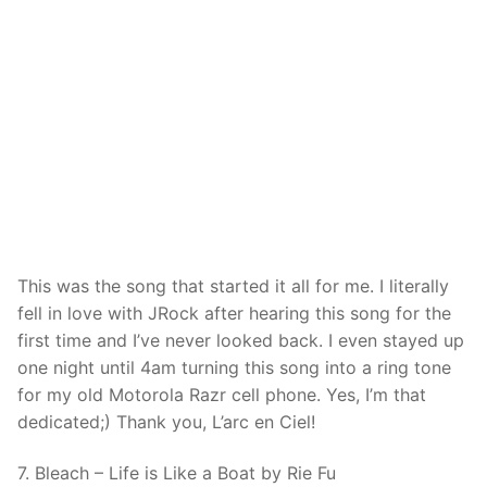
This was the song that started it all for me. I literally
fell in love with JRock after hearing this song for the
first time and I’ve never looked back. I even stayed up
one night until 4am turning this song into a ring tone
for my old Motorola Razr cell phone. Yes, I’m that
dedicated;) Thank you, L’arc en Ciel!
7. Bleach – Life is Like a Boat by Rie Fu