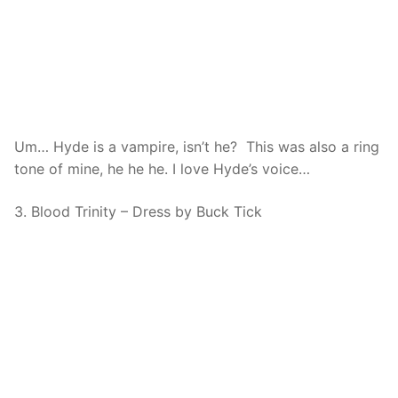
Um… Hyde is a vampire, isn’t he? This was also a ring
tone of mine, he he he. I love Hyde’s voice…
3. Blood Trinity – Dress by Buck Tick