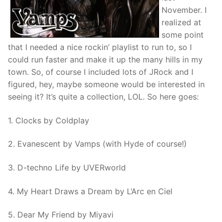
November. I
realized at
some point
that I needed a nice rockin’ playlist to run to, so I
could run faster and make it up the many hills in my
town. So, of course I included lots of JRock and I
figured, hey, maybe someone would be interested in
seeing it? It’s quite a collection, LOL. So here goes:
1. Clocks by Coldplay
2. Evanescent by Vamps (with Hyde of course!)
3. D-techno Life by UVERworld
4. My Heart Draws a Dream by L’Arc en Ciel
5. Dear My Friend by Miyavi