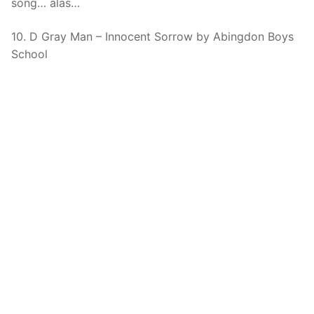
song… alas…
10. D Gray Man – Innocent Sorrow by Abingdon Boys
School