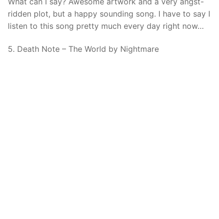
What can I say? Awesome artwork and a very angst-
ridden plot, but a happy sounding song. I have to say I
listen to this song pretty much every day right now…
5. Death Note – The World by Nightmare