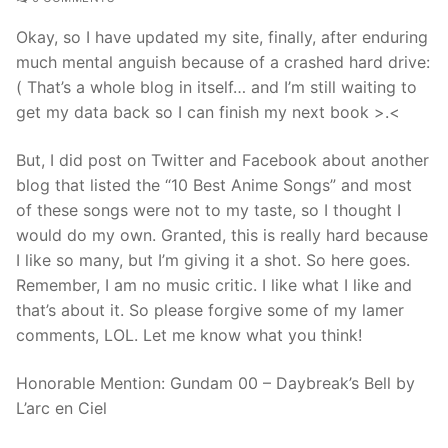
Okay, so I have updated my site, finally, after enduring
much mental anguish because of a crashed hard drive:
( That’s a whole blog in itself… and I’m still waiting to
get my data back so I can finish my next book >.<
But, I did post on Twitter and Facebook about another
blog that listed the “10 Best Anime Songs” and most
of these songs were not to my taste, so I thought I
would do my own. Granted, this is really hard because
I like so many, but I’m giving it a shot. So here goes.
Remember, I am no music critic. I like what I like and
that’s about it. So please forgive some of my lamer
comments, LOL. Let me know what you think!
Honorable Mention: Gundam 00 – Daybreak’s Bell by
L’arc en Ciel