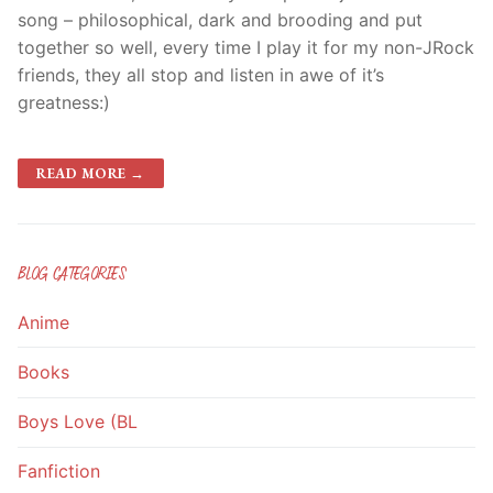
song – philosophical, dark and brooding and put
together so well, every time I play it for my non-JRock
friends, they all stop and listen in awe of it’s
greatness:)
READ MORE →
BLOG CATEGORIES
Anime
Books
Boys Love (BL
Fanfiction