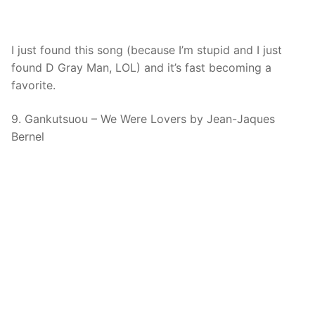
I just found this song (because I’m stupid and I just
found D Gray Man, LOL) and it’s fast becoming a
favorite.
9. Gankutsuou – We Were Lovers by Jean-Jaques
Bernel