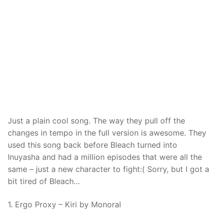
Just a plain cool song. The way they pull off the
changes in tempo in the full version is awesome. They
used this song back before Bleach turned into
Inuyasha and had a million episodes that were all the
same – just a new character to fight:( Sorry, but I got a
bit tired of Bleach…
1. Ergo Proxy – Kiri by Monoral