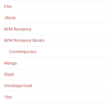
Film
JRock
M/M Romance
M/M Romance Books
Contemporary
Manga
Slash
Uncategorized
Yaoi