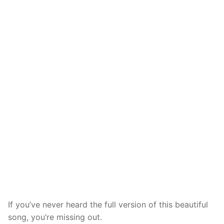
If you’ve never heard the full version of this beautiful
song, you’re missing out.