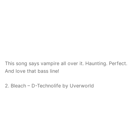
This song says vampire all over it. Haunting. Perfect.
And love that bass line!
2. Bleach – D-Technolife by Uverworld