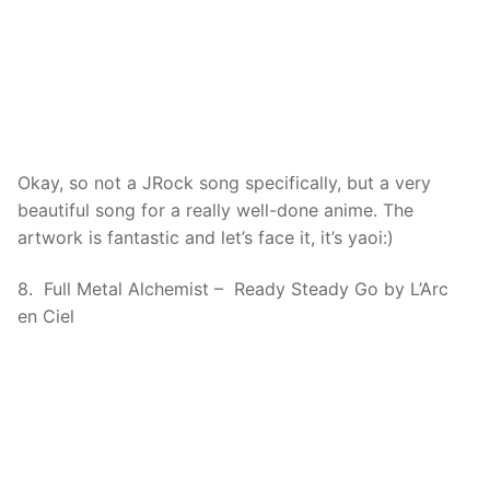
Okay, so not a JRock song specifically, but a very
beautiful song for a really well-done anime. The
artwork is fantastic and let’s face it, it’s yaoi:)
8. Full Metal Alchemist – Ready Steady Go by L’Arc
en Ciel