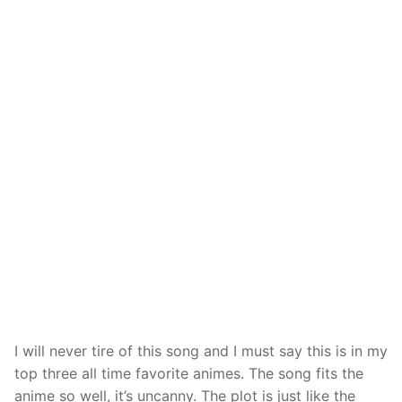
I will never tire of this song and I must say this is in my
top three all time favorite animes. The song fits the
anime so well, it’s uncanny. The plot is just like the