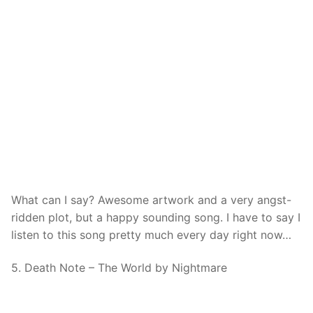
What can I say? Awesome artwork and a very angst-
ridden plot, but a happy sounding song. I have to say I
listen to this song pretty much every day right now…
5. Death Note – The World by Nightmare