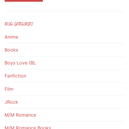
BLOG CATEGORIES
Anime
Books
Boys Love (BL
Fanfiction
Film
JRock
M/M Romance
M/M Romance Books