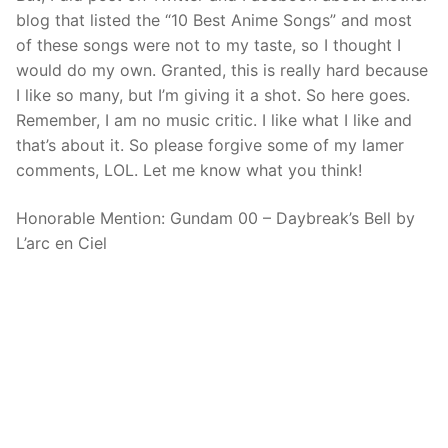
blog that listed the “10 Best Anime Songs” and most
of these songs were not to my taste, so I thought I
would do my own. Granted, this is really hard because
I like so many, but I’m giving it a shot. So here goes.
Remember, I am no music critic. I like what I like and
that’s about it. So please forgive some of my lamer
comments, LOL. Let me know what you think!
Honorable Mention: Gundam 00 – Daybreak’s Bell by
L’arc en Ciel