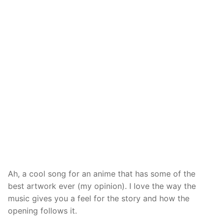
Ah, a cool song for an anime that has some of the
best artwork ever (my opinion). I love the way the
music gives you a feel for the story and how the
opening follows it.