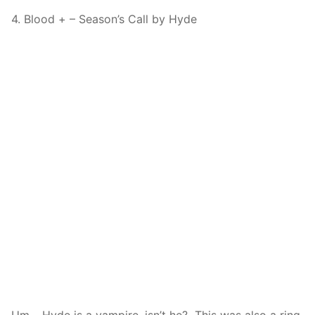
4. Blood + – Season’s Call by Hyde