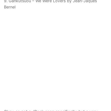
9. Gankutsuou – We Were Lovers by Jean-Jaques
Bernel