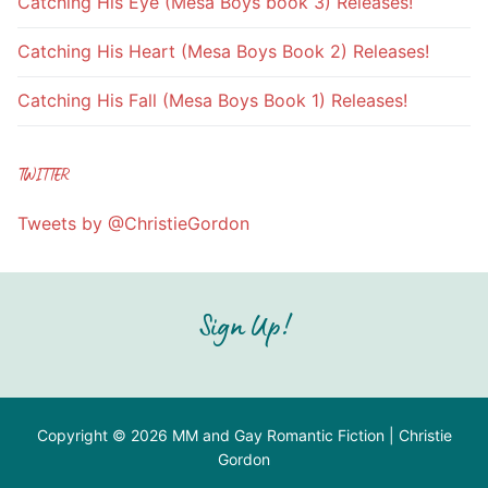
Catching His Eye (Mesa Boys book 3) Releases!
Catching His Heart (Mesa Boys Book 2) Releases!
Catching His Fall (Mesa Boys Book 1) Releases!
TWITTER
Tweets by @ChristieGordon
Sign Up!
Copyright © 2026 MM and Gay Romantic Fiction | Christie
Gordon