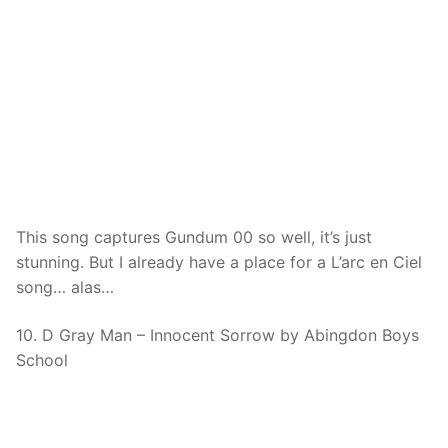
This song captures Gundum 00 so well, it’s just
stunning. But I already have a place for a L’arc en Ciel
song… alas…
10. D Gray Man – Innocent Sorrow by Abingdon Boys
School