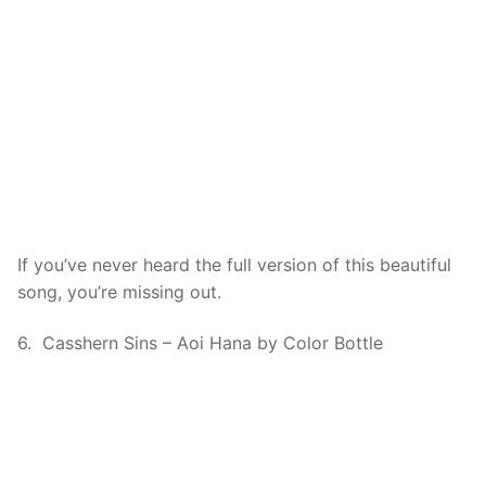
If you’ve never heard the full version of this beautiful
song, you’re missing out.
6. Casshern Sins – Aoi Hana by Color Bottle