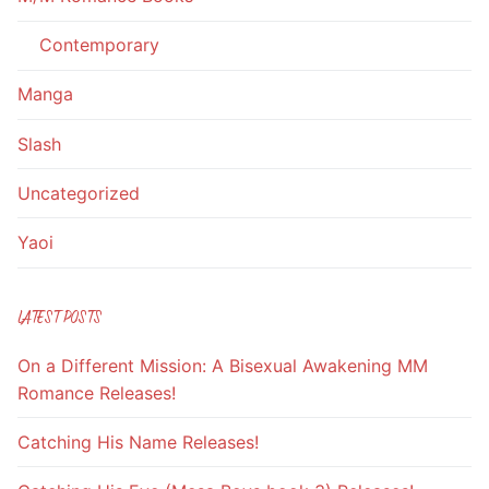
Contemporary
Manga
Slash
Uncategorized
Yaoi
LATEST POSTS
On a Different Mission: A Bisexual Awakening MM
Romance Releases!
Catching His Name Releases!