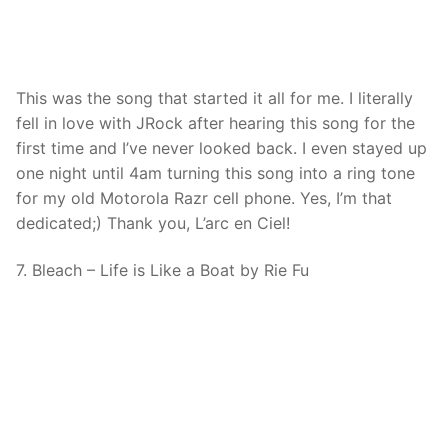
This was the song that started it all for me. I literally
fell in love with JRock after hearing this song for the
first time and I’ve never looked back. I even stayed up
one night until 4am turning this song into a ring tone
for my old Motorola Razr cell phone. Yes, I’m that
dedicated;) Thank you, L’arc en Ciel!
7. Bleach – Life is Like a Boat by Rie Fu