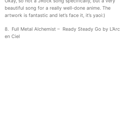
Okay, so not a JRock song specifically, but a very
beautiful song for a really well-done anime. The
artwork is fantastic and let’s face it, it’s yaoi:)
8. Full Metal Alchemist – Ready Steady Go by L’Arc
en Ciel