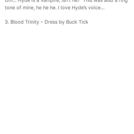
Um… Hyde is a vampire, isn’t he? This was also a ring
tone of mine, he he he. I love Hyde’s voice…
3. Blood Trinity – Dress by Buck Tick