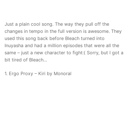
Just a plain cool song. The way they pull off the
changes in tempo in the full version is awesome. They
used this song back before Bleach turned into
Inuyasha and had a million episodes that were all the
same – just a new character to fight:( Sorry, but I got a
bit tired of Bleach…
1. Ergo Proxy – Kiri by Monoral