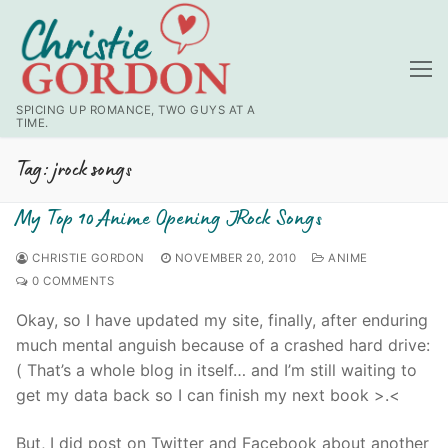
Skip
to
content
SPICING UP ROMANCE, TWO GUYS AT A
TIME.
Tag:
jrock songs
My Top 10 Anime Opening JRock Songs
CHRISTIE GORDON
NOVEMBER 20, 2010
ANIME
0 COMMENTS
Okay, so I have updated my site, finally, after enduring
much mental anguish because of a crashed hard drive:
( That’s a whole blog in itself… and I’m still waiting to
get my data back so I can finish my next book >.<
But, I did post on Twitter and Facebook about another