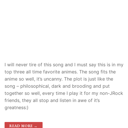
I will never tire of this song and I must say this is in my
top three all time favorite animes. The song fits the
anime so well, it’s uncanny. The plot is just like the
song – philosophical, dark and brooding and put
together so well, every time I play it for my non-JRock
friends, they all stop and listen in awe of it’s
greatness:)
READ MORE →