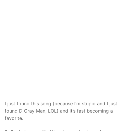
I just found this song (because I’m stupid and I just
found D Gray Man, LOL) and it’s fast becoming a
favorite.