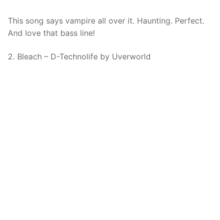
This song says vampire all over it. Haunting. Perfect.
And love that bass line!
2. Bleach – D-Technolife by Uverworld