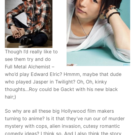
Though I’d really like to
see them try and do
Full Metal Alchemist –
who’d play Edward Elric? Hmmm, maybe that dude
who played Jasper in Twilight? Oh, Oh, kinky
thoughts…Roy could be Gackt with his new black
hair;)
So why are all these big Hollywood film makers
turning to anime? Is it that they’ve run our of murder
mystery with cops, alien invasion, cutesy romantic
comedy ideas? I think so. And I also think the story