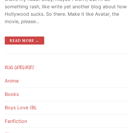
something rash, like write yet another blog about how
Hollywood sucks. So there. Make it like Avatar, the
movie,
please…
READ MORE →
BLOG CATEGORIES
Anime
Books
Boys Love (BL
Fanfiction