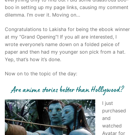
boo in setting up my page links, causing my comment
dilemma. I’m over it. Moving on…
Congratulations to Lakisha for being the ebook winner
at my “Grand Opening”! If you all are interested, I
wrote everyone’s name down on a folded peice of
paper and then had my younger son pick from a hat.
Yep, that’s how it’s done.
Now on to the topic of the day:
Are anime stories better than Hollywood?
I just
purchased
and
watched
Avatar for