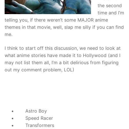
the second
time and I’m
telling you, if there weren’t some MAJOR anime
themes in that movie, well, slap me silly if you can find
me.
I think to start off this discussion, we need to look at
what anime stories have made it to Hollywood (and I
may not list them all, I’m a bit delirious from figuring
out my comment problem, LOL)
Astro Boy
Speed Racer
Transformers