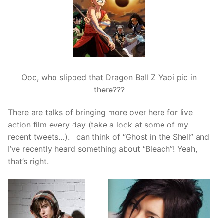
Ooo, who slipped that Dragon Ball Z Yaoi pic in
there???
There are talks of bringing more over here for live
action film every day (take a look at some of my
recent tweets…). I can think of “Ghost in the Shell” and
I’ve recently heard something about “Bleach”! Yeah,
that’s right.