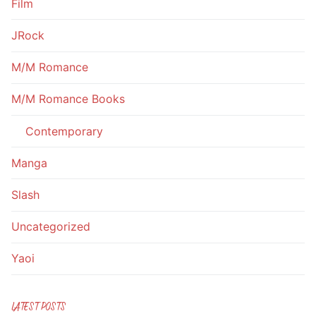
Film
JRock
M/M Romance
M/M Romance Books
Contemporary
Manga
Slash
Uncategorized
Yaoi
LATEST POSTS