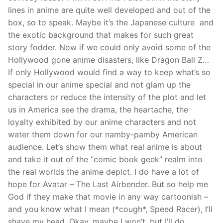
lines in anime are quite well developed and out of the
box, so to speak. Maybe it’s the Japanese culture and
the exotic background that makes for such great
story fodder. Now if we could only avoid some of the
Hollywood gone anime disasters, like Dragon Ball Z…
If only Hollywood would find a way to keep what’s so
special in our anime special and not glam up the
characters or reduce the intensity of the plot and let
us in America see the drama, the heartache, the
loyalty exhibited by our anime characters and not
water them down for our namby-pamby American
audience. Let’s show them what real anime is about
and take it out of the “comic book geek” realm into
the real worlds the anime depict. I do have a lot of
hope for Avatar – The Last Airbender. But so help me
God if they make that movie in any way cartoonish –
and you know what I mean (*cough*, Speed Racer), I’ll
shave my head. Okay, maybe I won’t, but I’ll do