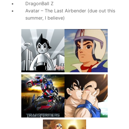
DragonBall Z
Avatar – The Last Airbender (due out this
summer, I believe)