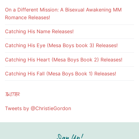
On a Different Mission: A Bisexual Awakening MM
Romance Releases!
Catching His Name Releases!
Catching His Eye (Mesa Boys book 3) Releases!
Catching His Heart (Mesa Boys Book 2) Releases!
Catching His Fall (Mesa Boys Book 1) Releases!
TWITTER
Tweets by @ChristieGordon
Sign Up!