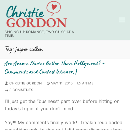
Skip
to
content
SPICING UP ROMANCE, TWO GUYS AT A
TIME.
Tag:
jasper cullen
Are Anime Stories Better Than Hollywood? +
Comments and Contest Winner;)
CHRISTIE GORDON
MAY 11, 2010
ANIME
3 COMMENTS
I’ll just get the “business” part over before hitting on
today’s topic, if you don’t mind.
Yay!!! My comments finally work! I freakin reuploaded
everything only to find out I did some disastrous boo-