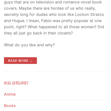
guys that are on television and romance novel book
covers. Maybe there are hordes of us who really,
secretly long for dudes who look like Lockon Stratos
and Hugue. I mean, Fabio was pretty popular at one
point, right? What happened to all those women? Did
they all just go back in their closets?
What do you like and why?
READ MORE →
BLOG CATEGORIES
Anime
Books