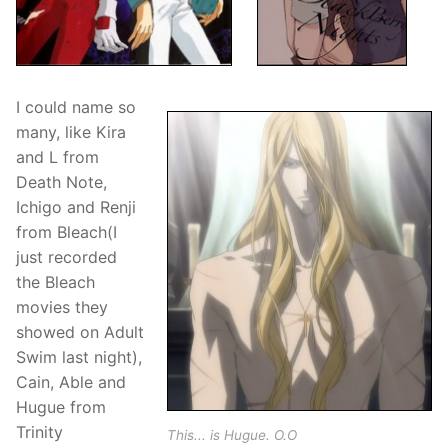
I could name so
many, like Kira
and L from
Death Note,
Ichigo and Renji
from Bleach(I
just recorded
the Bleach
movies they
showed on Adult
Swim last night),
Cain, Able and
Hugue from
Trinity
This... is Hugue. O.O