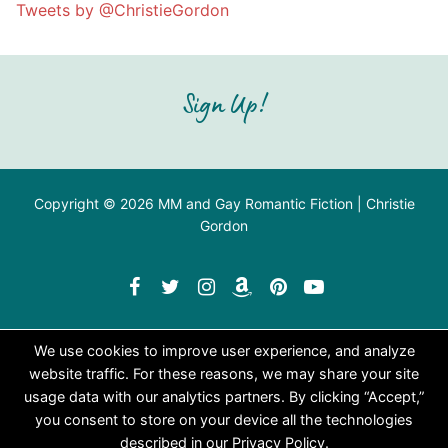
Tweets by @ChristieGordon
Sign Up!
Copyright © 2026 MM and Gay Romantic Fiction | Christie
Gordon
We use cookies to improve user experience, and analyze
website traffic. For these reasons, we may share your site
usage data with our analytics partners. By clicking “Accept,”
you consent to store on your device all the technologies
described in our Privacy Policy.