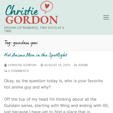
Skip
to
content
SPICING UP ROMANCE, TWO GUYS AT A
TIME.
Tag:
gundam yaoi
Hot Anime Men in the Spotlight
CHRISTIE GORDON
AUGUST 15, 2010
ANIME
2 COMMENTS
Okay, so the question today is, who is your favorite
hot anime guy and why?
Off the top of my head I’m thinking about all the
Gundam series, starting with Wing and ending with 00,
just because I have yet to find a place that is