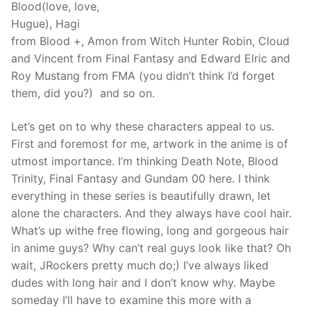
Blood(love, love,
Hugue), Hagi
from Blood +, Amon from Witch Hunter Robin, Cloud
and Vincent from Final Fantasy and Edward Elric and
Roy Mustang from FMA (you didn’t think I’d forget
them, did you?) and so on.
Let’s get on to why these characters appeal to us.
First and foremost for me, artwork in the anime is of
utmost importance. I’m thinking Death Note, Blood
Trinity, Final Fantasy and Gundam 00 here. I think
everything in these series is beautifully drawn, let
alone the characters. And they always have cool hair.
What’s up withe free flowing, long and gorgeous hair
in anime guys? Why can’t real guys look like that? Oh
wait, JRockers pretty much do;) I’ve always liked
dudes with long hair and I don’t know why. Maybe
someday I’ll have to examine this more with a