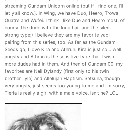
streaming Gundam Unicorn online (but if I find one, I’ll
let y’all know.). In Wing, we have Duo, Heero, Trowa,
Quatre and Wufei. I think I like Due and Heero most, of
course the dude with the long hair and the silent
strong type;) I believe they are my favorite yaoi
pairing from this series, too. As far as the Gundam
Seeds go, I love Kira and Athrun. Kira is just so… well
angsty and Athrun is the sensitive type that I wish
more dudes had in them. And then of Gundam 00, my
favorites are Neil Dylandy (first only to his twin
brother Lyle) and Allelujah Haptism. Setsuna, though
very angsty, just seems too young to me and I’m sorry,
Tieria is really a girl with a male voice, isn’t he? LOL