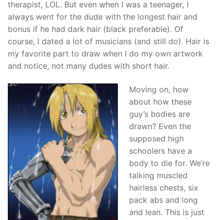
therapist, LOL. But even when I was a teenager, I
always went for the dude with the longest hair and
bonus if he had dark hair (black preferable). Of
course, I dated a lot of musicians (and still do). Hair is
my favorite part to draw when I do my own artwork
and notice, not many dudes with short hair.
Moving on, how
about how these
guy’s bodies are
drawn? Even the
supposed high
schoolers have a
body to die for. We’re
talking muscled
hairless chests, six
pack abs and long
and lean. This is just