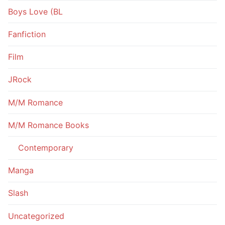
Boys Love (BL
Fanfiction
Film
JRock
M/M Romance
M/M Romance Books
Contemporary
Manga
Slash
Uncategorized