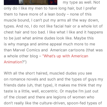
my type as well. Not
only do I like my men to have long hair, but I prefer
them to have more of a lean body – none of this
muscle bound, I can’t put my arms all the way down,
types. And no, I do not like facial hair or a whole lot of
chest hair and too bad. I like what I like and it happens
to be just what anime dudes look like. Maybe this
is why manga and anime appeal much more to me
than Marvel Comics and American cartoons (that was
a whole other blog –
“What’s up with American
Animation
?”)
With all the short haired, muscled dudes you see
on romance novels and such and the types of guys my
friends date (uh, that type), it makes me think that my
taste is a little, well, eccentric. Or maybe I’m just out
of the closet and there are legions of women who
don’t really like the culture-driven, spoon-fed types of