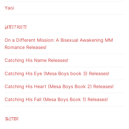
Yaoi
LATEST POSTS
On a Different Mission: A Bisexual Awakening MM
Romance Releases!
Catching His Name Releases!
Catching His Eye (Mesa Boys book 3) Releases!
Catching His Heart (Mesa Boys Book 2) Releases!
Catching His Fall (Mesa Boys Book 1) Releases!
TWITTER