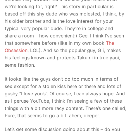
we’re looking for, right? This story in particular is
based off this shy dude who was molested, I think, by
his older brother and is the love interest for your
typical very popular dude. They’re in college and
share a room – how convenient:) Gee, I think I’ve seen
that somewhere before (like in my own book
The
Obsession
, LOL). And so the popular guy, Gii, makes
his feelings known and protects Takumi in true yaoi,
seme fashion.
It looks like the guys don’t do too much in terms of
sex except for a stolen kiss here or there and lots of
gushy “I love you’s”. Of course, I can always hope. And
as I peruse YouTube, I think I’m seeing a few of these
things with a bit more racy content. There’s one called,
Pure, that seems to go a bit, ahem, deeper.
Let’s get some discussion going about this – do you