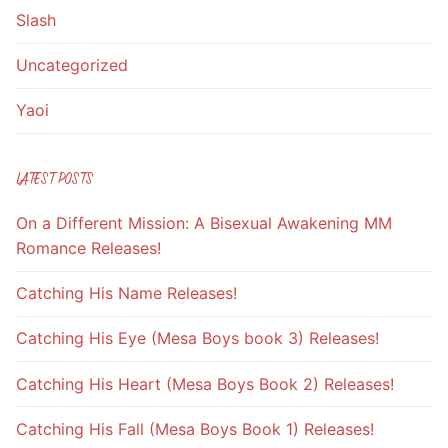
Slash
Uncategorized
Yaoi
LATEST POSTS
On a Different Mission: A Bisexual Awakening MM
Romance Releases!
Catching His Name Releases!
Catching His Eye (Mesa Boys book 3) Releases!
Catching His Heart (Mesa Boys Book 2) Releases!
Catching His Fall (Mesa Boys Book 1) Releases!