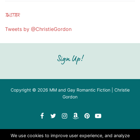
TWITTER
Tweets by @ChristieGordon
Sign Up!
Copyright © 2026 MM and Gay Romantic Fiction | Christie
Gordon
We use cookies to improve user experience, and analyze