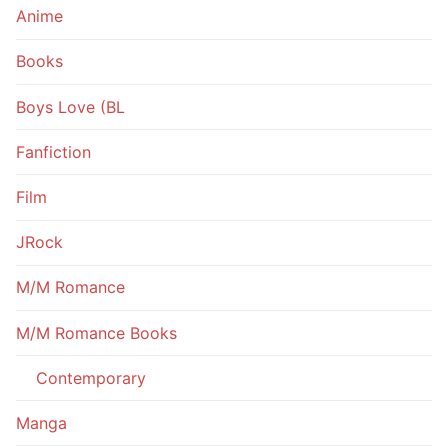
Anime
Books
Boys Love (BL
Fanfiction
Film
JRock
M/M Romance
M/M Romance Books
Contemporary
Manga