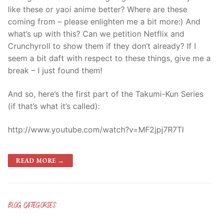
like these or yaoi anime better? Where are these
coming from – please enlighten me a bit more:) And
what’s up with this? Can we petition Netflix and
Crunchyroll to show them if they don’t already? If I
seem a bit daft with respect to these things, give me a
break – I just found them!
And so, here’s the first part of the Takumi-Kun Series
(if that’s what it’s called):
http://www.youtube.com/watch?v=MF2jpj7R7TI
READ MORE →
BLOG CATEGORIES