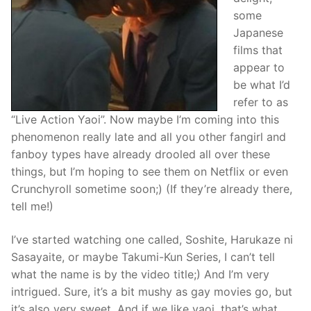
some
Japanese
films that
appear to
be what I’d
refer to as
“Live Action Yaoi”. Now maybe I’m coming into this
phenomenon really late and all you other fangirl and
fanboy types have already drooled all over these
things, but I’m hoping to see them on Netflix or even
Crunchyroll sometime soon;) (If they’re already there,
tell me!)
I’ve started watching one called, Soshite, Harukaze ni
Sasayaite, or maybe Takumi-Kun Series, I can’t tell
what the name is by the video title;) And I’m very
intrigued. Sure, it’s a bit mushy as gay movies go, but
it’s also very sweet. And if we like yaoi, that’s what