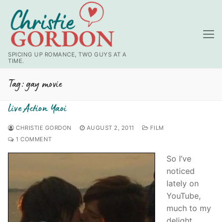
Skip
to
content
SPICING UP ROMANCE, TWO GUYS AT A
TIME.
Tag:
gay movie
Live Action Yaoi
CHRISTIE GORDON
AUGUST 2, 2011
FILM
1 COMMENT
So I’ve
noticed
lately on
YouTube,
much to my
delight,