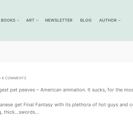
BOOKS
ART
NEWSLETTER
BLOG
AUTHOR
6 COMMENTS
gest pet peeves – American animation. It sucks, for the mo
panese get Final Fantasy with its plethora of hot guys and c
g, thick…swords…