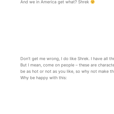
And we in America get what? Shrek
Don’t get me wrong, I do like Shrek. I have all t
But I mean, come on people – these are charact
be as hot or not as you like, so why not make 
Why be happy with this: