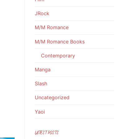
JRock
M/M Romance
M/M Romance Books
Contemporary
Manga
Slash
Uncategorized
Yaoi
LATEST POSTS