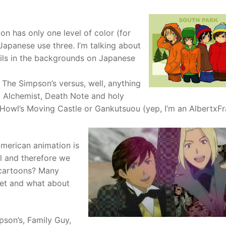
n has only one level of color (for
 Japanese use three. I’m talking about
ails in the backgrounds on Japanese
 The Simpson’s versus, well, anything
l Alchemist, Death Note and holy
Howl’s Moving Castle or Gankutsuou (yep, I’m an AlbertxF
 American animation is
l and therefore we
 cartoons? Many
ket and what about
pson’s, Family Guy,