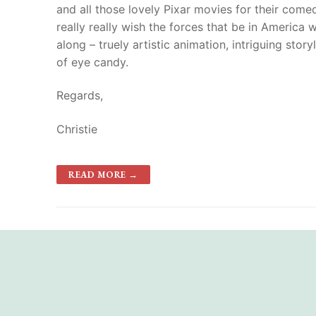
and all those lovely Pixar movies for their comedi
really really wish the forces that be in Americ
along – truely artistic animation, intriguing stor
of eye candy.
Regards,
Christie
READ MORE →