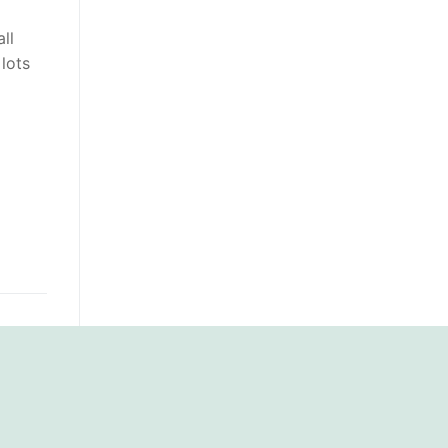
ll
 lots