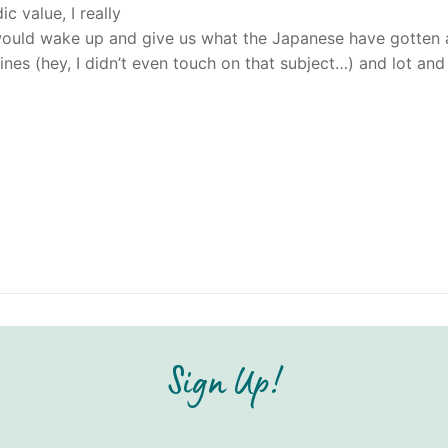
c value, I really
a would wake up and give us what the Japanese have gotten a
ylines (hey, I didn’t even touch on that subject…) and lot and
Sign Up!