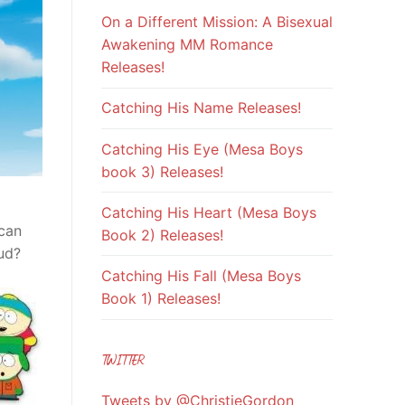
On a Different Mission: A Bisexual
Awakening MM Romance
Releases!
Catching His Name Releases!
Catching His Eye (Mesa Boys
book 3) Releases!
Catching His Heart (Mesa Boys
 can
Book 2) Releases!
ud?
Catching His Fall (Mesa Boys
Book 1) Releases!
TWITTER
Tweets by @ChristieGordon