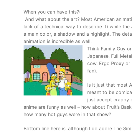
When you can have this?:
And what about the art? Most American animatio
lack of a technical way to describe it) while the
a main color, a shadow and a highlight. The det
animation is incredible as well.
Think Family Guy or
Japanese, Full Meta
cow, Ergo Proxy or 
fan).
Is it just that most
meant to be comica
just accept crappy
anime are funny as well – how about Fruit’s Bas
how many hot guys were in that show?
Bottom line here is, although I do adore The Sim