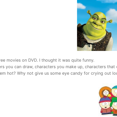
hree movies on DVD. I thought it was quite funny.
ers you can draw, characters you make up, characters that
them hot? Why not give us some eye candy for crying out lo