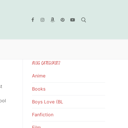
Search for:
BLOG CATEGORIES
Anime
st
Books
ool
Boys Love (BL
Fanfiction
Film