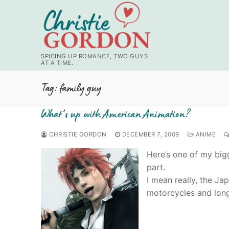
Skip
to
content
SPICING UP ROMANCE, TWO GUYS
AT A TIME.
Tag:
family guy
What’s up with American Animation?
CHRISTIE GORDON
DECEMBER 7, 2009
ANIME
Here’s one of my big
part.
I mean really, the Ja
motorcycles and lon