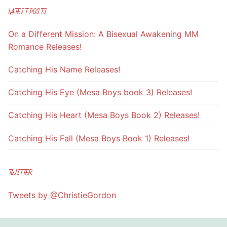
LATEST POSTS
On a Different Mission: A Bisexual Awakening MM
Romance Releases!
Catching His Name Releases!
Catching His Eye (Mesa Boys book 3) Releases!
Catching His Heart (Mesa Boys Book 2) Releases!
Catching His Fall (Mesa Boys Book 1) Releases!
TWITTER
Tweets by @ChristieGordon