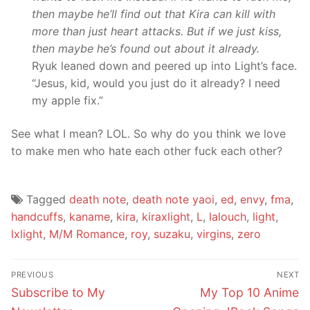
then maybe he’ll find out that Kira can kill with
more than just heart attacks. But if we just kiss,
then maybe he’s found out about it already.
Ryuk leaned down and peered up into Light’s face.
“Jesus, kid, would you just do it already? I need
my apple fix.”
See what I mean? LOL. So why do you think we love
to make men who hate each other fuck each other?
Tagged
death note
,
death note yaoi
,
ed
,
envy
,
fma
,
handcuffs
,
kaname
,
kira
,
kiraxlight
,
L
,
lalouch
,
light
,
lxlight
,
M/M Romance
,
roy
,
suzaku
,
virgins
,
zero
Post
PREVIOUS
NEXT
navigation
Previous
Next
Subscribe to My
My Top 10 Anime
post:
post: