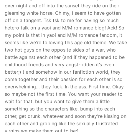
over night and off into the sunset they ride on their
gleaming white horse. Oh my, I seem to have gotten
off on a tangent. Tsk tsk to me for having so much
hetero talk on a yaoi and M/M romance blog! Ack! So
my point is that in yaoi and M/M romance fandom, it
seems like we’re following this age old theme. We take
two hot guys on the opposite sides of a war, who
battle against each other (and if they happened to be
childhood friends and very angst-ridden it’s even
better;) ) and somehow in our fanfiction world, they
come together and their passion for each other is so
overwhelming… they fuck. In the ass. First time. Okay,
so maybe not the first time. You want your reader to
wait for that, but you want to give them a little
something so the characters like, bump into each
other, get drunk, whatever and soon they’re kissing on
each other and groping like the sexually frustrated
virgins we make them out to be;)