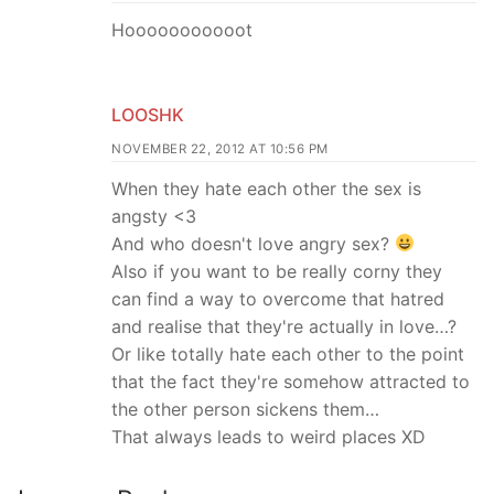
Hooooooooooot
LOOSHK
NOVEMBER 22, 2012 AT 10:56 PM
When they hate each other the sex is
angsty <3
And who doesn't love angry sex?
Also if you want to be really corny they
can find a way to overcome that hatred
and realise that they're actually in love…?
Or like totally hate each other to the point
that the fact they're somehow attracted to
the other person sickens them…
That always leads to weird places XD