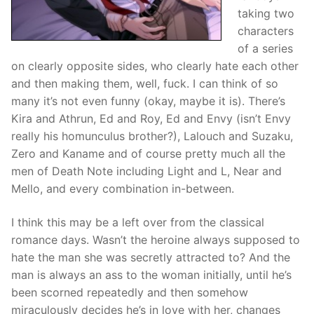
taking two
characters
of a series
on clearly opposite sides, who clearly hate each other
and then making them, well, fuck. I can think of so
many it’s not even funny (okay, maybe it is). There’s
Kira and Athrun, Ed and Roy, Ed and Envy (isn’t Envy
really his homunculus brother?), Lalouch and Suzaku,
Zero and Kaname and of course pretty much all the
men of Death Note including Light and L, Near and
Mello, and every combination in-between.
I think this may be a left over from the classical
romance days. Wasn’t the heroine always supposed to
hate the man she was secretly attracted to? And the
man is always an ass to the woman initially, until he’s
been scorned repeatedly and then somehow
miraculously decides he’s in love with her, changes