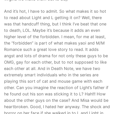
And it’s hot, I have to admit. So what makes it so hot
to read about Light and L getting it on? Well, there
was that handcuff thing, but I think I’ve beat that one
to death, LOL. Maybe it’s because it adds an even
higher level of the forbidden. I mean, for me at least,
the “forbidden” is part of what makes yaoi and M/M
Romance such a great love story to read. It adds
angst and lots of drama for not only these guys to be
OMG, gay for each other, but to not supposed to like
each other at all. And in Death Note, we have two
extremely smart individuals who in the series are
playing this sort of cat and mouse game with each
other. Can you imagine the reaction of Light’s father if
he found out his son was sticking it to L? Hah!!! How
about the other guys on the case? And Misa would be
heartbroken. Good, I hated her anyway. The shock and
horror on her face if she walked in to L and Light in