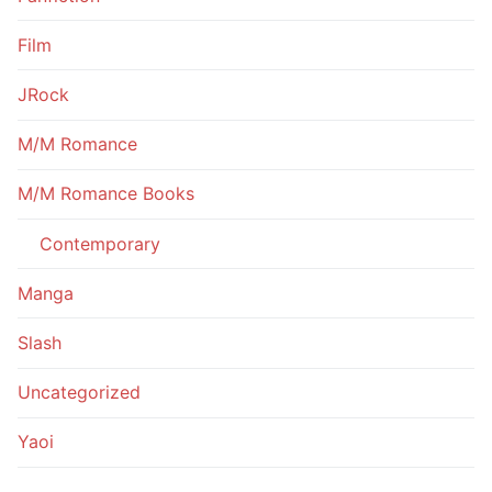
Film
JRock
M/M Romance
M/M Romance Books
Contemporary
Manga
Slash
Uncategorized
Yaoi