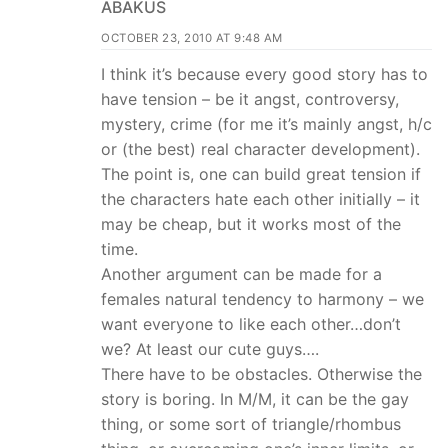
ABAKUS
OCTOBER 23, 2010 AT 9:48 AM
I think it’s because every good story has to
have tension – be it angst, controversy,
mystery, crime (for me it’s mainly angst, h/c
or (the best) real character development).
The point is, one can build great tension if
the characters hate each other initially – it
may be cheap, but it works most of the
time.
Another argument can be made for a
females natural tendency to harmony – we
want everyone to like each other…don’t
we? At least our cute guys….
There have to be obstacles. Otherwise the
story is boring. In M/M, it can be the gay
thing, or some sort of triangle/rhombus