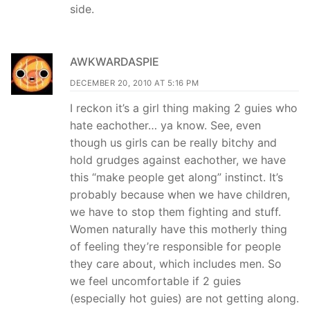
side.
AWKWARDASPIE
DECEMBER 20, 2010 AT 5:16 PM
I reckon it’s a girl thing making 2 guies who
hate eachother… ya know. See, even
though us girls can be really bitchy and
hold grudges against eachother, we have
this “make people get along” instinct. It’s
probably because when we have children,
we have to stop them fighting and stuff.
Women naturally have this motherly thing
of feeling they’re responsible for people
they care about, which includes men. So
we feel uncomfortable if 2 guies
(especially hot guies) are not getting along.