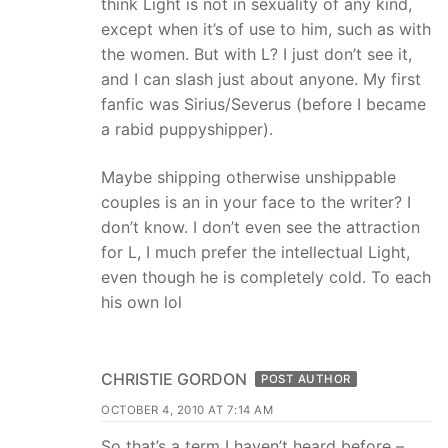
think Light is not in sexuality of any kind,
except when it’s of use to him, such as with
the women. But with L? I just don’t see it,
and I can slash just about anyone. My first
fanfic was Sirius/Severus (before I became
a rabid puppyshipper).
Maybe shipping otherwise unshippable
couples is an in your face to the writer? I
don’t know. I don’t even see the attraction
for L, I much prefer the intellectual Light,
even though he is completely cold. To each
his own lol
CHRISTIE GORDON
POST AUTHOR
OCTOBER 4, 2010 AT 7:14 AM
So that’s a term I haven’t heard before –