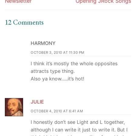
Newsletter
Opening JRock Songs
12 Comments
HARMONY
OCTOBER 3, 2010 AT 11:30 PM
I think it’s mostly the whole opposites
attracts type thing.
Also ya know…..it’s hot!
JULIE
OCTOBER 4, 2010 AT 6:41 AM
I honestly don’t see Light and L together,
although I can write it just to write it. But I