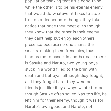
population thinking that it’s a good thing
while the other is to be his eternal enemy
that would do whatever it takes to stop
him. on a deeper note though, they take
notice that once they meet even though
they know that the other is their enemy
they can’t help but enjoy each others
presence because no one shares their
smarts. making them frenemies, thus
blooms the romance! in another case there
is Sasuke and Naruto, two young boys
stuck in a world filled to the brim with
death and betrayal. although they fought,
and they fought hard, they were best
friends just like they always wanted to be.
though Sasuke often saved Naruto’s life, he
left him for their enemy, though it was for
Naruto’s own good. and Naruto, not