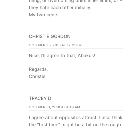
thing, or overcoming one’s inner limits, or –
they hate each other initially.
My two cents.
CHRISTIE GORDON
OCTOBER 23, 2010 AT 12:12 PM
Nice, I’ll agree to that, Abakus!
Regards,
Christie
TRACEY D
OCTOBER 31, 2010 AT 4:49 AM
I agree about opposites attract. I also think
the “first time” might be a bit on the rough