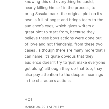
knowing this did everything he could,
nearly killing himself in the process, to
bring Sasuke back. the original plot on it’s
own is full of angst and brings tears to the
audience’s eyes, which gives writers a
great plot to start from, because they
believe these boys actions were done out
of love and not friendship. from these two
cases , although there are many more that i
can name, it’s quite obvious that they
audience doesn’t try to ‘just make everyone
get along’, although they do that too, thay
also pay attention to the deeper meanings
in the character’s actions.
HOT
MARCH 26, 2011 AT 7:13 PM