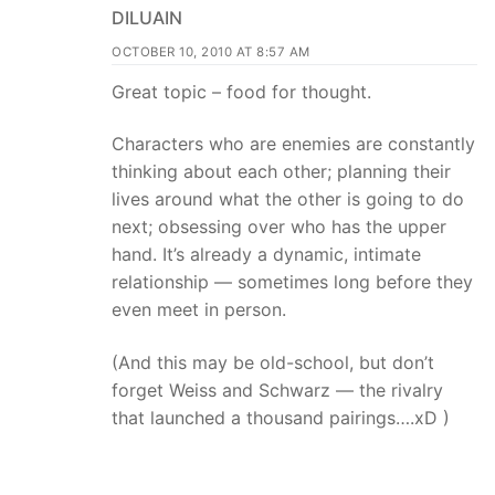
DILUAIN
OCTOBER 10, 2010 AT 8:57 AM
Great topic – food for thought.
Characters who are enemies are constantly
thinking about each other; planning their
lives around what the other is going to do
next; obsessing over who has the upper
hand. It’s already a dynamic, intimate
relationship — sometimes long before they
even meet in person.
(And this may be old-school, but don’t
forget Weiss and Schwarz — the rivalry
that launched a thousand pairings….xD )