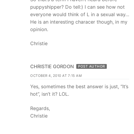
puppyshipper? Do tell:) I can see how not
everyone would think of L in a sexual way…
He is an interesting characer though, in my
opinion.
Christie
CHRISTIE GORDON
POST AUTHOR
OCTOBER 4, 2010 AT 7:15 AM
Yes, sometimes the best answer is just, “It’s
hot”, isn’t it? LOL.
Regards,
Christie