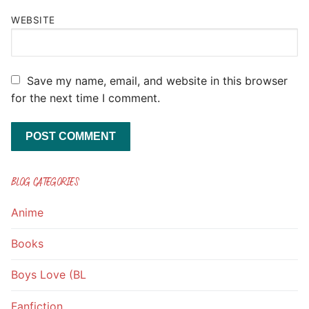
WEBSITE
Save my name, email, and website in this browser
for the next time I comment.
BLOG CATEGORIES
Anime
Books
Boys Love (BL
Fanfiction