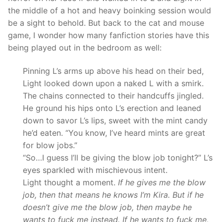
the middle of a hot and heavy boinking session would
be a sight to behold. But back to the cat and mouse
game, I wonder how many fanfiction stories have this
being played out in the bedroom as well:
Pinning L’s arms up above his head on their bed,
Light looked down upon a naked L with a smirk.
The chains connected to their handcuffs jingled.
He ground his hips onto L’s erection and leaned
down to savor L’s lips, sweet with the mint candy
he’d eaten. “You know, I’ve heard mints are great
for blow jobs.”
“So…I guess I’ll be giving the blow job tonight?” L’s
eyes sparkled with mischievous intent.
Light thought a moment.
If he gives me the blow
job, then that means he knows I’m Kira. But if he
doesn’t give me the blow job, then maybe he
wants to fuck me instead. If he wants to fuck me,