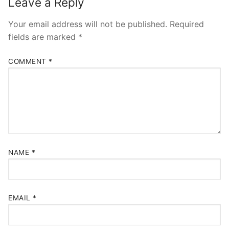
Leave a Reply
Your email address will not be published.
Required
fields are marked
*
COMMENT
*
NAME
*
EMAIL
*