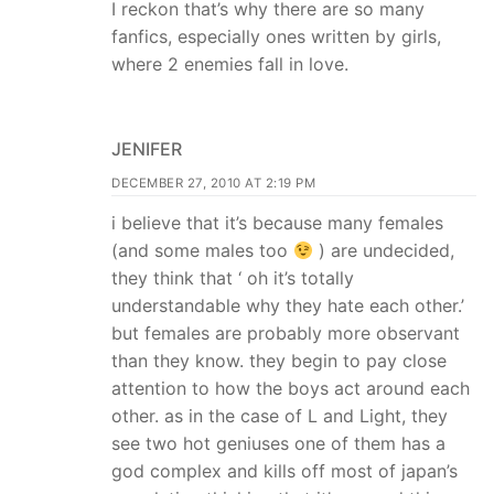
I reckon that’s why there are so many
fanfics, especially ones written by girls,
where 2 enemies fall in love.
JENIFER
DECEMBER 27, 2010 AT 2:19 PM
i believe that it’s because many females
(and some males too
) are undecided,
they think that ‘ oh it’s totally
understandable why they hate each other.’
but females are probably more observant
than they know. they begin to pay close
attention to how the boys act around each
other. as in the case of L and Light, they
see two hot geniuses one of them has a
god complex and kills off most of japan’s