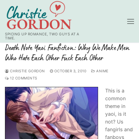
Skip
to
content
SPICING UP ROMANCE, TWO GUYS AT A
TIME.
Death Note Yaoi Fanfiction: Why We Make Men
Who Hate Each Other Fuck Each Other
CHRISTIE GORDON
OCTOBER 3, 2010
ANIME
12 COMMENTS
This is a
common
theme in
yaoi, is it
not? Us
fangirls and
fanboys