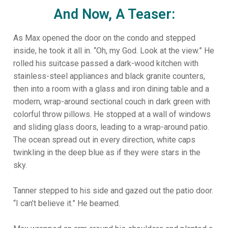
And Now, A Teaser:
As Max opened the door on the condo and stepped
inside, he took it all in. “Oh, my God. Look at the view.” He
rolled his suitcase passed a dark-wood kitchen with
stainless-steel appliances and black granite counters,
then into a room with a glass and iron dining table and a
modern, wrap-around sectional couch in dark green with
colorful throw pillows. He stopped at a wall of windows
and sliding glass doors, leading to a wrap-around patio.
The ocean spread out in every direction, white caps
twinkling in the deep blue as if they were stars in the
sky.
Tanner stepped to his side and gazed out the patio door.
“I can’t believe it.” He beamed.