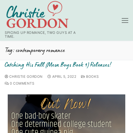
SPICING UP ROMANCE, TWO GUYS AT A
TIME.
Tag:
contemporary romance
Catching His Fall (Mesa Boys Book 1) Releases!
CHRISTIE GORDON
APRIL 5, 2022
BOOKS
0 COMMENTS