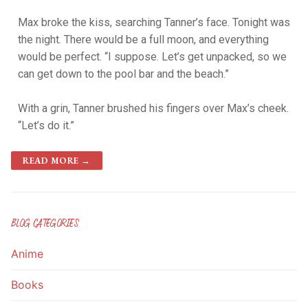
Max broke the kiss, searching Tanner’s face. Tonight was
the night. There would be a full moon, and everything
would be perfect. “I suppose. Let’s get unpacked, so we
can get down to the pool bar and the beach.”
With a grin, Tanner brushed his fingers over Max’s cheek.
“Let’s do it.”
READ MORE →
BLOG CATEGORIES
Anime
Books