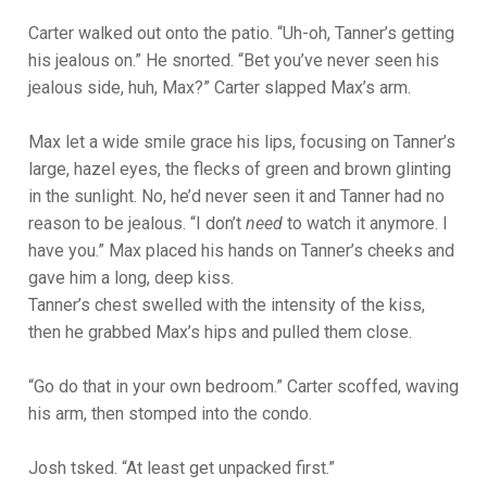
Carter walked out onto the patio. “Uh-oh, Tanner’s getting
his jealous on.” He snorted. “Bet you’ve never seen his
jealous side, huh, Max?” Carter slapped Max’s arm.
Max let a wide smile grace his lips, focusing on Tanner’s
large, hazel eyes, the flecks of green and brown glinting
in the sunlight. No, he’d never seen it and Tanner had no
reason to be jealous. “I don’t
need
to watch it anymore. I
have you.” Max placed his hands on Tanner’s cheeks and
gave him a long, deep kiss.
Tanner’s chest swelled with the intensity of the kiss,
then he grabbed Max’s hips and pulled them close.
“Go do that in your own bedroom.” Carter scoffed, waving
his arm, then stomped into the condo.
Josh tsked. “At least get unpacked first.”