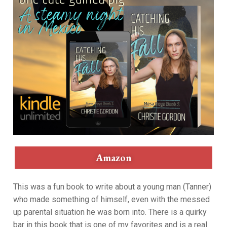
Amazon
This was a fun book to write about a young man (Tanner)
who made something of himself, even with the messed
up parental situation he was born into. There is a quirky
bar in this book that is one of my favorites and is a real