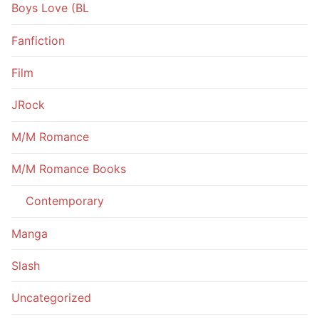
Boys Love (BL
Fanfiction
Film
JRock
M/M Romance
M/M Romance Books
Contemporary
Manga
Slash
Uncategorized