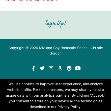
Sign Up!
Copyright © 2026 MM and Gay Romantic Fiction | Christie
Gordon
We use cookies to improve user experience, and analyze
website traffic. For these reasons, we may share your site
usage data with our analytics partners. By clicking “Accept,”
you consent to store on your device all the technologies
described in our Privacy Policy.