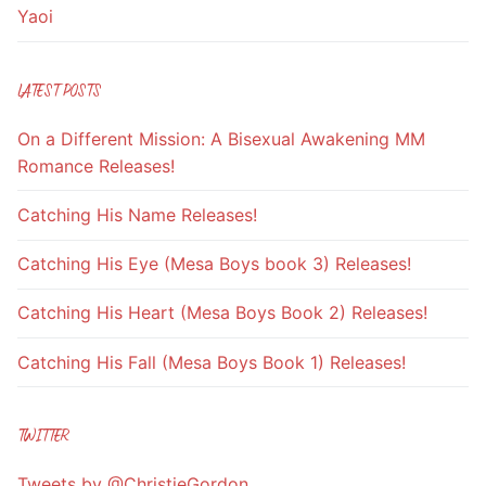
Yaoi
LATEST POSTS
On a Different Mission: A Bisexual Awakening MM
Romance Releases!
Catching His Name Releases!
Catching His Eye (Mesa Boys book 3) Releases!
Catching His Heart (Mesa Boys Book 2) Releases!
Catching His Fall (Mesa Boys Book 1) Releases!
TWITTER
Tweets by @ChristieGordon