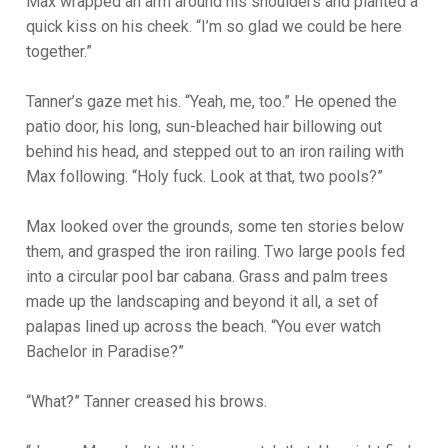
Max wrapped an arm around his shoulders and planted a
quick kiss on his cheek. “I’m so glad we could be here
together.”
Tanner’s gaze met his. “Yeah, me, too.” He opened the
patio door, his long, sun-bleached hair billowing out
behind his head, and stepped out to an iron railing with
Max following. “Holy fuck. Look at that, two pools?”
Max looked over the grounds, some ten stories below
them, and grasped the iron railing. Two large pools fed
into a circular pool bar cabana. Grass and palm trees
made up the landscaping and beyond it all, a set of
palapas lined up across the beach. “You ever watch
Bachelor in Paradise?”
“What?” Tanner creased his brows.