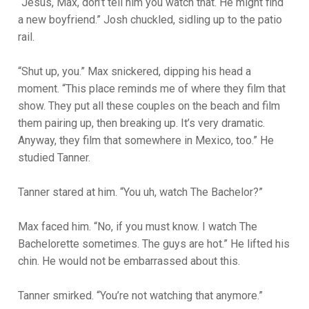
“Jesus, Max, don’t t
ell him you watch that. He might find
a new boyfriend.” Josh chuckled, sidling up to the patio
rail.
“Shut up, you.” Max snickered, dipping his head a
moment. “This place reminds me of where they film that
show. They put all these couples on the beach and film
them pairing up, then breaking up. It’s very dramatic.
Anyway, they film that somewhere in Mexico, too.” He
studied Tanner.
Tanner stared at him. “You uh, watch The Bachelor?”
Max faced him. “No, if you must know. I watch The
Bachelorette sometimes. The guys are hot.” He lifted his
chin. He would not be embarrassed about this.
Tanner smirked. “You’re not watching that anymore.”