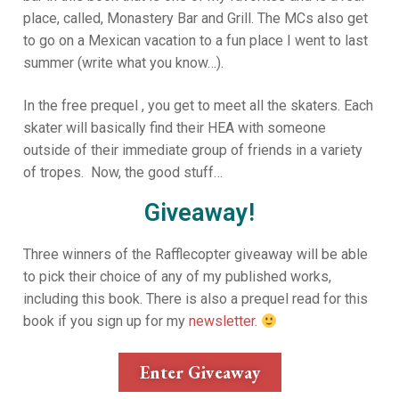
place, called, Monastery Bar and Grill. The MCs also get
to go on a Mexican vacation to a fun place I went to last
summer (write what you know…).
In the free prequel , you get to meet all the skaters. Each
skater will basically find their HEA with someone
outside of their immediate group of friends in a variety
of tropes. Now, the good stuff…
Giveaway!
Three winners of the Rafflecopter giveaway will be able
to pick their choice of any of my published works,
including this book. There is also a prequel read for this
book if you sign up for my
newsletter
.
Enter Giveaway