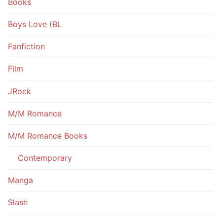
Books
Boys Love (BL
Fanfiction
Film
JRock
M/M Romance
M/M Romance Books
Contemporary
Manga
Slash