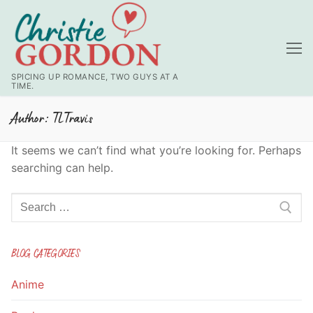
Skip
to
content
SPICING UP ROMANCE, TWO GUYS AT A
TIME.
Author:
TLTravis
It seems we can’t find what you’re looking for. Perhaps
searching can help.
Search
for:
BLOG CATEGORIES
Anime