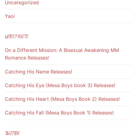
Uncategorized
Yaoi
LATEST POSTS
On a Different Mission: A Bisexual Awakening MM
Romance Releases!
Catching His Name Releases!
Catching His Eye (Mesa Boys book 3) Releases!
Catching His Heart (Mesa Boys Book 2) Releases!
Catching His Fall (Mesa Boys Book 1) Releases!
TWITTER