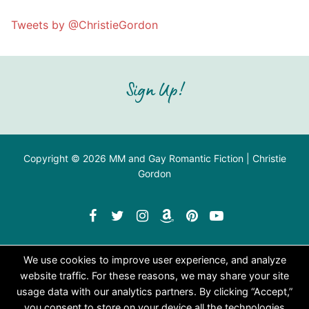
Tweets by @ChristieGordon
Sign Up!
Copyright © 2026 MM and Gay Romantic Fiction | Christie
Gordon
We use cookies to improve user experience, and analyze
website traffic. For these reasons, we may share your site
usage data with our analytics partners. By clicking “Accept,”
you consent to store on your device all the technologies