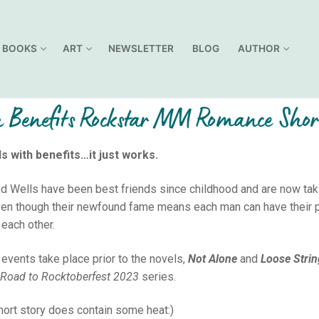
BOOKS
ART
NEWSLETTER
BLOG
AUTHOR
 Benefits Rockstar MM Romance Shor
s with benefits…it just works.
d Wells have been best friends since childhood and are now takin
ven though their newfound fame means each man can have their p
 each other.
events take place prior to the novels,
Not Alone
and
Loose Stri
Road to Rocktoberfest 2023
series.
hort story does contain some heat:)