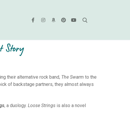
t Story
g their alternative rock band,
The Swarm
to the
ick of backstage partners, they almost always
ngs
, a duology.
Loose Strings
is also a novel