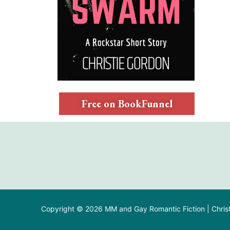
Free on BookFunnel
Copyright © 2026 MM and Gay Romantic Fiction | Chris