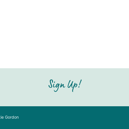
Sign Up!
tie Gordon