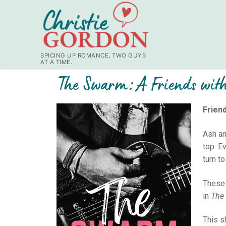
SPICING UP ROMANCE, TWO GUYS
AT A TIME.
The Swarm: A Friends with
Friend
Ash an
top. E
turn to
These 
in
The 
This s