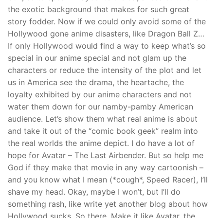
the exotic background that makes for such great
story fodder. Now if we could only avoid some of the
Hollywood gone anime disasters, like Dragon Ball Z…
If only Hollywood would find a way to keep what’s so
special in our anime special and not glam up the
characters or reduce the intensity of the plot and let
us in America see the drama, the heartache, the
loyalty exhibited by our anime characters and not
water them down for our namby-pamby American
audience. Let’s show them what real anime is about
and take it out of the “comic book geek” realm into
the real worlds the anime depict. I do have a lot of
hope for Avatar – The Last Airbender. But so help me
God if they make that movie in any way cartoonish –
and you know what I mean (*cough*, Speed Racer), I’ll
shave my head. Okay, maybe I won’t, but I’ll do
something rash, like write yet another blog about how
Hollywood sucks. So there. Make it like Avatar, the