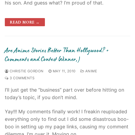
his son. And guess what? I’m proud of that.
READ MORE →
Are Anime Stories Better Than Hollywood? +
Comments and Contest Winner;)
CHRISTIE GORDON
MAY 11, 2010
ANIME
3 COMMENTS
I’ll just get the “business” part over before hitting on
today’s topic, if you don’t mind.
Yay!!! My comments finally work! I freakin reuploaded
everything only to find out I did some disastrous boo-
boo in setting up my page links, causing my comment
dilemma. I’m over it. Moving on…