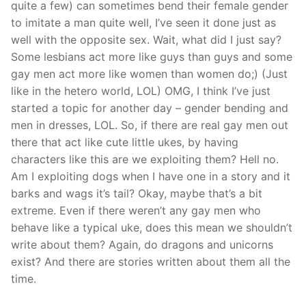
quite a few) can sometimes bend their female gender
to imitate a man quite well, I’ve seen it done just as
well with the opposite sex. Wait, what did I just say?
Some lesbians act more like guys than guys and some
gay men act more like women than women do;) (Just
like in the hetero world, LOL) OMG, I think I’ve just
started a topic for another day – gender bending and
men in dresses, LOL. So, if there are real gay men out
there that act like cute little ukes, by having
characters like this are we exploiting them? Hell no.
Am I exploiting dogs when I have one in a story and it
barks and wags it’s tail? Okay, maybe that’s a bit
extreme. Even if there weren’t any gay men who
behave like a typical uke, does this mean we shouldn’t
write about them? Again, do dragons and unicorns
exist? And there are stories written about them all the
time.