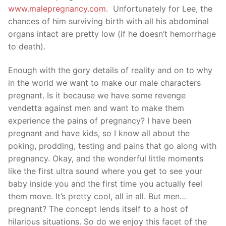
www.malepregnancy.com
. Unfortunately for Lee, the
chances of him surviving birth with all his abdominal
organs intact are pretty low (if he doesn’t hemorrhage
to death).
Enough with the gory details of reality and on to why
in the world we want to make our male characters
pregnant. Is it because we have some revenge
vendetta against men and want to make them
experience the pains of pregnancy? I have been
pregnant and have kids, so I know all about the
poking, prodding, testing and pains that go along with
pregnancy. Okay, and the wonderful little moments
like the first ultra sound where you get to see your
baby inside you and the first time you actually feel
them move. It’s pretty cool, all in all. But men…
pregnant? The concept lends itself to a host of
hilarious situations. So do we enjoy this facet of the