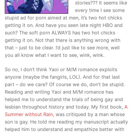
stories??? It seems like
every time I see some
stupid ad for porn aimed at men, it’s two hot chicks
getting it on. And have you seen late night HBO and
such? The soft porn ALWAYS has two hot chicks
getting it on. Not that there is anything wrong with
that – just to be clear. I’d just like to see more, well
you all know what I want to see, wink, wink.
So no, I don’t think Yaoi or M/M romance exploits
anyone (maybe the fangirls, LOL). And for that last
part – do we care? Of course we do, don’t be stupid.
Reading and writing Yaoi and M/M romance has
helped me to understand the trials of being gay and
lesbian throughout history and today. My first book,
A
Summer without Rain
, was critiqued by a man whose
son is gay. He told me reading my manuscript actually
helped him to understand and empathize better with