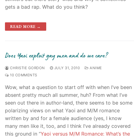
gets a bad rap. What do you think?
READ MORE →
Does Yaoi exploit gay men and do we care?
CHRISTIE GORDON
JULY 31, 2010
ANIME
10 COMMENTS
Wow, what a question to start off with when I’ve been
absent pretty much all summer, huh? From what I’ve
seen out there in author-land, there seems to be some
polarizing views on what Yaoi and M/M romance
written by and for a female audience (yes, I know
many men like it, too, and I think I’ve already covered
this ground in “
Yaoi versus M/M Romance: What’s the