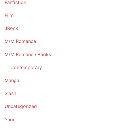
Fanfiction
Film
JRock
M/M Romance
M/M Romance Books
Contemporary
Manga
Slash
Uncategorized
Yaoi