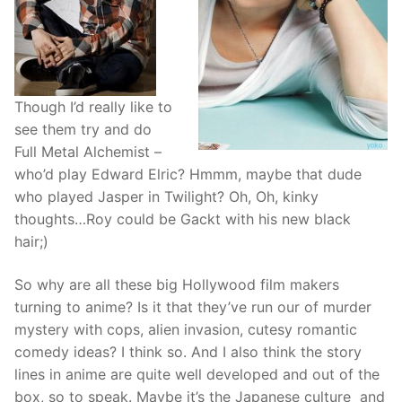
Though I’d really like to
see them try and do
Full Metal Alchemist –
who’d play Edward Elric? Hmmm, maybe that dude
who played Jasper in Twilight? Oh, Oh, kinky
thoughts…Roy could be Gackt with his new black
hair;)
So why are all these big Hollywood film makers
turning to anime? Is it that they’ve run our of murder
mystery with cops, alien invasion, cutesy romantic
comedy ideas? I think so. And I also think the story
lines in anime are quite well developed and out of the
box, so to speak. Maybe it’s the Japanese culture and