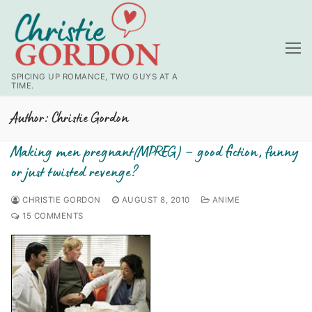
Skip
to
content
SPICING UP ROMANCE, TWO GUYS AT A
TIME.
Author:
Christie Gordon
Making men pregnant(MPREG) – good fiction, funny
or just twisted revenge?
CHRISTIE GORDON
AUGUST 8, 2010
ANIME
15 COMMENTS