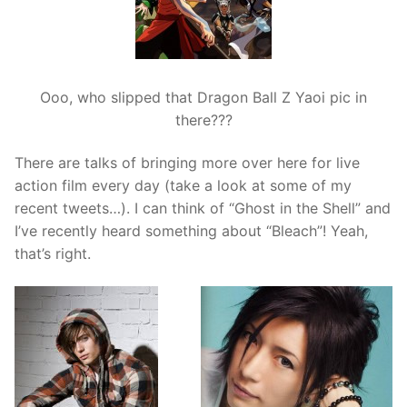
Ooo, who slipped that Dragon Ball Z Yaoi pic in
there???
There are talks of bringing more over here for live
action film every day (take a look at some of my
recent tweets…). I can think of “Ghost in the Shell” and
I’ve recently heard something about “Bleach”! Yeah,
that’s right.