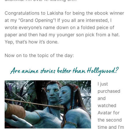
Congratulations to Lakisha for being the ebook winner
at my “Grand Opening”! If you all are interested, I
wrote everyone’s name down on a folded peice of
paper and then had my younger son pick from a hat.
Yep, that’s how it’s done.
Now on to the topic of the day:
Are anime stories better than Hollywood?
I just
purchased
and
watched
Avatar for
the second
time and I’m