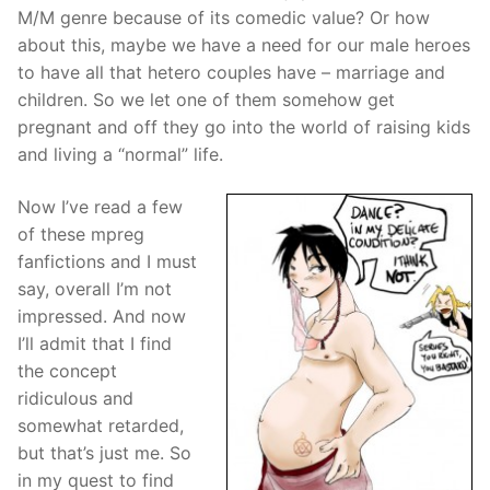
M/M genre because of its comedic value? Or how
about this, maybe we have a need for our male heroes
to have all that hetero couples have – marriage and
children. So we let one of them somehow get
pregnant and off they go into the world of raising kids
and living a “normal” life.
Now I’ve read a few
of these mpreg
fanfictions and I must
say, overall I’m not
impressed. And now
I’ll admit that I find
the concept
ridiculous and
somewhat retarded,
but that’s just me. So
in my quest to find