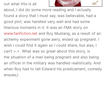
out what this is all
about, I did do some more reading and I actually
found a story that I must say, was believable, had a
good plot, was handled very well and had some
hilarious moments in it. It was an FMA story on
www.fanfiction.net
and Roy Mustang, as a result of an
alchemy experiment gone awry, ended up pregnant. I
wish I could find it again so I could share, but alas, I
can’t >.< What was so great about this story, is
the situation of a man being pregnant and also being
an officer in the military was handled realistically. And
when Roy had to tell Edward his predicament, comedy
ensues;)