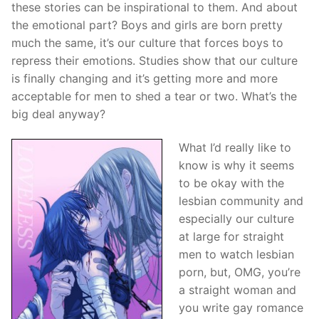
these stories can be inspirational to them. And about
the emotional part? Boys and girls are born pretty
much the same, it’s our culture that forces boys to
repress their emotions. Studies show that our culture
is finally changing and it’s getting more and more
acceptable for men to shed a tear or two. What’s the
big deal anyway?
What I’d really like to
know is why it seems
to be okay with the
lesbian community and
especially our culture
at large for straight
men to watch lesbian
porn, but, OMG, you’re
a straight woman and
you write gay romance