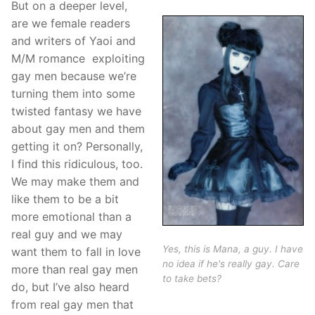
But on a deeper level,
are we female readers
and writers of Yaoi and
M/M romance exploiting
gay men because we’re
turning them into some
twisted fantasy we have
about gay men and them
getting it on? Personally,
I find this ridiculous, too.
We may make them and
like them to be a bit
more emotional than a
real guy and we may
Yes, this is Mana, a guy. I have
want them to fall in love
no idea if he's really gay. Care
more than real gay men
to take bets?
do, but I’ve also heard
from real gay men that