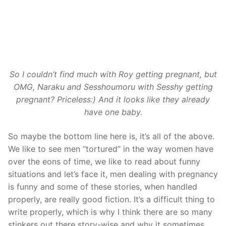
So I couldn’t find much with Roy getting pregnant, but
OMG, Naraku and Sesshoumoru with Sesshy getting
pregnant? Priceless:) And it looks like they already
have one baby.
So maybe the bottom line here is, it’s all of the above.
We like to see men “tortured” in the way women have
over the eons of time, we like to read about funny
situations and let’s face it, men dealing with pregnancy
is funny and some of these stories, when handled
properly, are really good fiction. It’s a difficult thing to
write properly, which is why I think there are so many
stinkers out there story-wise and why it sometimes