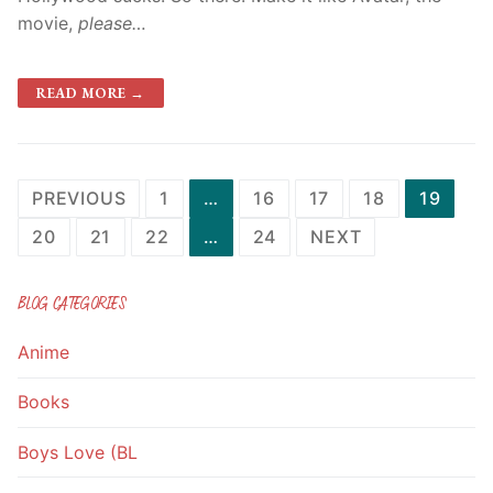
movie,
please…
READ MORE →
Posts
PREVIOUS
1
…
16
17
18
19
navigation
20
21
22
…
24
NEXT
BLOG CATEGORIES
Anime
Books
Boys Love (BL