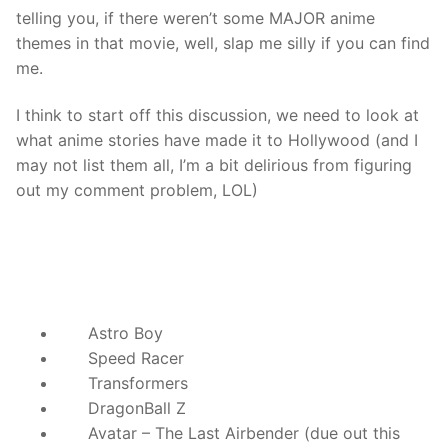
telling you, if there weren’t some MAJOR anime
themes in that movie, well, slap me silly if you can find
me.
I think to start off this discussion, we need to look at
what anime stories have made it to Hollywood (and I
may not list them all, I’m a bit delirious from figuring
out my comment problem, LOL)
Astro Boy
Speed Racer
Transformers
DragonBall Z
Avatar – The Last Airbender (due out this