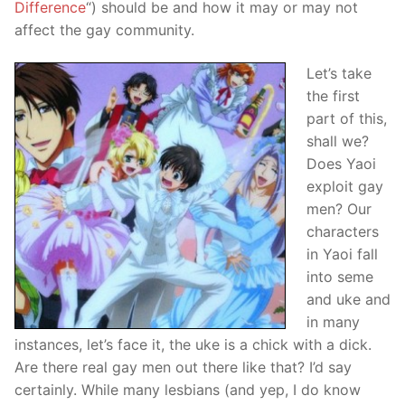
Difference
“) should be and how it may or may not
affect the gay community.
Let’s take
the first
part of this,
shall we?
Does Yaoi
exploit gay
men? Our
characters
in Yaoi fall
into seme
and uke and
in many
instances, let’s face it, the uke is a chick with a dick.
Are there real gay men out there like that? I’d say
certainly. While many lesbians (and yep, I do know