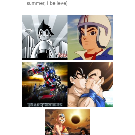
summer, I believe)