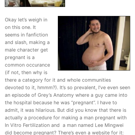
Okay let’s weigh in
on this one. It
seems in fanfiction
and slash, making a
male character get
pregnant is a
common occurance
(if not, then why is
there a category for it and whole communities
devoted to it, hmmm?). It’s so prevalent, I’ve even seen
an episode of Grey’s Anatomy where a guy came into
the hospital because he was “pregnant”. I have to
admit, it was hilarious. But did you know that there is
actually a procedure for making a man pregnant with
In Vitro Fertilization and a man named Lee Mingwei
did become pregnant? There’s even a website for it: