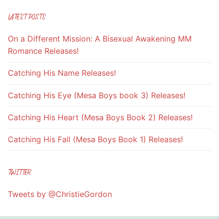
LATEST POSTS
On a Different Mission: A Bisexual Awakening MM
Romance Releases!
Catching His Name Releases!
Catching His Eye (Mesa Boys book 3) Releases!
Catching His Heart (Mesa Boys Book 2) Releases!
Catching His Fall (Mesa Boys Book 1) Releases!
TWITTER
Tweets by @ChristieGordon