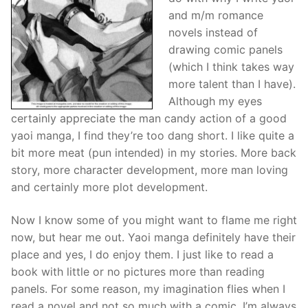
and m/m romance
novels instead of
drawing comic panels
(which I think takes way
more talent than I have).
Although my eyes
certainly appreciate the man candy action of a good
yaoi
manga
, I find they’re too dang short. I like quite a
bit more meat (pun intended) in my stories. More back
story, more character development, more man loving
and certainly more plot development.
Now I know some of you might want to flame me right
now, but hear me out.
Yaoi
manga
definitely have their
place and yes, I do enjoy them. I just like to read a
book with little or no pictures more than reading
panels. For some reason, my imagination flies when I
read a novel and not so much with a comic. I’m always