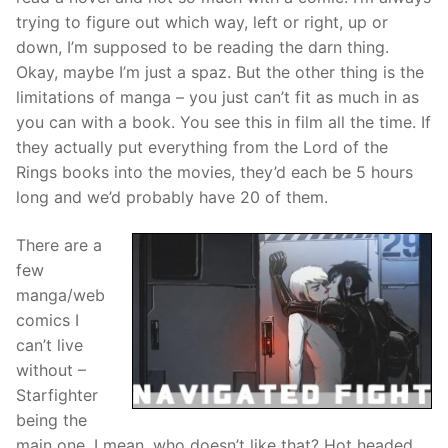
trying to figure out which way, left or right, up or
down, I’m supposed to be reading the darn thing.
Okay, maybe I’m just a
spaz
. But the other thing is the
limitations of
manga
– you just can’t fit as much in as
you can with a book. You see this in film all the time. If
they actually put everything from the Lord of the
Rings books into the movies, they’d each be 5 hours
long and we’d probably have 20 of them.
There are a
few
manga
/
web
comics
I
can’t live
without –
Starfighter
being the
main one. I mean, who doesn’t like that? Hot headed,