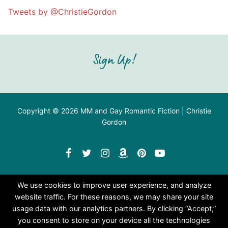
Tweets by @ChristieGordon
Sign Up!
Copyright © 2026 MM and Gay Romantic Fiction | Christie
Gordon
We use cookies to improve user experience, and analyze
website traffic. For these reasons, we may share your site
usage data with our analytics partners. By clicking “Accept,”
you consent to store on your device all the technologies