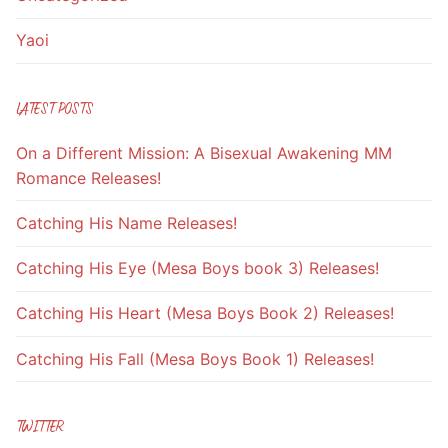
Yaoi
LATEST POSTS
On a Different Mission: A Bisexual Awakening MM
Romance Releases!
Catching His Name Releases!
Catching His Eye (Mesa Boys book 3) Releases!
Catching His Heart (Mesa Boys Book 2) Releases!
Catching His Fall (Mesa Boys Book 1) Releases!
TWITTER