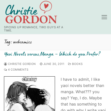
Skip
to
content
SPICING UP ROMANCE, TWO GUYS AT A
TIME.
Tag:
webcomics
Yaoi Novels versus Manga – Which do you Prefer?
CHRISTIE GORDON
JUNE 30, 2011
BOOKS
4 COMMENTS
I have to admit, I like
yaoi
novels better than
manga
. What??? you
say? Yep, I do. Maybe
that has something to
do with why I write
yaoi