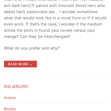
evil dark hero(?) paired with innocent
blond
hero who
needs hard, passionate sex… I wonder sometimes
what that would look like in a novel form or if it would
even work. If that’s the case, I wonder if the medium
drives the plots in found
yaoi
novels versus
yaoi
manga
? Can they be interchanged?
What do you prefer and why?
READ MORE →
BLOG CATEGORIES
Anime
Books