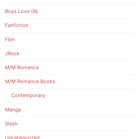
Boys Love (BL
Fanfiction
Film
JRock
M/M Romance
M/M Romance Books
Contemporary
Manga
Slash
Uncategorized