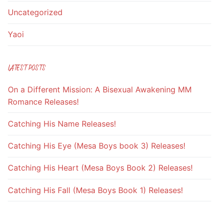
Uncategorized
Yaoi
LATEST POSTS
On a Different Mission: A Bisexual Awakening MM
Romance Releases!
Catching His Name Releases!
Catching His Eye (Mesa Boys book 3) Releases!
Catching His Heart (Mesa Boys Book 2) Releases!
Catching His Fall (Mesa Boys Book 1) Releases!