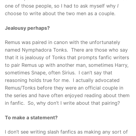
one of those people, so I had to ask myself why
I
choose to write about the two men as a couple.
Jealousy perhaps?
Remus was paired in canon with the unfortunately
named Nymphadora Tonks. There are those who say
that it is jealousy of Tonks that prompts fanfic writers
to pair Remus up with another man, sometimes Harry,
sometimes Snape, often Sirius. I can’t say that
reasoning holds true for me. I actually advocated
Remus/Tonks before they were an official couple in
the series and have often enjoyed reading about them
in fanfic. So, why don’t I write about that pairing?
To make a statement?
I don’t see writing slash fanfics as making any sort of