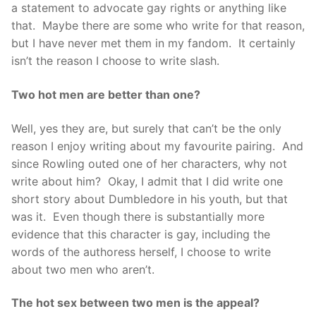
a statement to advocate gay rights or anything like
that. Maybe there are some who write for that reason,
but I have never met them in my fandom. It certainly
isn’t the reason I choose to write slash.
Two hot men are better than one?
Well, yes they are, but surely that can’t be the only
reason I enjoy writing about my favourite pairing. And
since Rowling outed one of her characters, why not
write about him? Okay, I admit that I did write one
short story about Dumbledore in his youth, but that
was it. Even though there is substantially more
evidence that this character is gay, including the
words of the authoress herself, I choose to write
about two men who aren’t.
The hot sex between two men is the appeal?