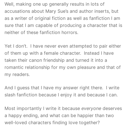
Well, making one up generally results in lots of
accusations about Mary Sue’s and author inserts, but
as a writer of original fiction as well as fanfiction I am
sure that I am capable of producing a character that is
neither of these fanfiction horrors.
Yet I don’t. I have never even attempted to pair either
of them up with a female character. Instead I have
taken their canon friendship and turned it into a
romantic relationship for my own pleasure and that of
my readers.
And I guess that I have my answer right there. I write
slash fanfiction because I enjoy it and because I can.
Most importantly I write it because
everyone
deserves
a happy ending, and what can be happier than two
well-loved characters finding love together?