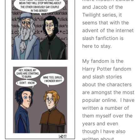
and Jacob of the
Twilight series, it
seems that with the
advent of the internet
slash fanfiction is
here to stay.
My fandom is the
Harry Potter fandom
and slash stories
about the characters
are amongst the most
popular online. I have
written a number of
them myself over the
years and even
though I have also
written about