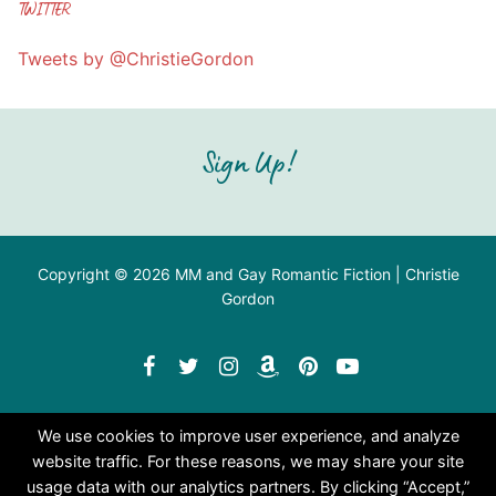
TWITTER
Tweets by @ChristieGordon
Sign Up!
Copyright © 2026 MM and Gay Romantic Fiction | Christie
Gordon
We use cookies to improve user experience, and analyze
website traffic. For these reasons, we may share your site
usage data with our analytics partners. By clicking “Accept,”