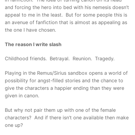
and forcing the hero into bed with his nemesis doesn’t
appeal to me in the least. But for some people this is
an avenue of fanfiction that is almost as appealing as
the one I have chosen.
The reason I write slash
Childhood friends. Betrayal. Reunion. Tragedy.
Playing in the Remus/Sirius sandbox opens a world of
possibility for angst-filled stories and the chance to
give the characters a happier ending than they were
given in canon.
But why not pair them up with one of the female
characters? And if there isn’t one available then make
one up?