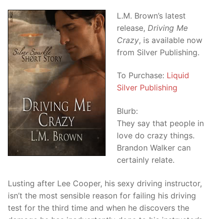
L.M. Brown’s latest
release,
Driving Me
Crazy
, is available now
from Silver Publishing.
To Purchase:
Liquid
Silver Publishing
Blurb:
They say that people in
love do crazy things.
Brandon Walker can
certainly relate.
Lusting after Lee Cooper, his sexy driving instructor,
isn’t the most sensible reason for failing his driving
test for the third time and when he discovers the