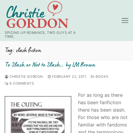
Skip
to
content
SPICING UP ROMANCE, TWO GUYS AT A
TIME.
Tag:
slash fiction
To Slash or Not to Slash… by LM Brown
CHRISTIE GORDON
FEBRUARY 22, 2011
BOOKS
6 COMMENTS
For as long as there
has been fanfiction
there has been slash.
For those who are not
familiar with fandoms
and the terminology,