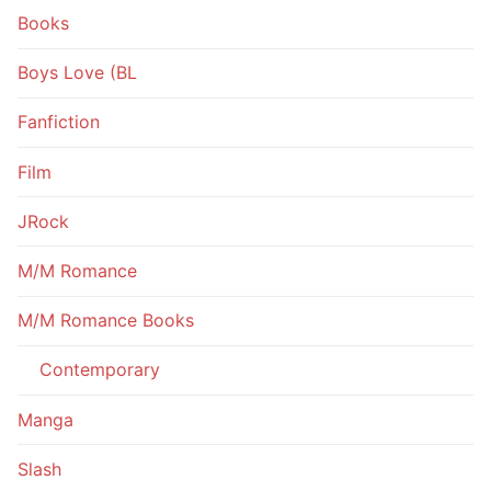
Books
Boys Love (BL
Fanfiction
Film
JRock
M/M Romance
M/M Romance Books
Contemporary
Manga
Slash