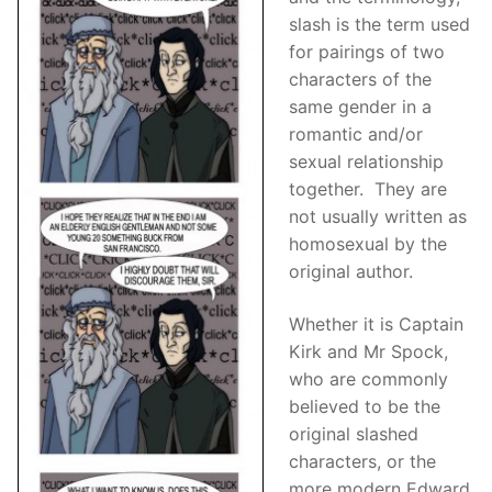
slash is the term used
for pairings of two
characters of the
same gender in a
romantic and/or
sexual relationship
together. They are
not usually written as
homosexual by the
original author.
Whether it is Captain
Kirk and Mr Spock,
who are commonly
believed to be the
original slashed
characters, or the
more modern Edward