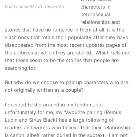
characters in
From Lamech77 at DeviantArt
heterosexual
relationships and
stories that have no romance in them at all, it is the
slash ones that retain their popularity after they have
disappeared from the most recent updates pages of
the archives at which they are stored. Which tells me
that these seem to be the stories that people are
searching for.
But why do we choose to pair up characters who are
not originally written as a couple?
I decided to dig around in my fandom, but
unfortunately for me, my favourite pairing (Remus
Lupin and Sirius Black) has a large following of
readers and writers who believe that their relationship
is canon, albeit rather buried in the subtext. I am not