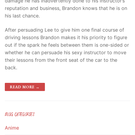
damage he has inadvertently done to his instructor’s
reputation and business, Brandon knows that he is on
his last chance.
After persuading Lee to give him one final course of
driving lessons Brandon makes it his priority to figure
out if the spark he feels between them is one-sided or
whether he can persuade his sexy instructor to move
their lessons from the front seat of the car to the
back.
READ MORE →
BLOG CATEGORIES
Anime