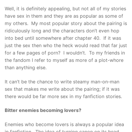
Well, it is definitely appealing, but not all of my stories
have sex in them and they are as popular as some of
my others. My most popular story about the pairing is
ridiculously long and the characters don’t even hop
into bed until somewhere after chapter 40. If it was
just the sex then who the heck would read that far just
for a few pages of porn? I wouldn’t. To my friends in
the fandom I refer to myself as more of a plot-whore
than anything else.
It can’t be the chance to write steamy man-on-man
sex that makes me write about the pairing; if it was
there would be far more sex in my fanfiction stories.
Bitter enemies becoming lovers?
Enemies who become lovers is always a popular idea
in fanfiction. The idea of turning canon on its head