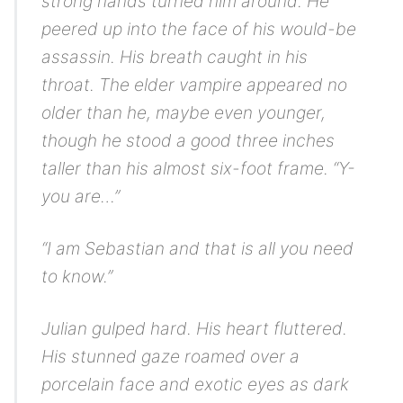
strong hands turned him around. He
peered up into the face of his would-be
assassin. His breath caught in his
throat. The elder vampire appeared no
older than he, maybe even younger,
though he stood a good three inches
taller than his almost six-foot frame. “Y-
you are…”
“I am Sebastian and that is all you need
to know.”
Julian gulped hard. His heart fluttered.
His stunned gaze roamed over a
porcelain face and exotic eyes as dark