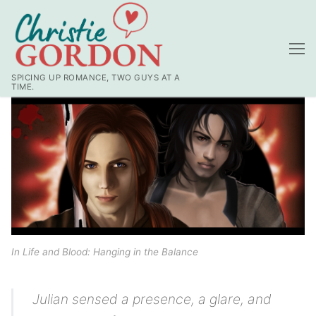
Skip
to
content
SPICING UP ROMANCE, TWO GUYS AT A
TIME.
In Life and Blood: Hanging in the Balance
Julian sensed a presence, a glare, and