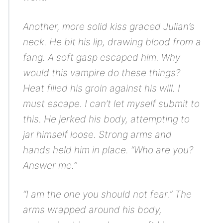
Another, more solid kiss graced Julian’s
neck. He bit his lip, drawing blood from a
fang. A soft gasp escaped him. Why
would this vampire do these things?
Heat filled his groin against his will.
I
must escape. I can’t let myself submit to
this.
He jerked his body, attempting to
jar himself loose. Strong arms and
hands held him in place. “Who are you?
Answer me.”
“I am the one you should not fear.” The
arms wrapped around his body,