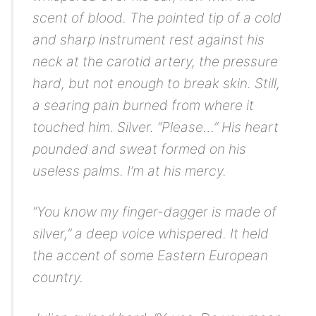
scent of blood. The pointed tip of a cold
and sharp instrument rest against his
neck at the carotid artery, the pressure
hard, but not enough to break skin. Still,
a searing pain burned from where it
touched him.
Silver.
“Please…” His heart
pounded and sweat formed on his
useless palms.
I’m at his mercy.
“You know my finger-dagger is made of
silver,” a deep voice whispered. It held
the accent of some Eastern European
country.