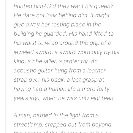
hunted him? Did they want his queen?
He dare not look behind him. It might
give away her resting place in the
building he guarded. His hand lifted to
his waist to wrap around the grip of a
jeweled sword, a sword worn only by his
kind, a chevalier, a protector. An
acoustic guitar hung from a leather
strap over his back, a last grasp at
having had a human life a mere forty
years ago, when he was only eighteen.
A man, bathed in the light from a
streetlamp, stepped out from beyond