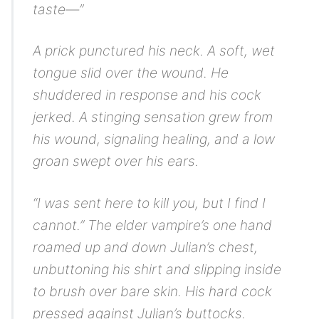
taste—”
A prick punctured his neck. A soft, wet
tongue slid over the wound. He
shuddered in response and his cock
jerked. A stinging sensation grew from
his wound, signaling healing, and a low
groan swept over his ears.
“I was sent here to kill you, but I find I
cannot.” The elder vampire’s one hand
roamed up and down Julian’s chest,
unbuttoning his shirt and slipping inside
to brush over bare skin. His hard cock
pressed against Julian’s buttocks.