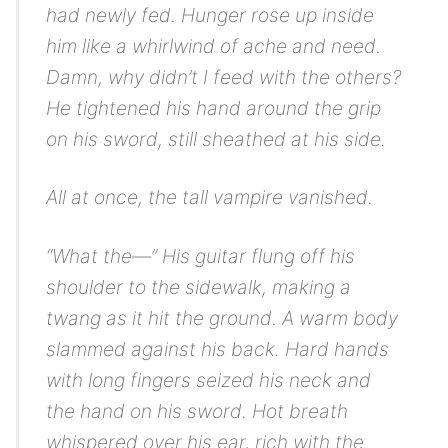
had newly fed. Hunger rose up inside
him like a whirlwind of ache and need.
Damn, why didn’t I feed with the others?
He tightened his hand around the grip
on his sword, still sheathed at his side.
All at once, the tall vampire vanished.
“What the—” His guitar flung off his
shoulder to the sidewalk, making a
twang as it hit the ground. A warm body
slammed against his back. Hard hands
with long fingers seized his neck and
the hand on his sword. Hot breath
whispered over his ear, rich with the