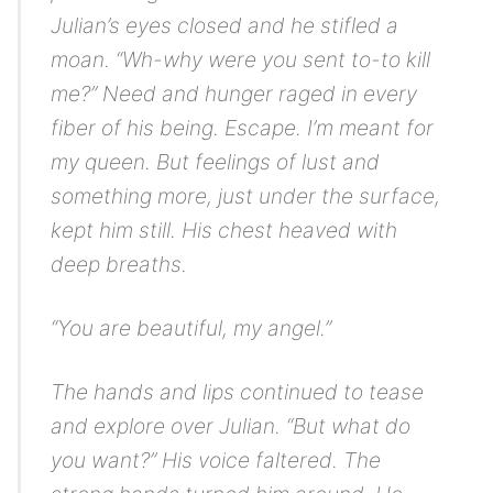
Julian’s eyes closed and he stifled a
moan. “Wh-why were you sent to-to kill
me?” Need and hunger raged in every
fiber of his being.
Escape. I’m meant for
my queen.
But feelings of lust and
something more, just under the surface,
kept him still. His chest heaved with
deep breaths.
“You are beautiful, my angel.”
The hands and lips continued to tease
and explore over Julian. “But what do
you want?” His voice faltered. The