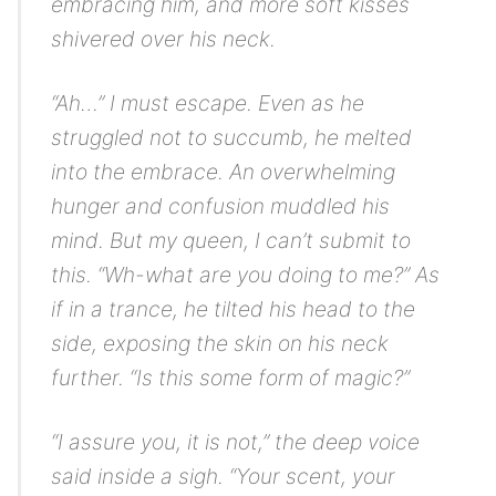
embracing him, and more soft kisses
shivered over his neck.
“Ah…”
I must escape.
Even as he
struggled not to succumb, he melted
into the embrace. An overwhelming
hunger and confusion muddled his
mind.
But my queen, I can’t submit to
this.
“Wh-what are you doing to me?” As
if in a trance, he tilted his head to the
side, exposing the skin on his neck
further. “Is this some form of magic?”
“I assure you, it is not,” the deep voice
said inside a sigh. “Your scent, your