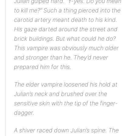
Julian gulped hard. “Y-yes. Do you mean
to kill me?” Such a thing pierced into the
carotid artery meant death to his kind.
His gaze darted around the street and
brick buildings. But what could he do?
This vampire was obviously much older
and stronger than he. They’d never
prepared him for this.
The elder vampire loosened his hold at
Julian’s neck and brushed over the
sensitive skin with the tip of the finger-
dagger.
A shiver raced down Julian’s spine. The