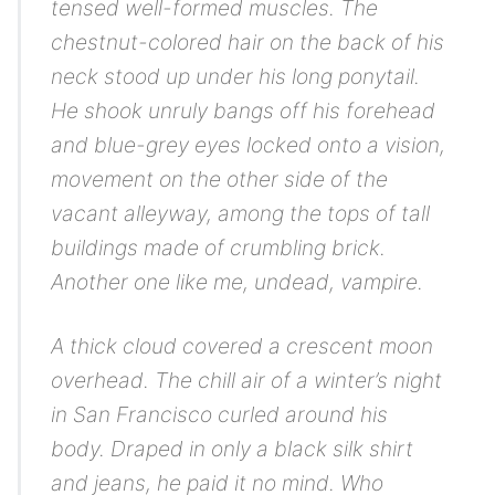
tensed well-formed muscles. The
chestnut-colored hair on the back of his
neck stood up under his long ponytail.
He shook unruly bangs off his forehead
and blue-grey eyes locked onto a vision,
movement on the other side of the
vacant alleyway, among the tops of tall
buildings made of crumbling brick.
Another one like me, undead, vampire
.
A thick cloud covered a crescent moon
overhead. The chill air of a winter’s night
in San Francisco curled around his
body. Draped in only a black silk shirt
and jeans, he paid it no mind. Who