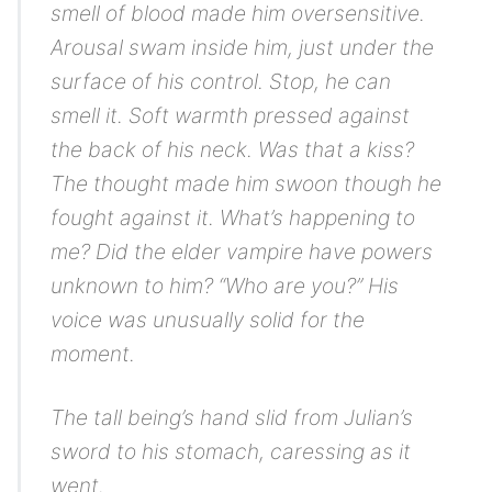
smell of blood made him oversensitive.
Arousal swam inside him, just under the
surface of his control.
Stop, he can
smell it.
Soft warmth pressed against
the back of his neck.
Was that a kiss?
The thought made him swoon though he
fought against it.
What’s happening to
me?
Did the elder vampire have powers
unknown to him? “Who are you?” His
voice was unusually solid for the
moment.
The tall being’s hand slid from Julian’s
sword to his stomach, caressing as it
went.