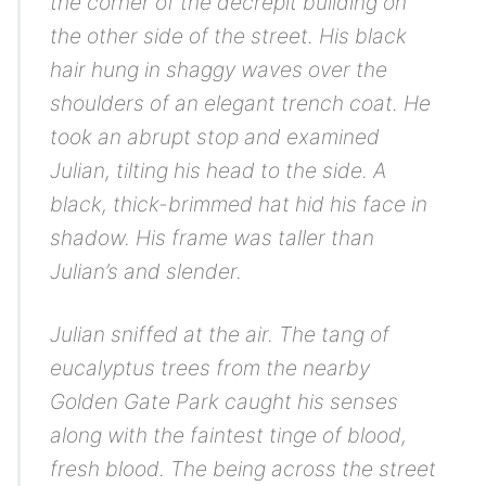
the corner of the decrepit building on
the other side of the street. His black
hair hung in shaggy waves over the
shoulders of an elegant trench coat. He
took an abrupt stop and examined
Julian, tilting his head to the side. A
black, thick-brimmed hat hid his face in
shadow. His frame was taller than
Julian’s and slender.
Julian sniffed at the air. The tang of
eucalyptus trees from the nearby
Golden Gate Park caught his senses
along with the faintest tinge of blood,
fresh blood. The being across the street