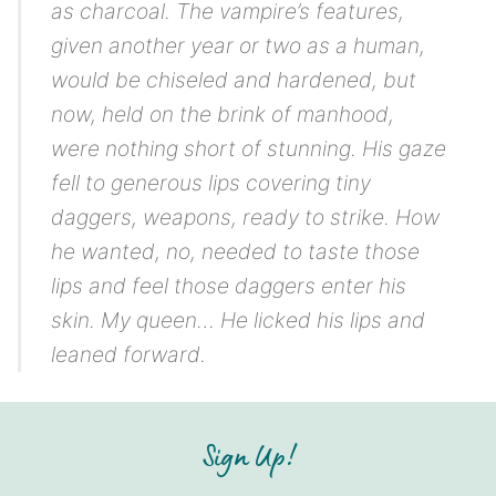
as charcoal. The vampire’s features,
given another year or two as a human,
would be chiseled and hardened, but
now, held on the brink of manhood,
were nothing short of stunning. His gaze
fell to generous lips covering tiny
daggers, weapons, ready to strike. How
he wanted, no, needed to taste those
lips and feel those daggers enter his
skin.
My queen…
He licked his lips and
leaned forward.
Sign Up!